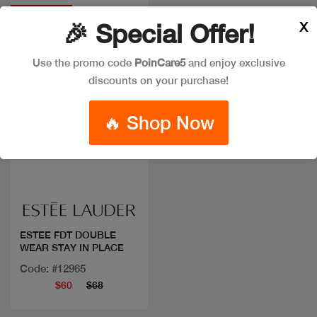
Discount
X
🎉 Special Offer!
Use the promo code
PoinCare5
and enjoy exclusive
discounts on your purchase!
🔥 Shop Now
Quick view
ESTEE FDT DOUBLE
WEAR STAY IN PLACE
Code: #12965
$60
$68