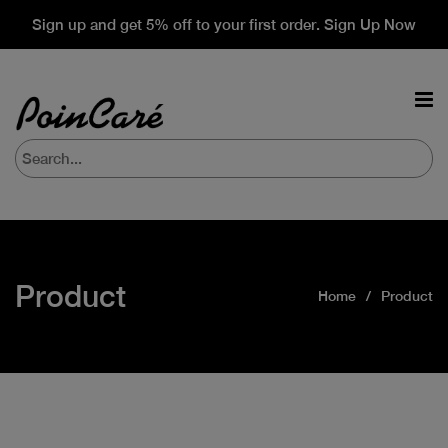
Sign up and get 5% off to your first order. Sign Up Now
Product
Home
Product