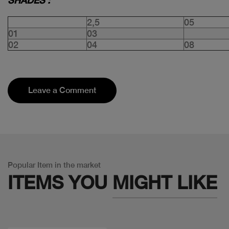
SHADES :
2,5
05
01
03
02
04
08
Leave a Comment
Popular Item in the market
ITEMS YOU
MIGHT LIKE