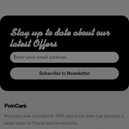
Stay up to date about our
latest Offers
Subscribe to Newsletter
PoinCaré
Poincare was founded in 1978 and since then has become a
retail chain in Tripoli and its suburbs.