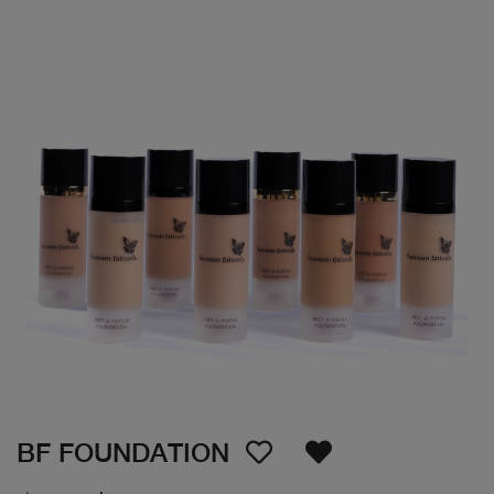
BF FOUNDATION