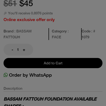
$51
$45
🎉 You'll receive 0.8976 points
Online exclusive offer only
Brand
: BASSAM
Category
:
Code
: #
FATTOUH
FACE
1079
-
+
Add to Cart
Order by WhatsApp
Description
BASSAM FATTOUH FOUNDATION AVAILABLE