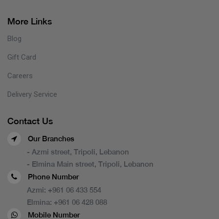
More Links
Blog
Gift Card
Careers
Delivery Service
Contact Us
Our Branches
- Azmi street, Tripoli, Lebanon
- Elmina Main street, Tripoli, Lebanon
Phone Number
Azmi:
+961 06 433 554
Elmina:
+961 06 428 088
Mobile Number