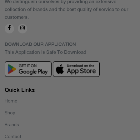
We distinguish ourselves by providing an extensive
collection of brands and the best quality of service to our
customers.
DOWNLOAD OUR APPLICATION
This Application Is Safe To Download
Quick Links
Home
Shop
Brands
Contact