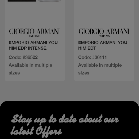
Quick view
Quick view
EMPORIO ARMANI YOU
EMPORIO ARMANI YOU
HIM EDP INTENSE.
HIM EDT
Code: #36522
Code: #36111
Available in multiple
Available in multiple
sizes
sizes
Stay up to date about our
latest Offers