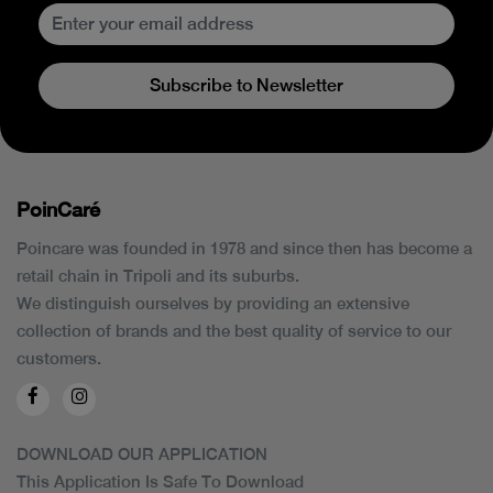
Subscribe to Newsletter
PoinCaré
Poincare was founded in 1978 and since then has become a
retail chain in Tripoli and its suburbs.
We distinguish ourselves by providing an extensive
collection of brands and the best quality of service to our
customers.
DOWNLOAD OUR APPLICATION
This Application Is Safe To Download