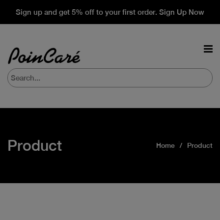
Sign up and get 5% off to your first order. Sign Up Now
Product
Home
Product