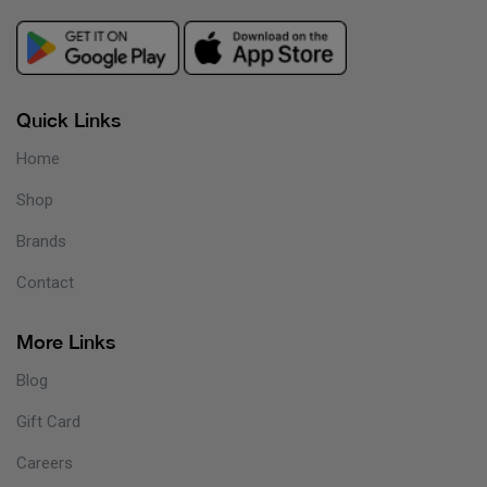
Quick Links
Home
Shop
Brands
Contact
More Links
Blog
Gift Card
Careers