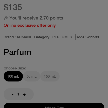
$135
🎉 You'll receive 2.70 points
Online exclusive offer only
Brand
: ARMANI
Category
: PERFUMES
Code
: #
11533
Parfum
Choose Size:
100 mL
50 mL
150 mL
-
+
Add to Cart