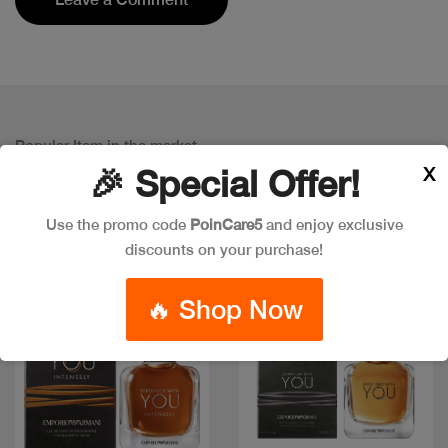
Popular Item in the market
ITEMS YOU
MIGHT LIKE
X
🎉 Special Offer!
Use the promo code
PoinCare5
and enjoy exclusive
discounts on your purchase!
🔥 Shop Now