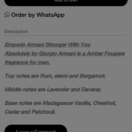
Order by WhatsApp
Description
Emporio Armani Stronger With You
Absolutely by Giorgio Armani is a Amber Fougere
fragrance for men.
Top notes are Rum, elemi and Bergamot;
Middle notes are Lavender and Davana;
Base notes are Madagascar Vanilla, Chestnut,
Cedar and Patchouli.
Leave a Comment