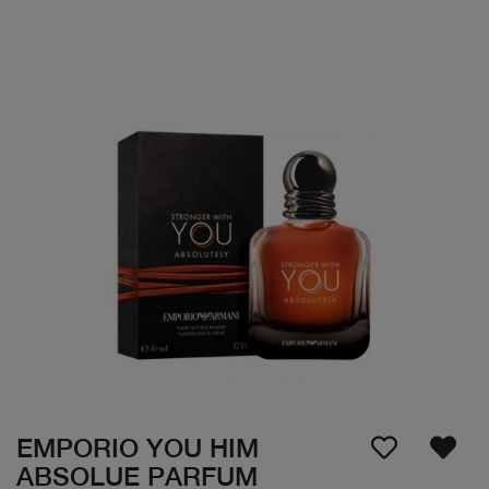
EMPORIO YOU HIM
ABSOLUE PARFUM