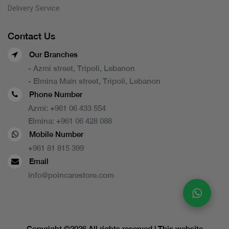
Delivery Service
Contact Us
Our Branches
- Azmi street, Tripoli, Lebanon
- Elmina Main street, Tripoli, Lebanon
Phone Number
Azmi:
+961 06 433 554
Elmina:
+961 06 428 088
Mobile Number
+961 81 815 399
Email
info@poincarestore.com
Copyright ©
2026 All rights reserved | This website