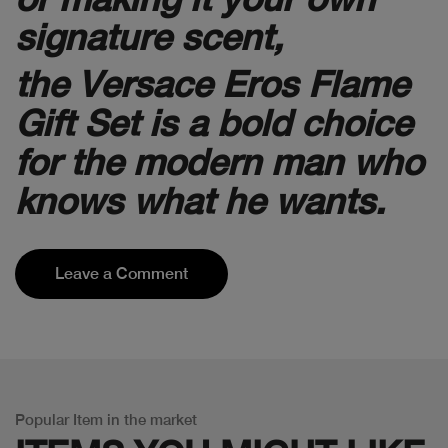
signature scent,
the Versace Eros Flame
Gift Set is a bold choice
for the modern man who
knows what he wants.
Leave a Comment
Popular Item in the market