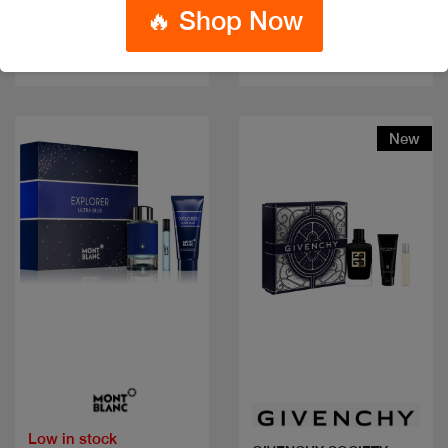
🔥 Shop Now
Code: #24142
Code: #36185
$75
$100
$80
$100
New
Quick view
Quick view
Low in stock