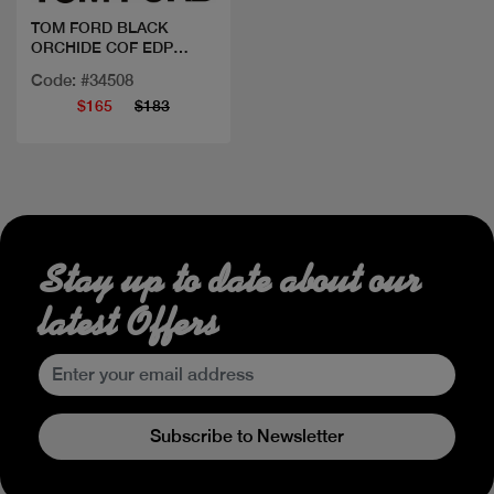
TOM FORD BLACK
ORCHIDE COF EDP
50ML+MINI
Code: #34508
$165
$183
Stay up to date about our
latest Offers
Subscribe to Newsletter