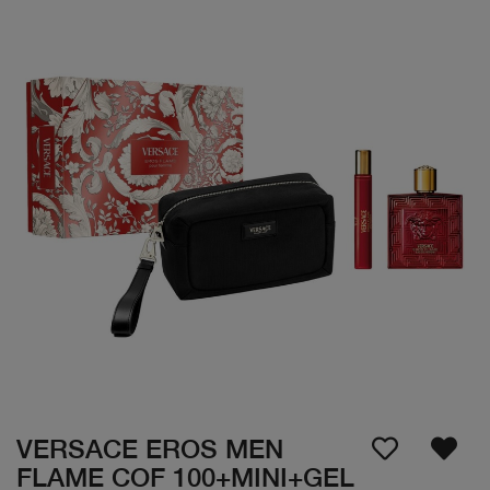
VERSACE EROS MEN
FLAME COF 100+MINI+GEL