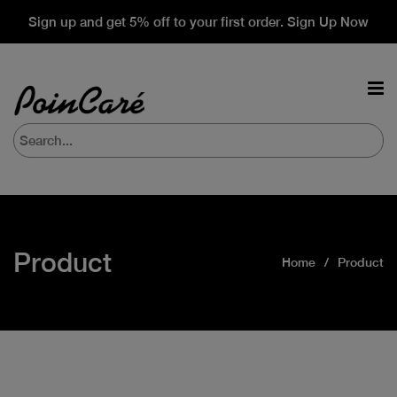
Sign up and get 5% off to your first order. Sign Up Now
Product
Home
Product