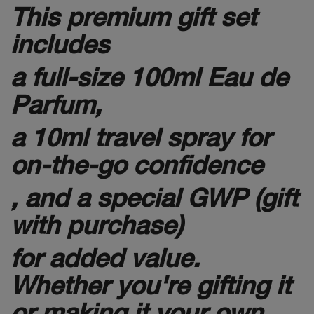
This premium gift set
includes
a full-size 100ml Eau de
Parfum,
a 10ml travel spray for
on-the-go confidence
, and a special GWP (gift
with purchase)
for added value.
Whether you're gifting it
or making it your own