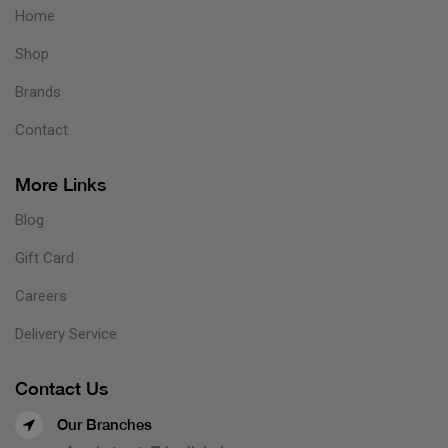
Home
Shop
Brands
Contact
More Links
Blog
Gift Card
Careers
Delivery Service
Contact Us
Our Branches