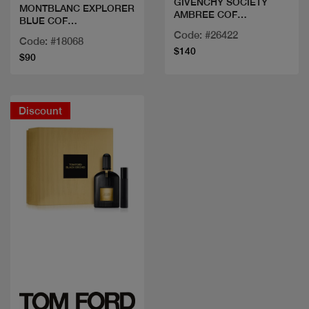
GIVENCHY SOCIETY
MONTBLANC EXPLORER
AMBREE COF
BLUE COF
100ML+MINI+SG
100+DEO+MINI
Code: #26422
Code: #18068
$140
$90
Discount
Quick view