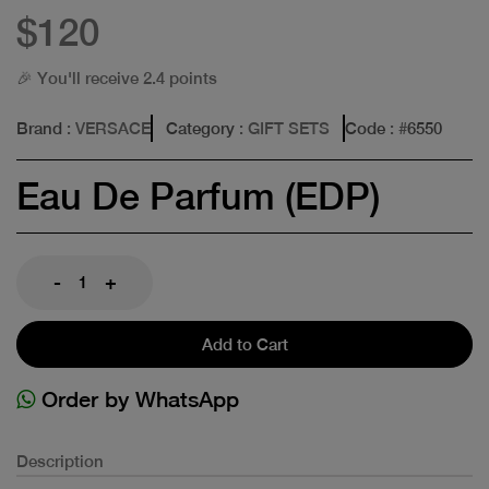
$120
🎉 You'll receive 2.4 points
Brand
: VERSACE
Category
: GIFT SETS
Code
: #
6550
Eau De Parfum (EDP)
-
+
Add to Cart
Order by WhatsApp
Description