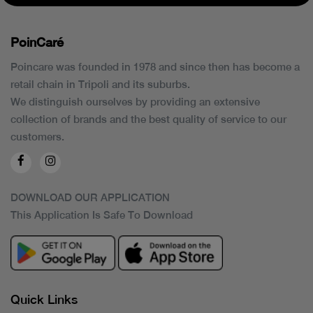
PoinCaré
Poincare was founded in 1978 and since then has become a
retail chain in Tripoli and its suburbs.
We distinguish ourselves by providing an extensive
collection of brands and the best quality of service to our
customers.
DOWNLOAD OUR APPLICATION
This Application Is Safe To Download
Quick Links