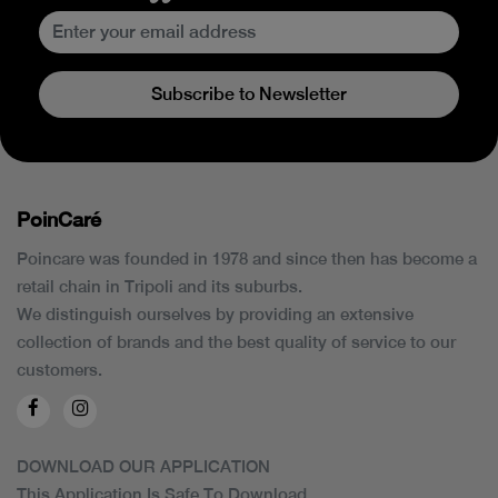
Subscribe to Newsletter
PoinCaré
Poincare was founded in 1978 and since then has become a
retail chain in Tripoli and its suburbs.
We distinguish ourselves by providing an extensive
collection of brands and the best quality of service to our
customers.
DOWNLOAD OUR APPLICATION
This Application Is Safe To Download