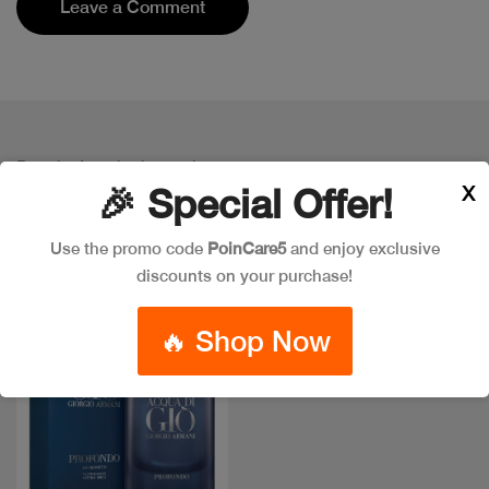
Leave a Comment
Popular Item in the market
X
ITEMS YOU
MIGHT LIKE
🎉 Special Offer!
Use the promo code
PoinCare5
and enjoy exclusive
discounts on your purchase!
New
🔥 Shop Now