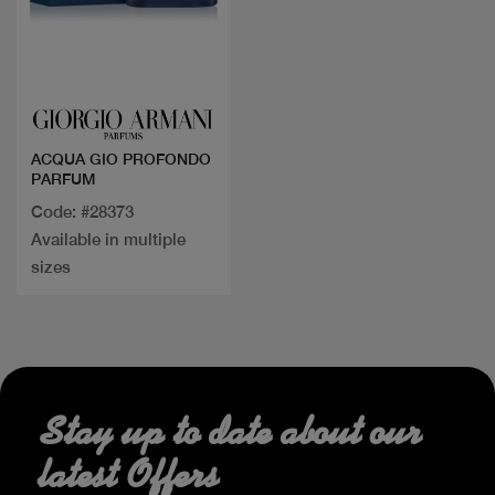
Quick view
ACQUA GIO PROFONDO
PARFUM
Code: #28373
Available in multiple
sizes
Stay up to date about our
latest Offers