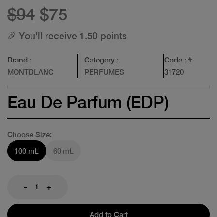
$94
$75
🎉 You'll receive 1.50 points
Brand
:
Category
:
Code
: #
MONTBLANC
PERFUMES
31720
Eau De Parfum (EDP)
Choose Size:
100 mL
60 mL
-
+
Add to Cart