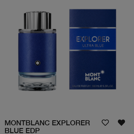
MONTBLANC EXPLORER
BLUE EDP