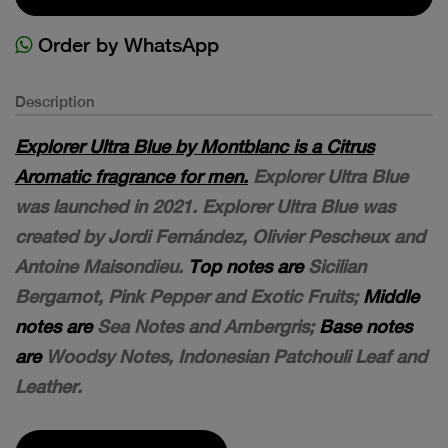
Order by WhatsApp
Description
Explorer Ultra Blue by Montblanc is a Citrus
Aromatic fragrance for men.
Explorer Ultra Blue
was launched in 2021. Explorer Ultra Blue was
created by Jordi Fernández, Olivier Pescheux and
Antoine Maisondieu.
Top notes are
Sicilian
Bergamot, Pink Pepper and Exotic Fruits;
Middle
notes are
Sea Notes and Ambergris;
Base notes
are
Woodsy Notes, Indonesian Patchouli Leaf and
Leather.