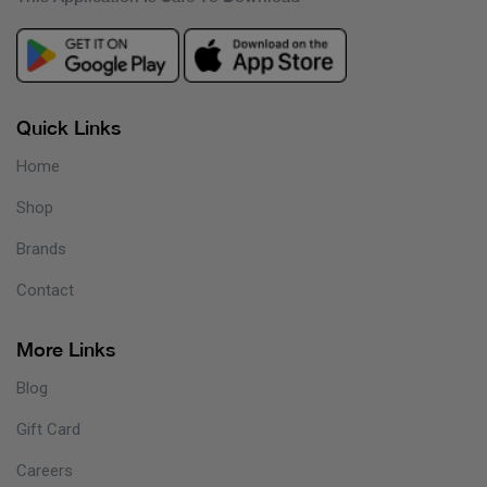
Quick Links
Home
Shop
Brands
Contact
More Links
Blog
Gift Card
Careers