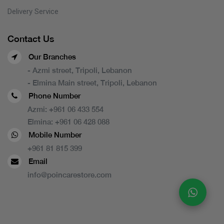
Delivery Service
Contact Us
Our Branches
- Azmi street, Tripoli, Lebanon
- Elmina Main street, Tripoli, Lebanon
Phone Number
Azmi:
+961 06 433 554
Elmina:
+961 06 428 088
Mobile Number
+961 81 815 399
Email
info@poincarestore.com