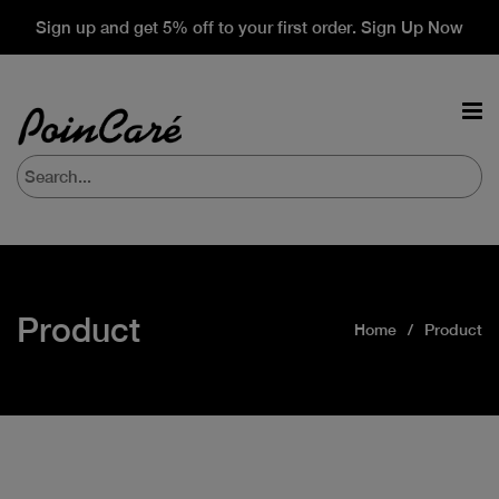
Sign up and get 5% off to your first order. Sign Up Now
Product
Home
Product