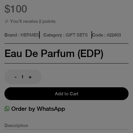
$100
🎉 You'll receive 2 points
Brand
: HERMES
Category
: GIFT SETS
Code
: #
22403
Eau De Parfum (EDP)
-
+
Add to Cart
Order by WhatsApp
Description