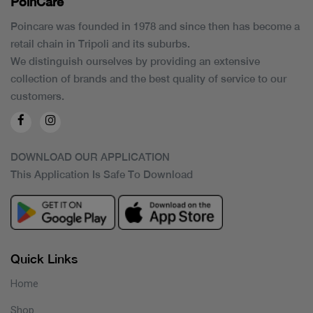
PoinCaré
Poincare was founded in 1978 and since then has become a
retail chain in Tripoli and its suburbs.
We distinguish ourselves by providing an extensive
collection of brands and the best quality of service to our
customers.
DOWNLOAD OUR APPLICATION
This Application Is Safe To Download
Quick Links
Home
Shop