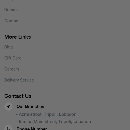
Brands
Contact
More Links
Blog
Gift Card
Careers
Delivery Service
Contact Us
Our Branches
- Azmi street, Tripoli, Lebanon
- Elmina Main street, Tripoli, Lebanon
Phone Number