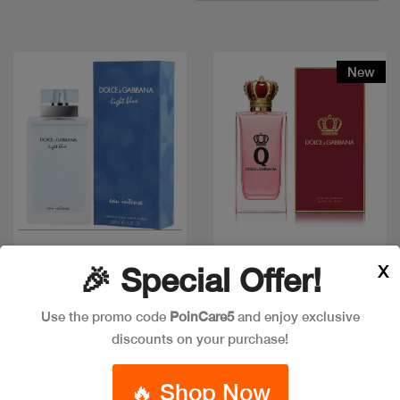
New
Quick view
Quick view
X
🎉 Special Offer!
Use the promo code
PoinCare5
and enjoy exclusive
D&G LIGHT BLUE
discounts on your purchase!
D & G QUEEN Q EDP
WOMEN INTENSE
Code: #32430
Code: #36021
🔥 Shop Now
Available in multiple
Available in multiple