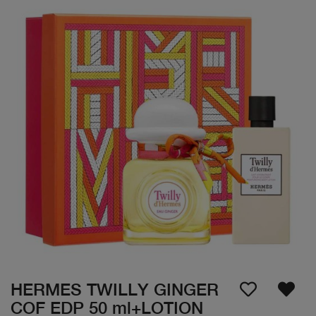
HERMES TWILLY GINGER
COF EDP 50 ml+LOTION