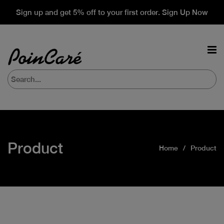
Sign up and get 5% off to your first order. Sign Up Now
Product
Home
Product