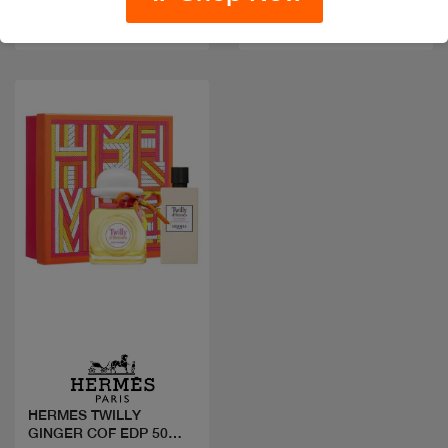
sizes
sizes
Quick view
HERMES TWILLY
GINGER COF EDP 50