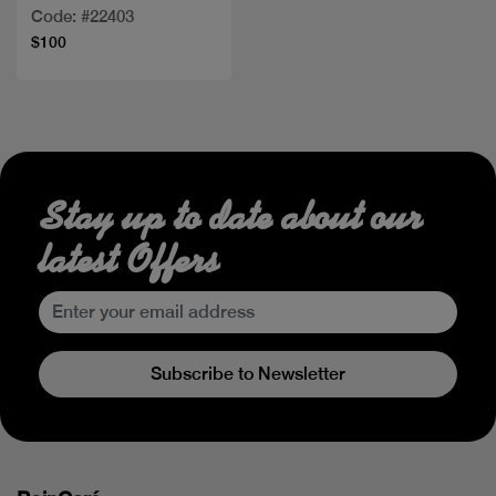
ml+LOTION
Code: #22403
$100
Stay up to date about our
latest Offers
Subscribe to Newsletter