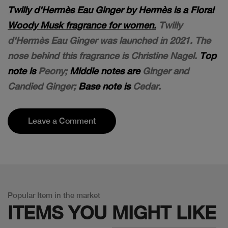
Twilly d'Hermès Eau Ginger by Hermès is a Floral
Woody Musk fragrance for women.
Twilly
d'Hermès Eau Ginger was launched in 2021. The
nose behind this fragrance is Christine Nagel.
Top
note is
Peony;
Middle notes are
Ginger and
Candied Ginger;
Base note is
Cedar.
Leave a Comment
Popular Item in the market
ITEMS YOU
MIGHT LIKE