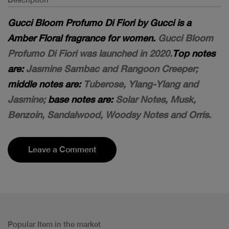
Gucci Bloom Profumo Di Fiori by Gucci is a
Amber Floral fragrance for women.
Gucci Bloom
Profumo Di Fiori was launched in 2020.
Top notes
are:
Jasmine Sambac and Rangoon Creeper;
middle notes are:
Tuberose, Ylang-Ylang and
Jasmine;
base notes are:
Solar Notes, Musk,
Benzoin, Sandalwood, Woodsy Notes and Orris.
Leave a Comment
Popular Item in the market