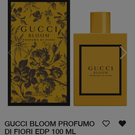
GUCCI BLOOM PROFUMO
DI FIORI EDP 100 ML