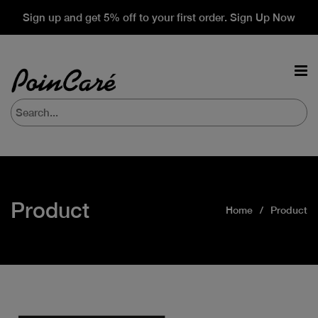
Sign up and get 5% off to your first order. Sign Up Now
Product
Home
Product