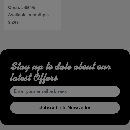
Code: #36099
Available in multiple
sizes
Stay up to date about our
latest Offers
Subscribe to Newsletter