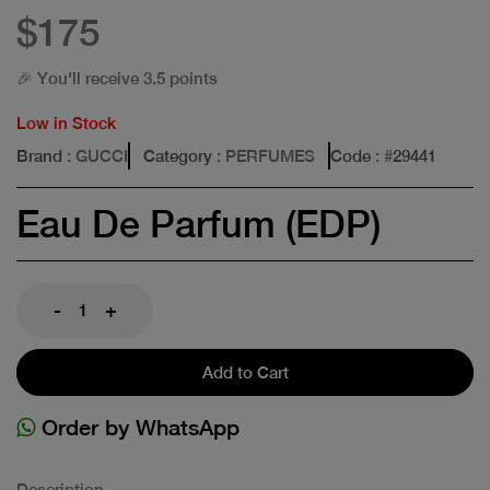
$175
🎉 You'll receive 3.5 points
Low in Stock
Brand
: GUCCI
Category
: PERFUMES
Code
: #
29441
Eau De Parfum (EDP)
-
+
Add to Cart
Order by WhatsApp
Description