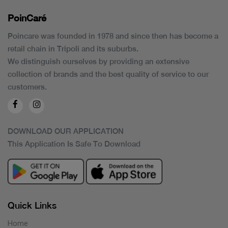
PoinCaré
Poincare was founded in 1978 and since then has become a
retail chain in Tripoli and its suburbs.
We distinguish ourselves by providing an extensive
collection of brands and the best quality of service to our
customers.
DOWNLOAD OUR APPLICATION
This Application Is Safe To Download
Quick Links
Home