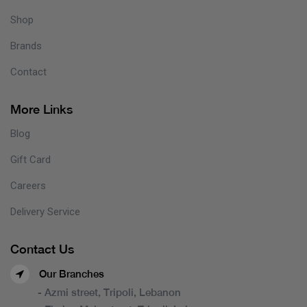
Shop
Brands
Contact
More Links
Blog
Gift Card
Careers
Delivery Service
Contact Us
Our Branches
- Azmi street, Tripoli, Lebanon