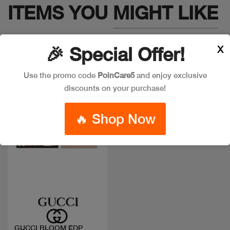
ITEMS YOU
MIGHT LIKE
X
🎉 Special Offer!
Use the promo code
PoinCare5
and enjoy exclusive
discounts on your purchase!
🔥 Shop Now
Quick view
GUCCI BLOOM EDP