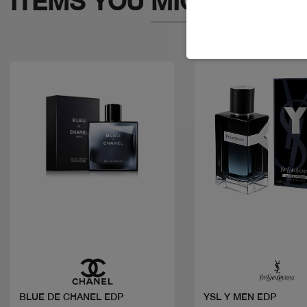
ITEMS YOU
MIGHT LIKE
Quick view
Quick view
BLUE DE CHANEL EDP
YSL Y MEN EDP