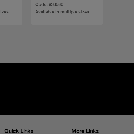
Code: #36580
sizes
Available in multiple sizes
Quick Links
More Links