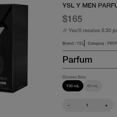
YSL Y MEN PARF
$165
🎉 You'll receive 3.30 p
Brand
: YSL
Category
: PER
Parfum
Choose Size:
100 mL
60 mL
-
+