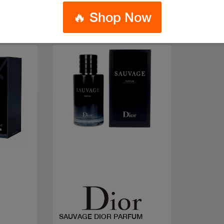
🔥 Shop Now
Quick view
SAUVAGE DIOR PARFUM