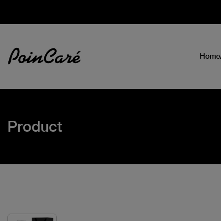
Home
Product