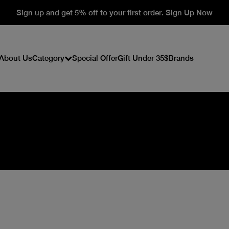
Sign up and get 5% off to your first order. Sign Up Now
About Us
Category
Special Offer
Gift Under 35$
Brands