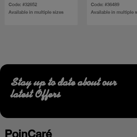
Code: #32652
Code: #36489
Available in multiple sizes
Available in multiple 
Stay up to date about our
latest Offers
PoinCaré