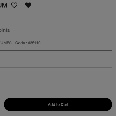
UM
oints
FUMES
Code
: #
35110
Add to Cart