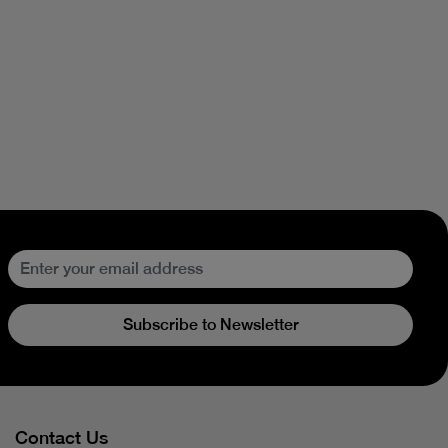
Subscribe to Newsletter
Contact Us