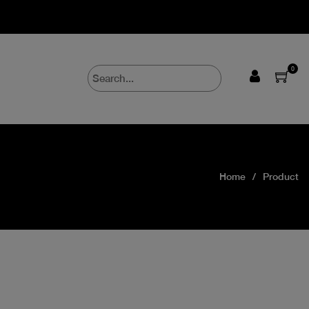
0
Home
Product