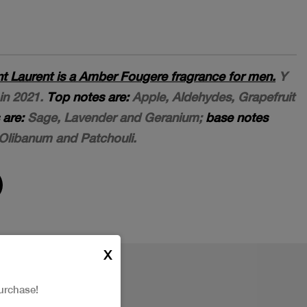
t Laurent is a Amber Fougere fragrance for men.
Y
in 2021.
Top notes are:
Apple, Aldehydes, Grapefruit
 are:
Sage, Lavender and Geranium;
base notes
Olibanum and Patchouli.
X
urchase!