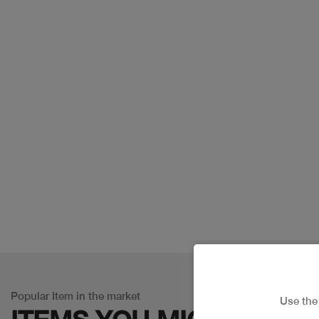
Popular Item in the market
Use th