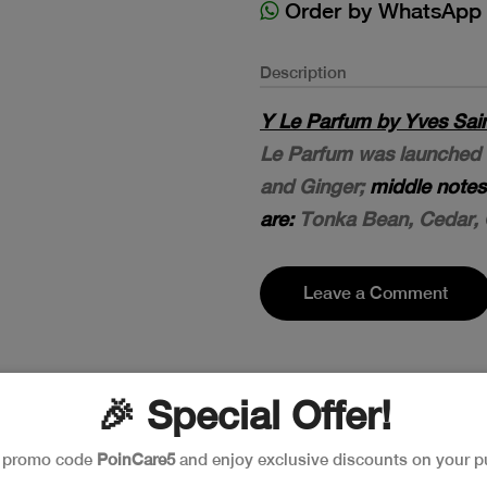
Order by WhatsApp
Description
Y Le Parfum by Yves Sain
Le Parfum was launched 
and Ginger;
middle notes
are:
Tonka Bean, Cedar, 
Leave a Comment
🎉 Special Offer!
e promo code
PoinCare5
and enjoy exclusive discounts on your p