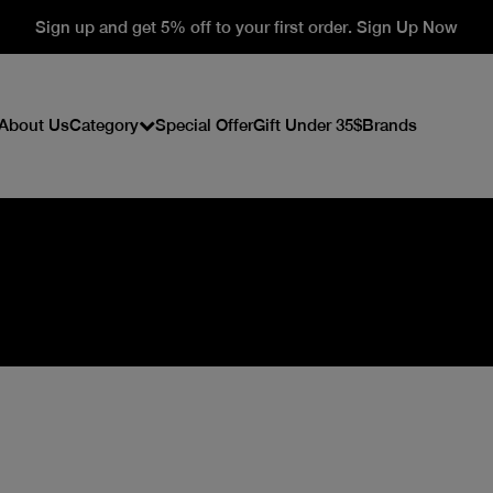
Sign up and get 5% off to your first order. Sign Up Now
About Us
Category
Special Offer
Gift Under 35$
Brands