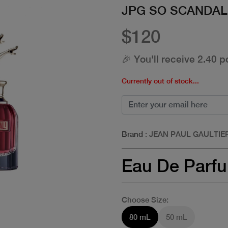
JPG SO SCANDAL
$120
🎉 You'll receive 2.40 p
Currently out of stock...
Brand
: JEAN PAUL GAULTIE
Eau De Parf
Choose Size:
80 mL
50 mL