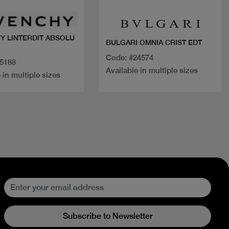
Y LINTERDIT ABSOLU
BULGARI OMNIA CRIST EDT
Code: #24574
15188
Available in multiple sizes
 in multiple sizes
Subscribe to Newsletter