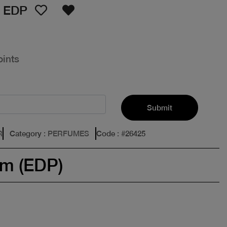
 EDP
oints
Submit
R
Category
: PERFUMES
Code
: #
26425
um (EDP)