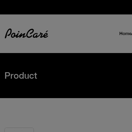
Home
Product