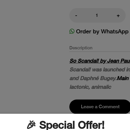
-
+
Order by WhatsApp
Description
So Scandal! by Jean Paul 
Scandal! was launched in
and Daphné Bugey.
Main 
lactonic, animalic
Leave a Comment
🎉 Special Offer!