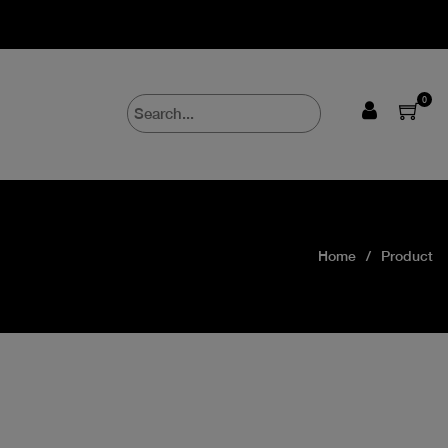
0
Home
Product