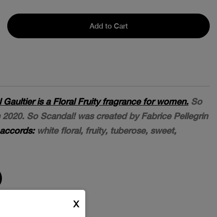
Add to Cart
Gaultier is a Floral Fruity fragrance for women.
So
 2020. So Scandal! was created by Fabrice Pellegrin
accords:
white floral, fruity, tuberose, sweet,
X