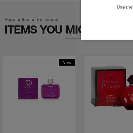
Use th
Popular Item in the market
ITEMS YOU
MIGHT LIKE
New
Quick view
Quick view