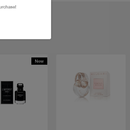
urchase!
New
Quick view
Quick view