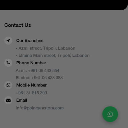
Contact Us
Our Branches
- Azmi street, Tripoli, Lebanon
- Elmina Main street, Tripoli, Lebanon
Phone Number
Azmi:
+961 06 433 554
Elmina:
+961 06 428 088
Mobile Number
+961 81 815 399
Email
info@poincarestore.com