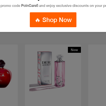
e promo code
PoinCare5
and enjoy exclusive discounts on your p
🔥 Shop Now
New
Quick view