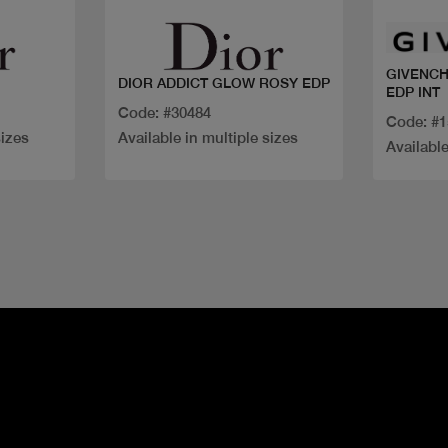
GIVENCH
DIOR ADDICT GLOW ROSY EDP
EDP INT
Code: #30484
Code: #
sizes
Available in multiple sizes
Available