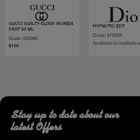
GUCCI GUILTY ELIXIR WOMEN
HYPNOTIC EDT
PARF 60 ML
Code: #12054
Code: #23086
Available in multiple 
$150
Stay up to date about our
latest Offers