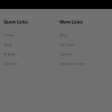
Quick Links
More Links
Home
Blog
Shop
Gift Card
Brands
Careers
Contact
Delivery Service