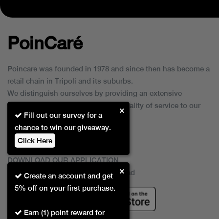
PoinCaré
Poincare was founded in 1978 and since then has become a
retail chain in Tripoli and its suburbs.
We distinguish ourselves by providing an extensive
collection of brands and the best quality of service to our
×
Fill out our survey for a
customers.
chance to win our giveaway.
Click Here
DOWNLOAD OUR APPLICATION
×
This Application Is Safe To Download
Create an account and get
5% off on your first purchase.
Earn (1) point reward for