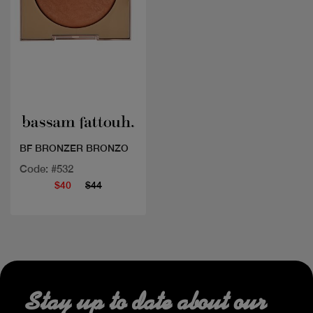
Quick view
BF BRONZER BRONZO
Code: #532
$40
$44
Stay up to date about our