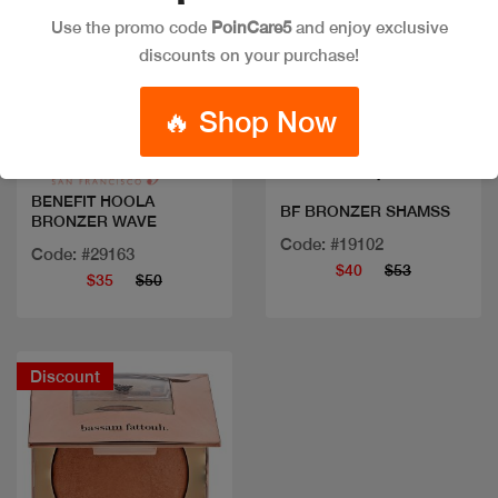
Use the promo code
PoinCare5
and enjoy exclusive
discounts on your purchase!
Quick view
Quick view
🔥 Shop Now
BENEFIT HOOLA
BF BRONZER SHAMSS
BRONZER WAVE
Code: #19102
Code: #29163
$40
$53
$35
$50
Discount