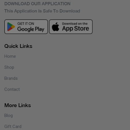
DOWNLOAD OUR APPLICATION
This Application Is Safe To Download
Quick Links
Home
Shop
Brands
Contact
More Links
Blog
Gift Card