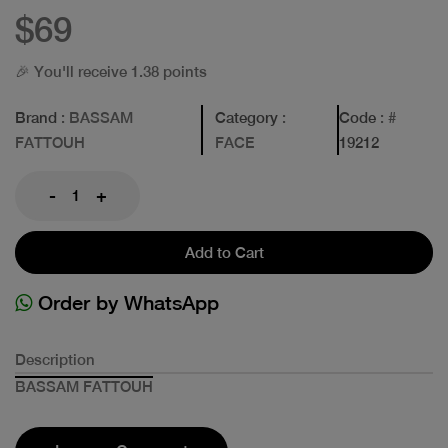
$69
🎉 You'll receive 1.38 points
Brand
: BASSAM
Category
:
Code
: #
FATTOUH
FACE
19212
-
+
Add to Cart
Order by WhatsApp
Description
BASSAM FATTOUH