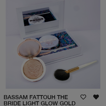
BASSAM FATTOUH THE
BRIDE LIGHT GLOW GOLD