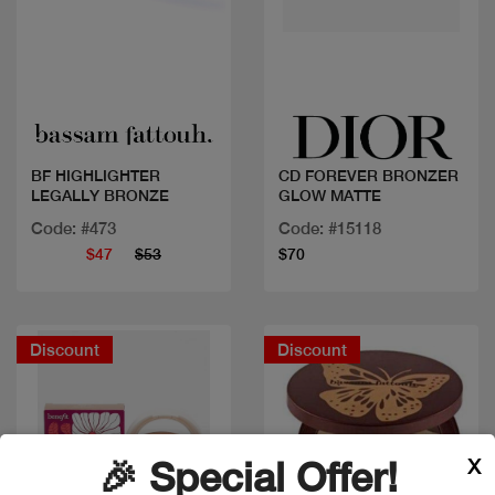
Quick view
Quick view
BF HIGHLIGHTER
CD FOREVER BRONZER
LEGALLY BRONZE
GLOW MATTE
Code: #473
Code: #15118
$47
$53
$70
Discount
Discount
X
🎉 Special Offer!