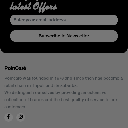
latest Offers
Subscribe to Newsletter
PoinCaré
Poincare was founded in 1978 and since then has become a
retail chain in Tripoli and its suburbs.
We distinguish ourselves by providing an extensive
collection of brands and the best quality of service to our
customers.