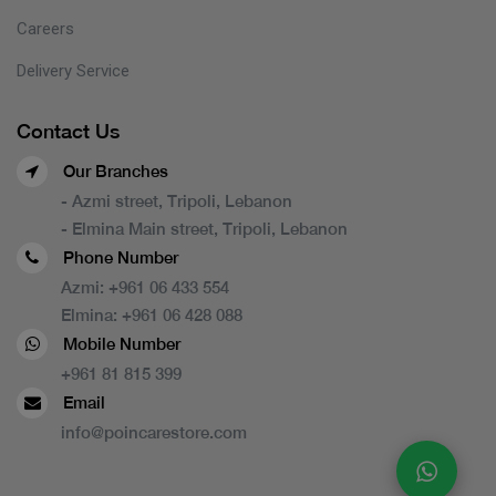
Careers
Delivery Service
Contact Us
Our Branches
- Azmi street, Tripoli, Lebanon
- Elmina Main street, Tripoli, Lebanon
Phone Number
Azmi:
+961 06 433 554
Elmina:
+961 06 428 088
Mobile Number
+961 81 815 399
Email
info@poincarestore.com