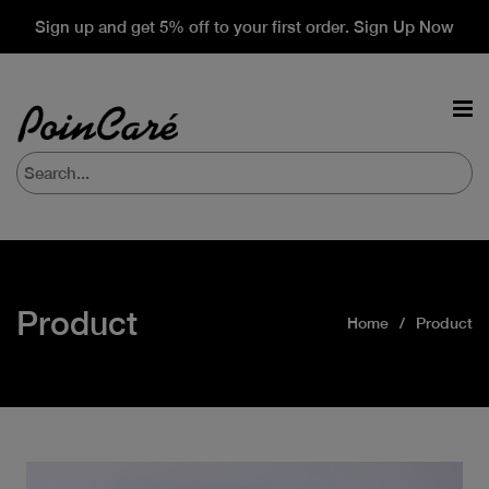
Sign up and get 5% off to your first order. Sign Up Now
Product
Home
Product