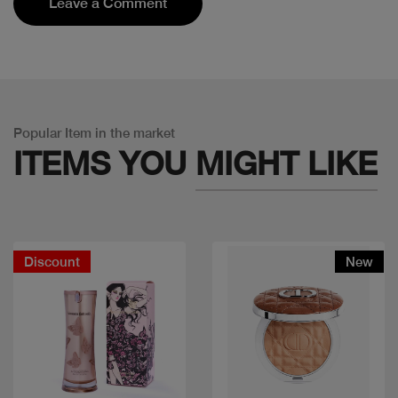
Leave a Comment
Popular Item in the market
ITEMS YOU
MIGHT LIKE
Discount
New