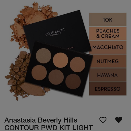
Anastasia Beverly Hills
CONTOUR PWD KIT LIGHT