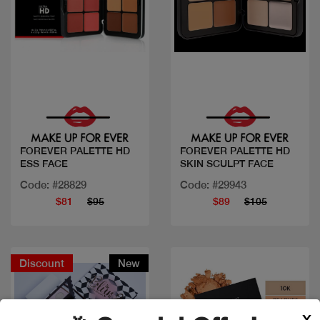
Quick view
Quick view
FOREVER PALETTE HD
FOREVER PALETTE HD
ESS FACE
SKIN SCULPT FACE
Code: #28829
Code: #29943
$81
$95
$89
$105
Discount
New
X