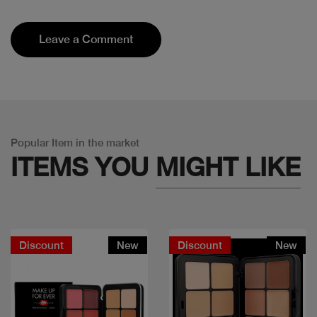
Leave a Comment
Popular Item in the market
ITEMS YOU
MIGHT LIKE
Discount
New
Discount
New