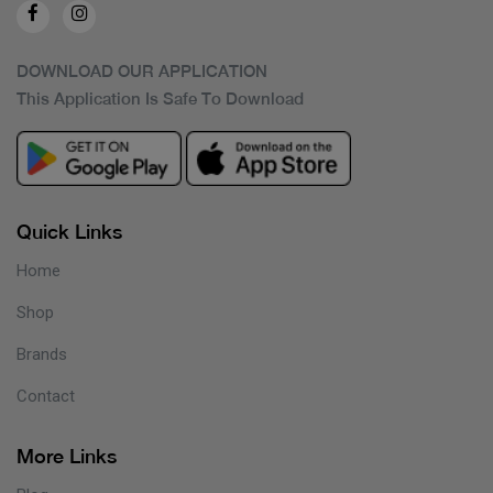
DOWNLOAD OUR APPLICATION
This Application Is Safe To Download
Quick Links
Home
Shop
Brands
Contact
More Links