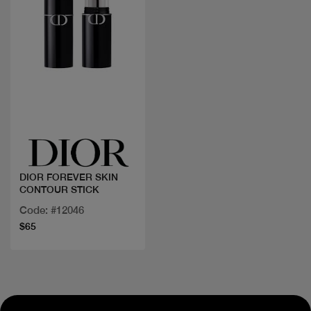
Quick view
DIOR FOREVER SKIN
CONTOUR STICK
Code: #12046
$65