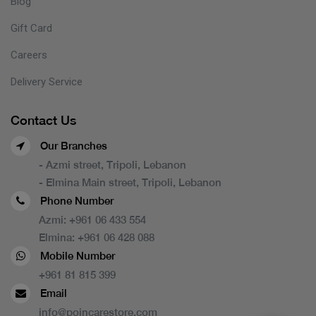
Blog
Gift Card
Careers
Delivery Service
Contact Us
Our Branches
- Azmi street, Tripoli, Lebanon
- Elmina Main street, Tripoli, Lebanon
Phone Number
Azmi:
+961 06 433 554
Elmina:
+961 06 428 088
Mobile Number
+961 81 815 399
Email
info@poincarestore.com