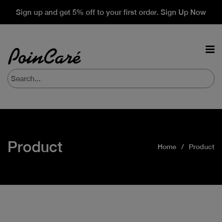
Sign up and get 5% off to your first order. Sign Up Now
Product
Home
Product