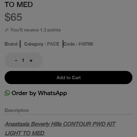
TO MED
$65
🎉 You'll receive 1.3 points
Brand
:
Category
: FACE
Code
: #
18766
-
+
Add to Cart
Order by WhatsApp
Description
Anastasia Beverly Hills CONTOUR PWD KIT
LIGHT TO MED