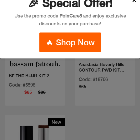
🎉 Special Offer!
Use the promo code
PoinCare5
and enjoy exclusive
discounts on your purchase!
🔥 Shop Now
Quick view
Quick view
Anastasia Beverly Hills
CONTOUR PWD KIT
LIGHT TO MED
BF THE BLUR KIT 2
Code: #18766
Code: #5598
$65
$65
$86
New