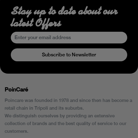
Stay up to date about our
latest Offers
Subscribe to Newsletter
PoinCaré
Poincare was founded in 1978 and since then has become a
retail chain in Tripoli and its suburbs.
We distinguish ourselves by providing an extensive
collection of brands and the best quality of service to our
customers.