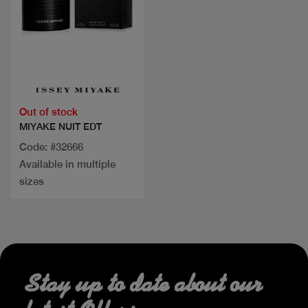
Quick view
Out of stock
MIYAKE NUIT EDT
Code: #32666
Available in multiple
sizes
Stay up to date about our