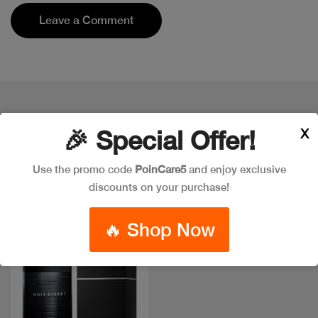
Leave a Comment
Popular Item in the market
X
🎉 Special Offer!
ITEMS YOU
MIGHT LIKE
Use the promo code
PoinCare5
and enjoy exclusive
discounts on your purchase!
🔥 Shop Now