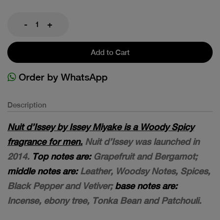
-
+
Add to Cart
Order by WhatsApp
Description
Nuit d’Issey by Issey Miyake is a Woody Spicy
fragrance for men.
Nuit d’Issey was launched in
2014.
Top notes are:
Grapefruit and Bergamot;
middle notes are:
Leather, Woodsy Notes, Spices,
Black Pepper and Vetiver;
base notes are:
Incense, ebony tree, Tonka Bean and Patchouli.