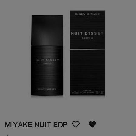
MIYAKE NUIT EDP