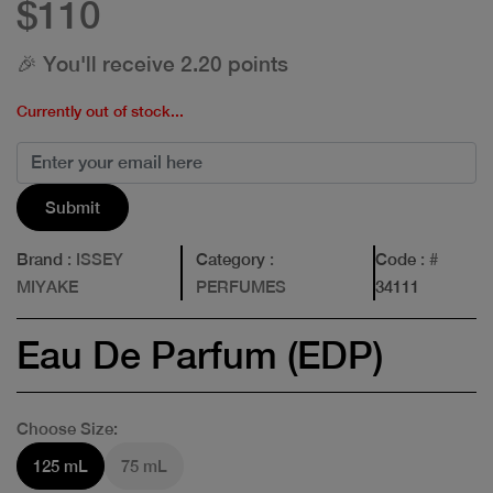
$110
🎉 You'll receive 2.20 points
Currently out of stock...
Submit
Brand
: ISSEY
Category
:
Code
: #
MIYAKE
PERFUMES
34111
Eau De Parfum (EDP)
Choose Size:
125 mL
75 mL