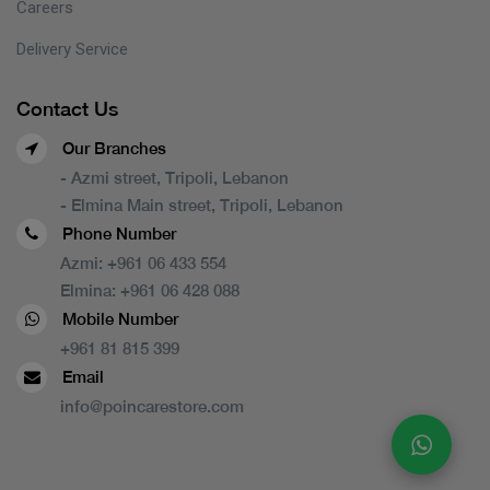
Careers
Delivery Service
Contact Us
Our Branches
- Azmi street, Tripoli, Lebanon
- Elmina Main street, Tripoli, Lebanon
Phone Number
Azmi:
+961 06 433 554
Elmina:
+961 06 428 088
Mobile Number
+961 81 815 399
Email
info@poincarestore.com