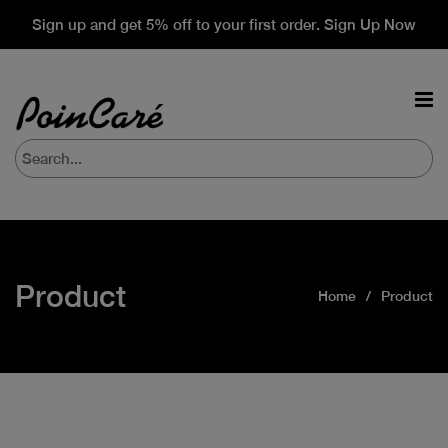
Sign up and get 5% off to your first order. Sign Up Now
Product
Home
Product