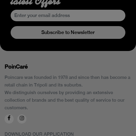
latest Offers
Subscribe to Newsletter
PoinCaré
Poincare was founded in 1978 and since then has become a
retail chain in Tripoli and its suburbs.
We distinguish ourselves by providing an extensive
collection of brands and the best quality of service to our
customers.
DOWNLOAD OUR APPLICATION