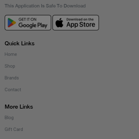
This Application Is Safe To Download
Quick Links
Home
Shop
Brands
Contact
More Links
Blog
Gift Card