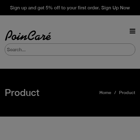
Sign up and get 5% off to your first order. Sign Up Now
Product
Home
Product