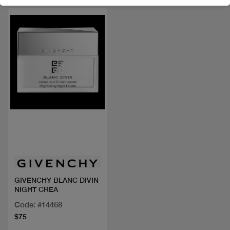
Quick view
GIVENCHY BLANC DIVIN
NIGHT CREA
Code: #14468
$75