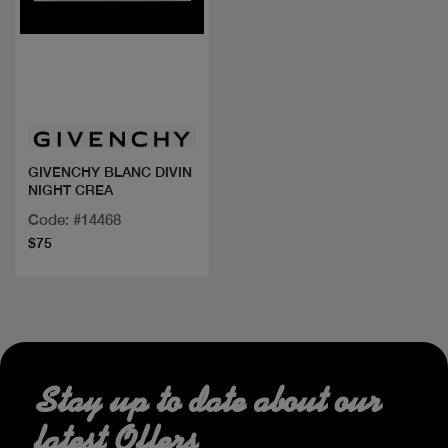
Quick view
GIVENCHY BLANC DIVIN
NIGHT CREA
Code: #14468
$75
Stay up to date about our
latest Offers