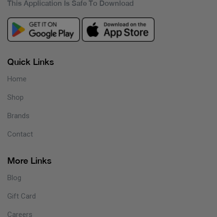
This Application Is Safe To Download
Quick Links
Home
Shop
Brands
Contact
More Links
Blog
Gift Card
Careers