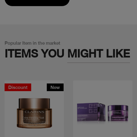
Popular Item in the market
ITEMS YOU
MIGHT LIKE
Discount
New