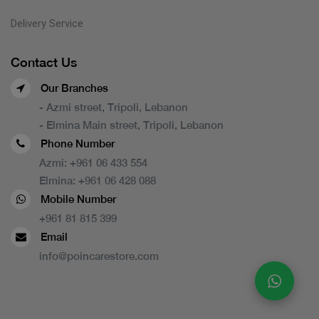
Delivery Service
Contact Us
Our Branches
- Azmi street, Tripoli, Lebanon
- Elmina Main street, Tripoli, Lebanon
Phone Number
Azmi:
+961 06 433 554
Elmina:
+961 06 428 088
Mobile Number
+961 81 815 399
Email
info@poincarestore.com