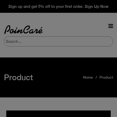
Sign up and get 5% off to your first order. Sign Up Now
Product
Home
Product