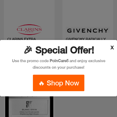
Quick view
Quick view
CLARINS EXTRA
GIVENCHY RADICALLY
FIRMING NUIT TP
NS AGE DEF NIGHT
X
🎉 Special Offer!
CARE
Code: #9623
Code: #17698
$120
$150
$100
Use the promo code
PoinCare5
and enjoy exclusive
discounts on your purchase!
🔥 Shop Now