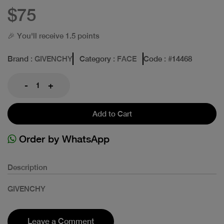
$75
🎉 You'll receive 1.5 points
Brand
: GIVENCHY
Category
: FACE
Code
: #
14468
-
+
Add to Cart
Order by WhatsApp
Description
GIVENCHY
Leave a Comment