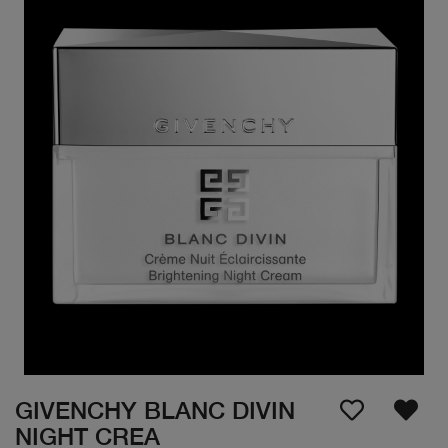
GIVENCHY BLANC DIVIN
NIGHT CREA