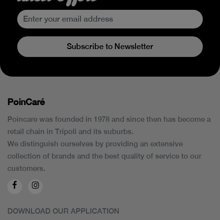
Subscribe to Newsletter
PoinCaré
Poincare was founded in 1978 and since then has become a
retail chain in Tripoli and its suburbs.
We distinguish ourselves by providing an extensive
collection of brands and the best quality of service to our
customers.
DOWNLOAD OUR APPLICATION