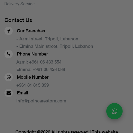
Delivery Service
Contact Us
Our Branches
- Azmi street, Tripoli, Lebanon
- Elmina Main street, Tripoli, Lebanon
Phone Number
Azmi:
+961 06 433 554
Elmina:
+961 06 428 088
Mobile Number
+961 81 815 399
Email
info@poincarestore.com
Copyright ©
2026 All rights reserved | This website