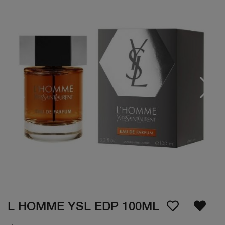
L HOMME YSL EDP 100ML