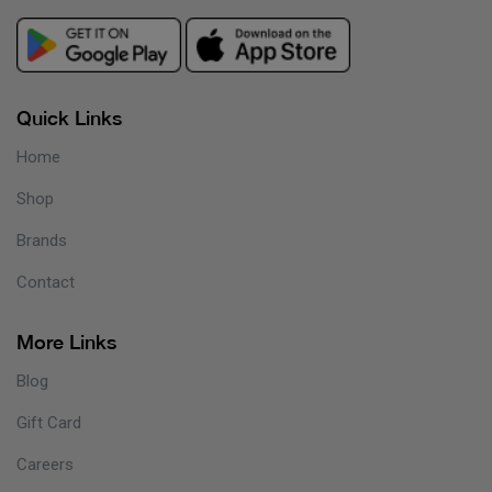
Quick Links
Home
Shop
Brands
Contact
More Links
Blog
Gift Card
Careers