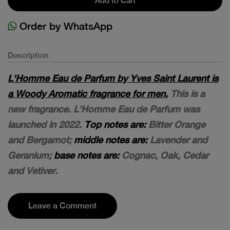
Add to Cart
Order by WhatsApp
Description
L'Homme Eau de Parfum by Yves Saint Laurent is
a Woody Aromatic fragrance for men.
This is a
new fragrance. L'Homme Eau de Parfum was
launched in 2022.
Top notes are:
Bitter Orange
and Bergamot;
middle notes are:
Lavender and
Geranium;
base notes are:
Cognac, Oak, Cedar
and Vetiver.
Leave a Comment