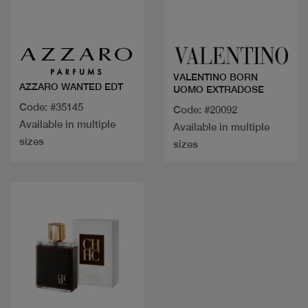
Quick view
Quick view
VALENTINO BORN
AZZARO WANTED EDT
UOMO EXTRADOSE
Code: #35145
Code: #20092
Available in multiple
Available in multiple
sizes
sizes