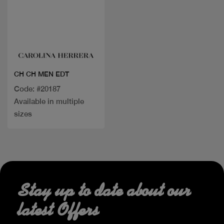
Quick view
CH CH MEN EDT
Code: #20187
Available in multiple
sizes
Stay up to date about our
latest Offers