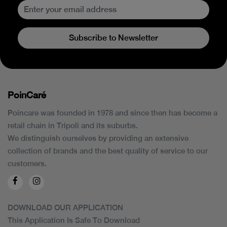
Subscribe to Newsletter
PoinCaré
Poincare was founded in 1978 and since then has become a
retail chain in Tripoli and its suburbs.
We distinguish ourselves by providing an extensive
collection of brands and the best quality of service to our
customers.
DOWNLOAD OUR APPLICATION
This Application Is Safe To Download