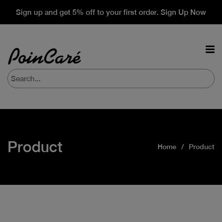
Sign up and get 5% off to your first order. Sign Up Now
Product
Home
Product