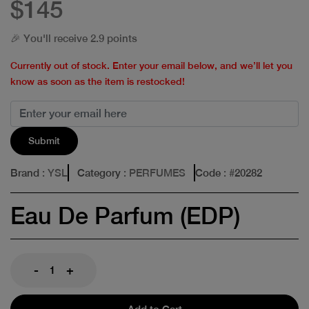
$145
🎉 You'll receive 2.9 points
Currently out of stock. Enter your email below, and we’ll let you
know as soon as the item is restocked!
Submit
Brand
: YSL
Category
: PERFUMES
Code
: #
20282
Eau De Parfum (EDP)
-
+