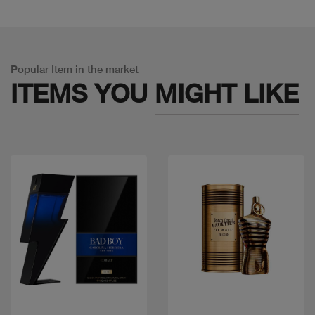
Popular Item in the market
ITEMS YOU
MIGHT LIKE