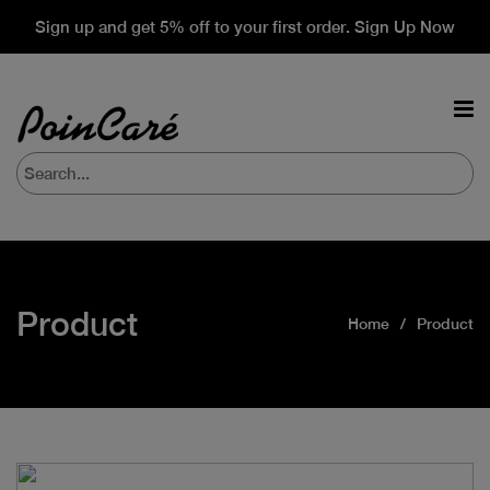
Sign up and get 5% off to your first order. Sign Up Now
Product
Home
Product