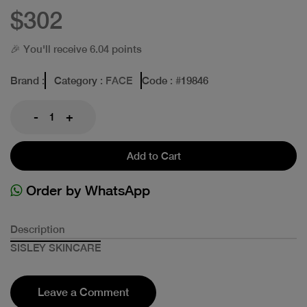
$302
🎉 You'll receive 6.04 points
Brand
:
Category
: FACE
Code
: #
19846
-
+
Add to Cart
Order by WhatsApp
Description
SISLEY SKINCARE
Leave a Comment