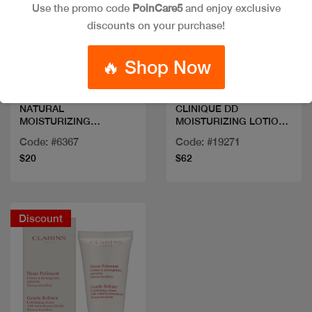
Use the promo code
PoinCare5
and enjoy exclusive
discounts on your purchase!
Quick view
Quick view
🔥 Shop Now
NATURAL
CLINIQUE DD
MOISTURIZING
MOISTURIZING LOTION
FACTORS+ BETA
125ML
Code: #6367
Code: #19271
GLUCAN 100ML/3.4FLOZ
$20
$62
Discount