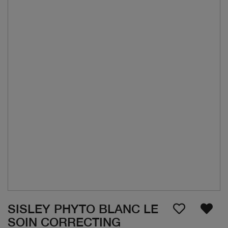
SISLEY PHYTO BLANC LE
SOIN CORRECTING