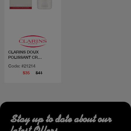
Quick view
CLARINS DOUX
POLISSANT CR
MICROGRAINS
Code: #21214
$35
$41
Stay up to date about our
latest Offers