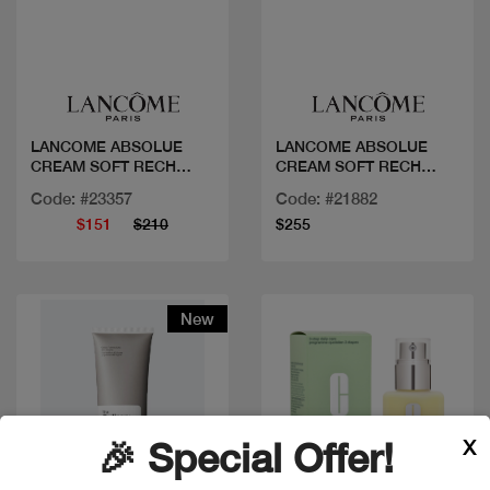
Quick view
Quick view
LANCOME ABSOLUE
LANCOME ABSOLUE
CREAM SOFT RECH
CREAM SOFT RECH
REFILL
P60ML
Code: #23357
Code: #21882
$151
$210
$255
New
X
🎉 Special Offer!