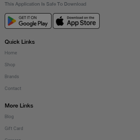
This Application Is Safe To Download
Quick Links
Home
Shop
Brands
Contact
More Links
Blog
Gift Card