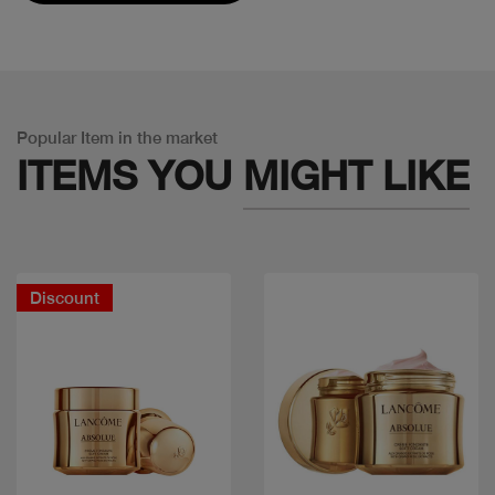
Popular Item in the market
ITEMS YOU
MIGHT LIKE
Discount