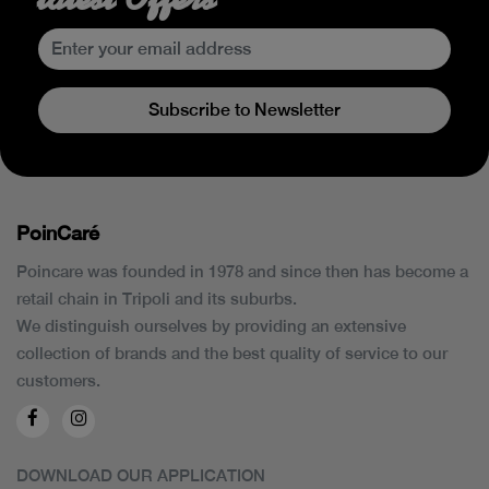
Subscribe to Newsletter
PoinCaré
Poincare was founded in 1978 and since then has become a
retail chain in Tripoli and its suburbs.
We distinguish ourselves by providing an extensive
collection of brands and the best quality of service to our
customers.
DOWNLOAD OUR APPLICATION