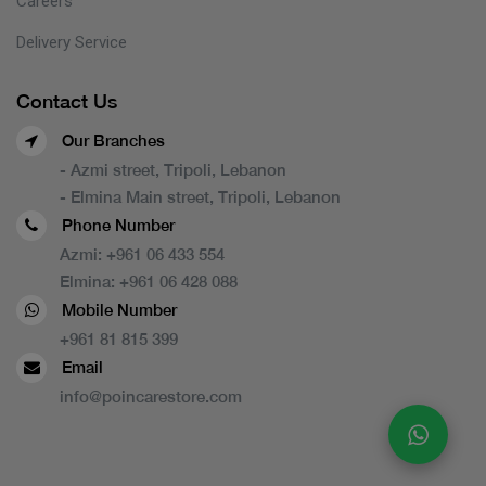
Careers
Delivery Service
Contact Us
Our Branches
- Azmi street, Tripoli, Lebanon
- Elmina Main street, Tripoli, Lebanon
Phone Number
Azmi:
+961 06 433 554
Elmina:
+961 06 428 088
Mobile Number
+961 81 815 399
Email
info@poincarestore.com