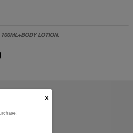
P 100ML+BODY LOTION.
X
urchase!