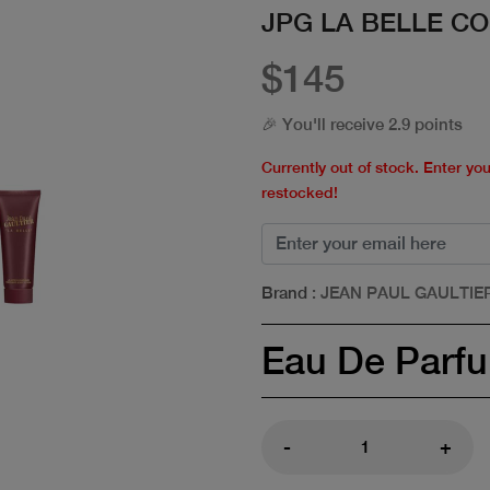
JPG LA BELLE CO
$145
🎉 You'll receive 2.9 points
Currently out of stock. Enter yo
restocked!
Brand
: JEAN PAUL GAULTIE
Eau De Parf
-
+