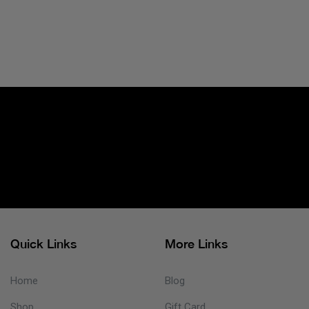
Quick Links
More Links
Home
Blog
Shop
Gift Card