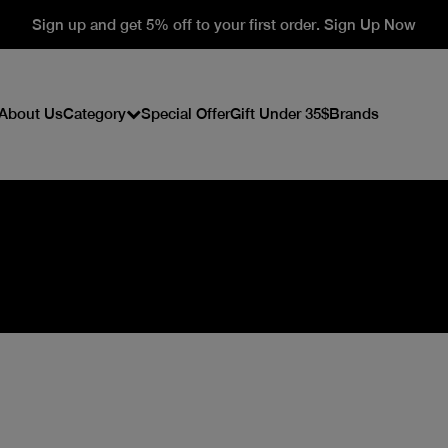
Sign up and get 5% off to your first order. Sign Up Now
About Us
Category
Special Offer
Gift Under 35$
Brands