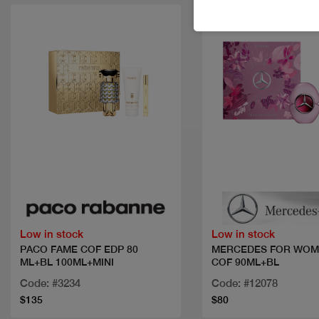
Quick view
Quick view
Low in stock
Low in stock
PACO FAME COF EDP 80
MERCEDES FOR WOM
ML+BL 100ML+MINI
COF 90ML+BL
Code: #3234
Code: #12078
$135
$80