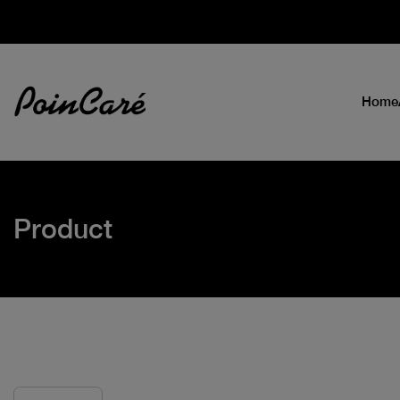
Home
Product