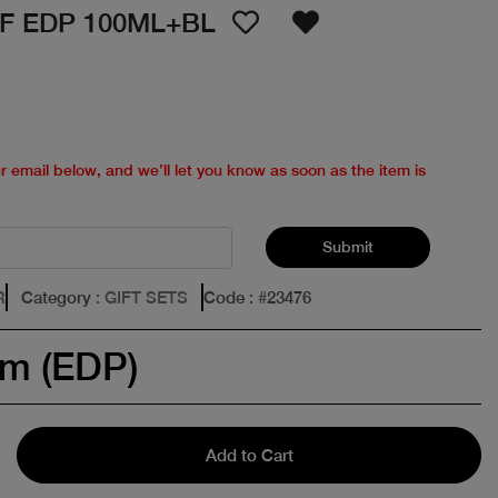
F EDP 100ML+BL
ur email below, and we’ll let you know as soon as the item is
Submit
R
Category
: GIFT SETS
Code
: #
23476
um (EDP)
Add to Cart