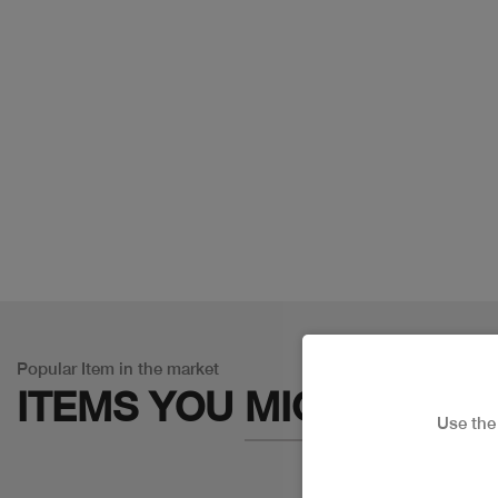
Popular Item in the market
ITEMS YOU
MIGHT LIKE
Use th