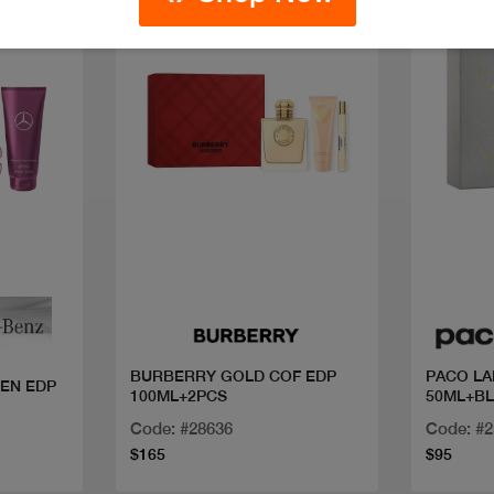
New
Quick view
BURBERRY GOLD COF EDP
PACO LA
EN EDP
100ML+2PCS
50ML+BL
Code: #28636
Code: #
$165
$95