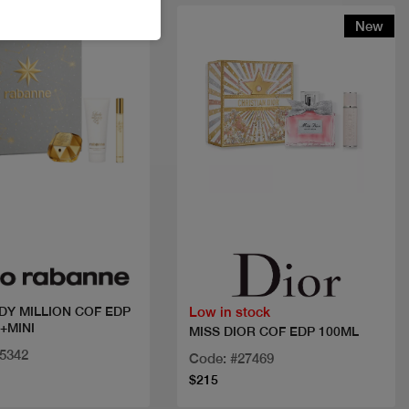
New
New
Quick view
Quick view
Low in stock
DY MILLION COF EDP
+MINI
MISS DIOR COF EDP 100ML
25342
Code: #27469
$215