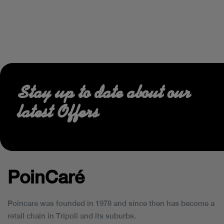
Stay up to date about our
latest Offers
PoinCaré
Poincare was founded in 1978 and since then has become a
retail chain in Tripoli and its suburbs.