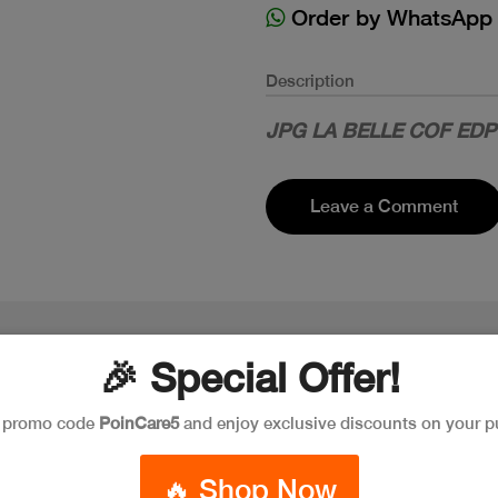
Order by WhatsApp
Description
JPG LA BELLE COF ED
Leave a Comment
🎉 Special Offer!
e promo code
PoinCare5
and enjoy exclusive discounts on your p
🔥 Shop Now