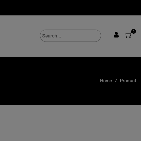
0
Home
Product