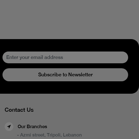
Subscribe to Newsletter
Contact Us
Our Branches
- Azmi street, Tripoli, Lebanon