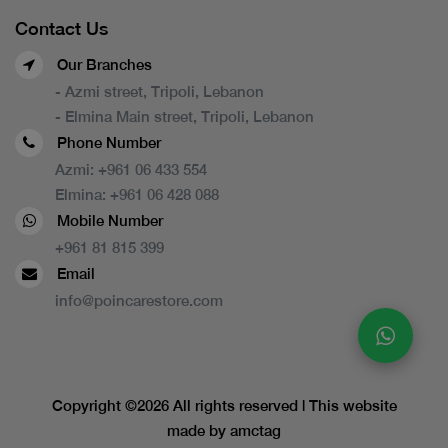
Contact Us
Our Branches
- Azmi street, Tripoli, Lebanon
- Elmina Main street, Tripoli, Lebanon
Phone Number
Azmi:
+961 06 433 554
Elmina:
+961 06 428 088
Mobile Number
+961 81 815 399
Email
info@poincarestore.com
Copyright ©
2026 All rights reserved | This website
made by
amctag