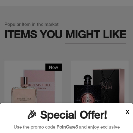
Popular Item in the market
ITEMS YOU
MIGHT LIKE
New
X
🎉 Special Offer!
Use the promo code
PoinCare5
and enjoy exclusive
Quick view
Quick view