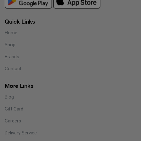
Quick Links
Home
Shop
Brands
Contact
More Links
Blog
Gift Card
Careers
Delivery Service