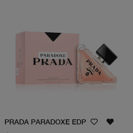
PRADA PARADOXE EDP