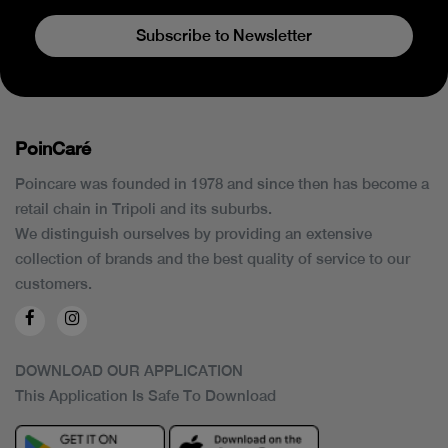
Subscribe to Newsletter
PoinCaré
Poincare was founded in 1978 and since then has become a
retail chain in Tripoli and its suburbs.
We distinguish ourselves by providing an extensive
collection of brands and the best quality of service to our
customers.
DOWNLOAD OUR APPLICATION
This Application Is Safe To Download