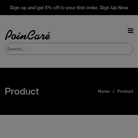
Sign up and get 5% off to your first order. Sign Up Now
Product
Home
Product