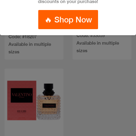
discounts on your purchase!
🔥 Shop Now
GIVENCHY
OPIUM BLACK EDP
IRRESISTIBLE EDP
Code: #33059
Code: #18207
Available in multiple
Available in multiple
sizes
sizes