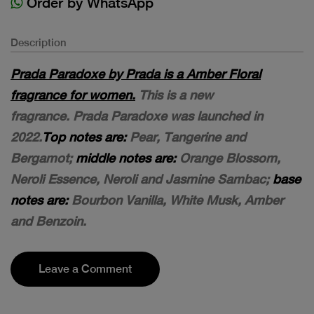
Order by WhatsApp
Description
Prada Paradoxe by Prada is a Amber Floral
fragrance for women.
This is a new
fragrance. Prada Paradoxe was launched in
2022.
Top notes are:
Pear, Tangerine and
Bergamot;
middle notes are:
Orange Blossom,
Neroli Essence, Neroli and Jasmine Sambac;
base
notes are:
Bourbon Vanilla, White Musk, Amber
and Benzoin.
Leave a Comment