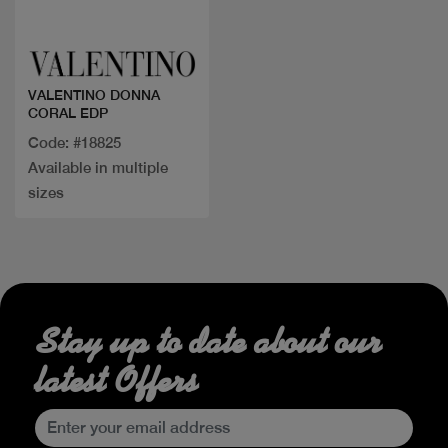
Quick view
VALENTINO DONNA
CORAL EDP
Code: #18825
Available in multiple
sizes
Stay up to date about our
latest Offers