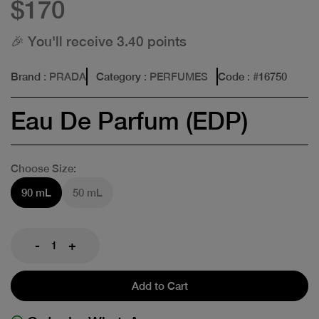
$170
🎉 You'll receive 3.40 points
Brand
: PRADA
Category
: PERFUMES
Code
: #
16750
Eau De Parfum (EDP)
Choose Size:
90 mL
50 mL
-
+
Add to Cart