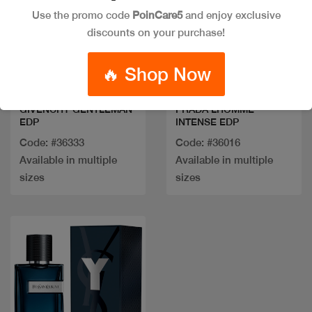
Use the promo code
PoinCare5
and enjoy exclusive
discounts on your purchase!
Quick view
Quick view
🔥 Shop Now
GIVENCHY GENTLEMAN
PRADA LHOMME
EDP
INTENSE EDP
Code: #36333
Code: #36016
Available in multiple
Available in multiple
sizes
sizes