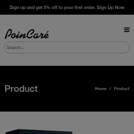
Sign up and get 5% off to your first order. Sign Up Now
Product
Home
Product