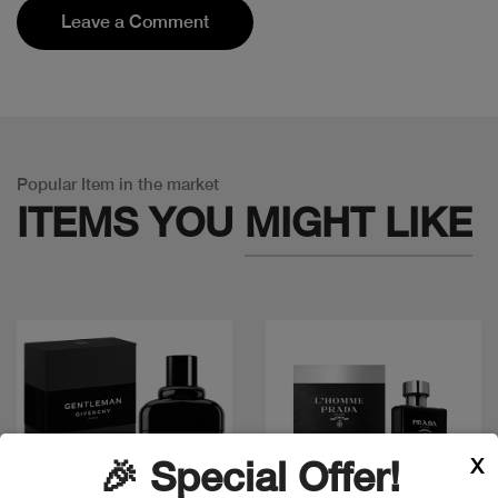
Leave a Comment
Popular Item in the market
ITEMS YOU
MIGHT LIKE
X
🎉 Special Offer!