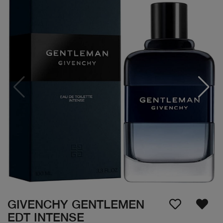
GIVENCHY GENTLEMEN
EDT INTENSE