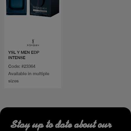
Quick view
YSL Y MEN EDP
INTENSE
Code: #23364
Available in multiple
sizes
Stay up to date about our