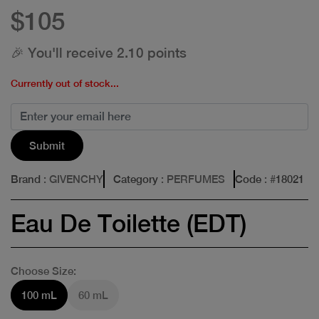
$105
🎉 You'll receive 2.10 points
Currently out of stock...
Submit
Brand
: GIVENCHY
Category
: PERFUMES
Code
: #
18021
Eau De Toilette (EDT)
Choose Size:
100 mL
60 mL