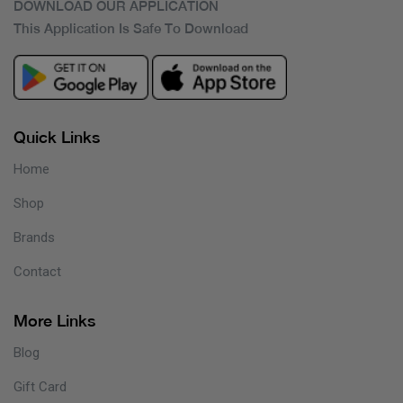
DOWNLOAD OUR APPLICATION
This Application Is Safe To Download
Quick Links
Home
Shop
Brands
Contact
More Links
Blog
Gift Card