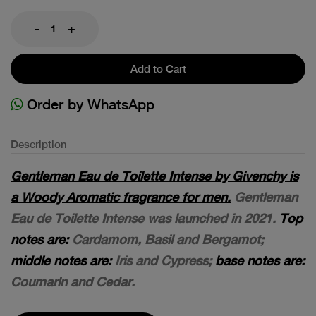
-
+
Add to Cart
Order by WhatsApp
Description
Gentleman Eau de Toilette Intense by Givenchy is
a Woody Aromatic fragrance for men.
Gentleman
Eau de Toilette Intense was launched in 2021.
Top
notes are:
Cardamom, Basil and Bergamot;
middle notes are:
Iris and Cypress;
base notes are:
Coumarin and Cedar.