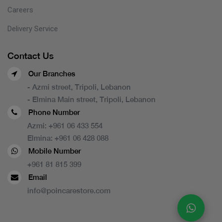
Careers
Delivery Service
Contact Us
Our Branches
- Azmi street, Tripoli, Lebanon
- Elmina Main street, Tripoli, Lebanon
Phone Number
Azmi:
+961 06 433 554
Elmina:
+961 06 428 088
Mobile Number
+961 81 815 399
Email
info@poincarestore.com