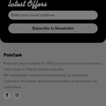
latest Offers
Subscribe to Newsletter
PoinCaré
Poincare was founded in 1978 and since then has become a
retail chain in Tripoli and its suburbs.
We distinguish ourselves by providing an extensive
collection of brands and the best quality of service to our
customers.