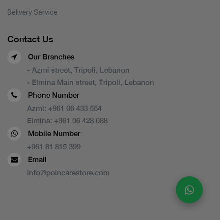
Delivery Service
Contact Us
Our Branches
- Azmi street, Tripoli, Lebanon
- Elmina Main street, Tripoli, Lebanon
Phone Number
Azmi:
+961 06 433 554
Elmina:
+961 06 428 088
Mobile Number
+961 81 815 399
Email
info@poincarestore.com