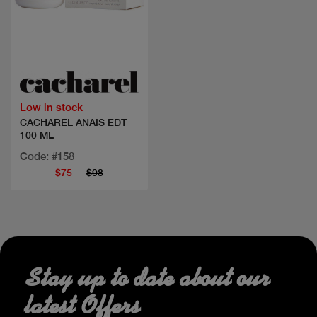
Quick view
Low in stock
CACHAREL ANAIS EDT
100 ML
Code: #158
$75
$98
Stay up to date about our
latest Offers