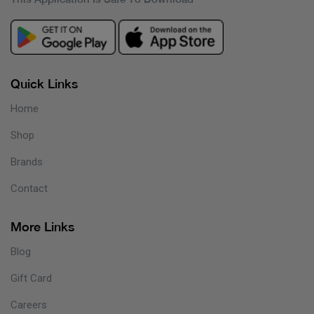
Quick Links
Home
Shop
Brands
Contact
More Links
Blog
Gift Card
Careers