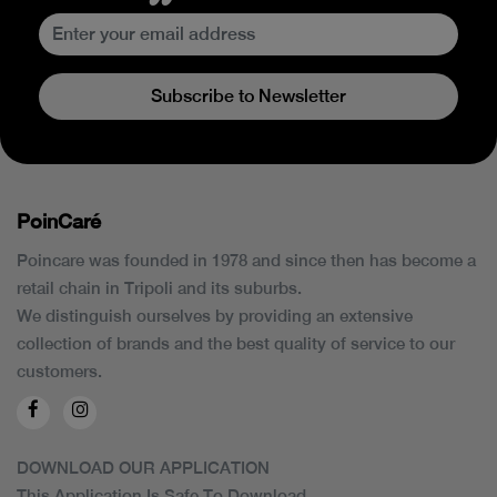
Subscribe to Newsletter
PoinCaré
Poincare was founded in 1978 and since then has become a
retail chain in Tripoli and its suburbs.
We distinguish ourselves by providing an extensive
collection of brands and the best quality of service to our
customers.
DOWNLOAD OUR APPLICATION
This Application Is Safe To Download