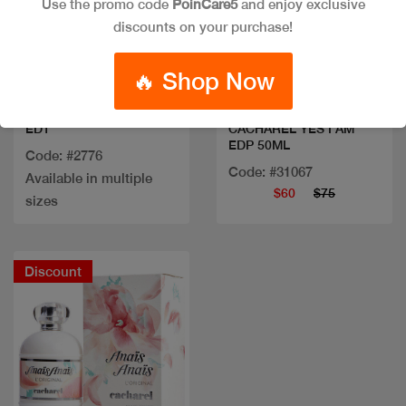
Use the promo code
PoinCare5
and enjoy exclusive
discounts on your purchase!
Quick view
Quick view
🔥 Shop Now
CACHAREL AMOR AMOR
EDT
CACHAREL YES I AM
EDP 50ML
Code: #2776
Code: #31067
Available in multiple
$60
$75
sizes
Discount