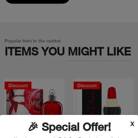
Popular Item in the market
ITEMS YOU
MIGHT LIKE
Discount
Discount
X
🎉 Special Offer!