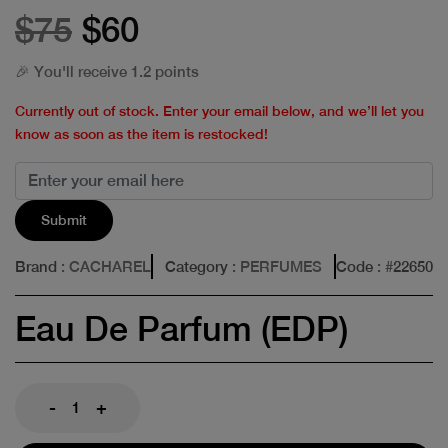
$75
$60
🎉 You'll receive 1.2 points
Currently out of stock. Enter your email below, and we’ll let you
know as soon as the item is restocked!
Submit
Brand
: CACHAREL
Category
: PERFUMES
Code
: #
22650
Eau De Parfum (EDP)
-
+