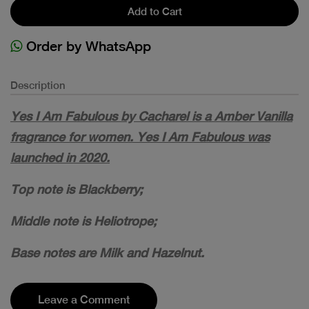
Add to Cart
Order by WhatsApp
Description
Yes I Am Fabulous by Cacharel is a Amber Vanilla
fragrance for women. Yes I Am Fabulous was
launched in 2020.
Top note is Blackberry;
Middle note is Heliotrope;
Base notes are Milk and Hazelnut.
Leave a Comment