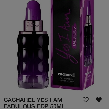
CACHAREL YES I AM
FABULOUS EDP 50ML