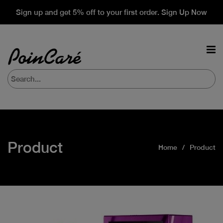
Sign up and get 5% off to your first order. Sign Up Now
Product
Home
Product