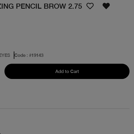
ING PENCIL BROW 2.75
 EYES
Code
: #
19143
Add to Cart