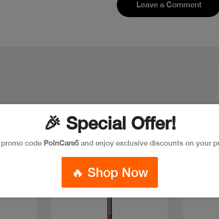
Leave a Comment
🎉 Special Offer!
e promo code
PoinCare5
and enjoy exclusive discounts on your p
Discount
Discoun
🔥 Shop Now