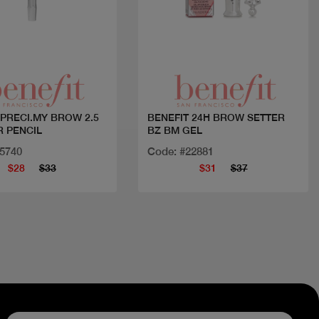
Quick view
Quick view
 PRECI.MY BROW 2.5
BENEFIT 24H BROW SETTER
R PENCIL
BZ BM GEL
15740
Code: #22881
$28
$33
$31
$37