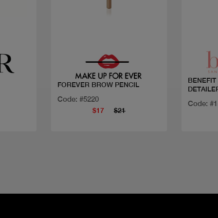
Quick view
BENEFIT
FOREVER BROW PENCIL
DETAILE
Code: #5220
Code: #
$17
$21