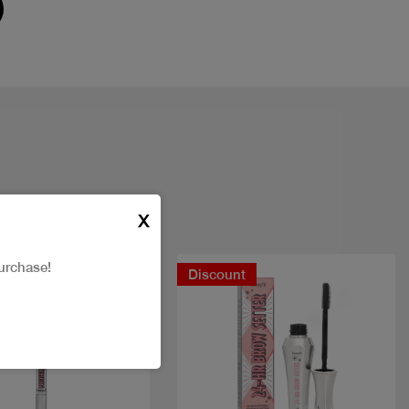
X
urchase!
t
Discount