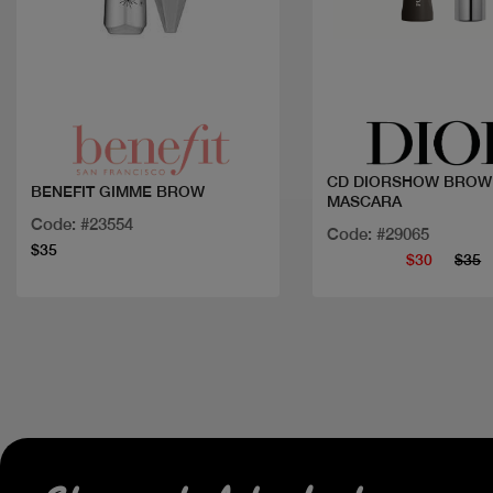
Quick view
Quick view
CD DIORSHOW BROW
BENEFIT GIMME BROW
MASCARA
Code: #23554
Code: #29065
$35
$30
$35