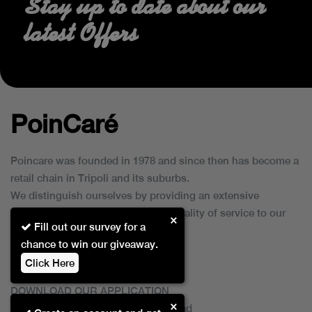
Stay up to date about our
latest Offers
PoinCaré
Poincare was founded in 1978 and since then has become a
retail chain in Tripoli and its suburbs.
We distinguish ourselves by providing an extensive
collection of brands and the best quality of service to our
×
Fill out our survey for a
customers.
chance to win our giveaway.
Click Here
DOWNLOAD OUR APPLICATION
×
This Application Is Safe To Download