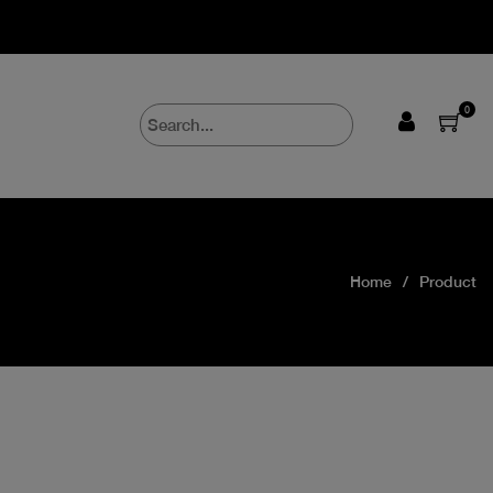
0
Home
Product