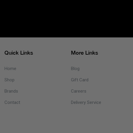
Quick Links
More Links
Home
Blog
Shop
Gift Card
Brands
Careers
Contact
Delivery Service