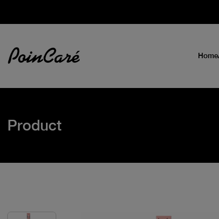
Home
Product