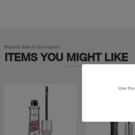
Popular Item in the market
ITEMS YOU
MIGHT LIKE
Use th
Discount