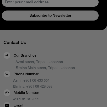
Subscribe to Newsletter
Contact Us
Our Branches
- Azmi street, Tripoli, Lebanon
- Elmina Main street, Tripoli, Lebanon
Phone Number
Azmi:
+961 06 433 554
Elmina:
+961 06 428 088
Mobile Number
+961 81 815 399
Email