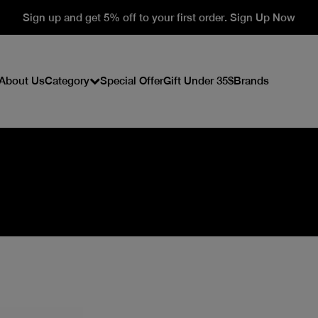
Sign up and get 5% off to your first order. Sign Up Now
About Us
Category
Special Offer
Gift Under 35$
Brands