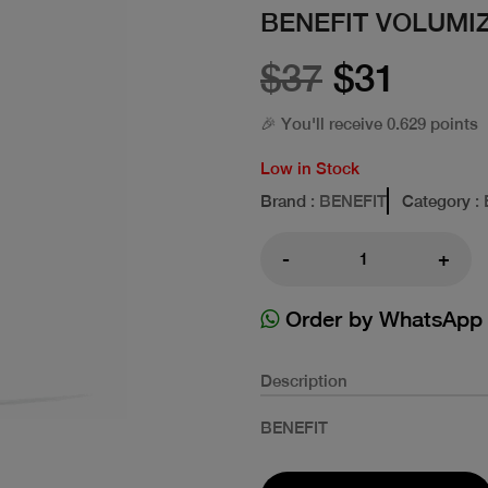
BENEFIT VOLUMIZ
$37
$31
🎉 You'll receive 0.629 points
Low in Stock
Brand
: BENEFIT
Category
:
-
+
Order by WhatsApp
Description
BENEFIT