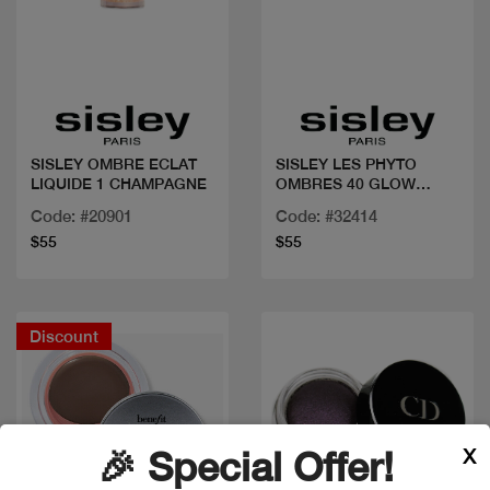
Quick view
Quick view
SISLEY OMBRE ECLAT
SISLEY LES PHYTO
LIQUIDE 1 CHAMPAGNE
OMBRES 40 GLOW
PEARL
Code: #20901
Code: #32414
$55
$55
Discount
X
🎉 Special Offer!