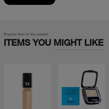
Popular Item in the market
ITEMS YOU
MIGHT LIKE