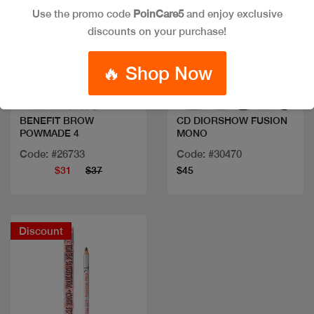
Use the promo code
PoinCare5
and enjoy exclusive
discounts on your purchase!
Quick view
Quick view
🔥 Shop Now
BENEFIT BROW
CD DIORSHOW FUSION
POWMADE 4
MONO
Code: #26733
Code: #30470
$31
$37
$45
Discount