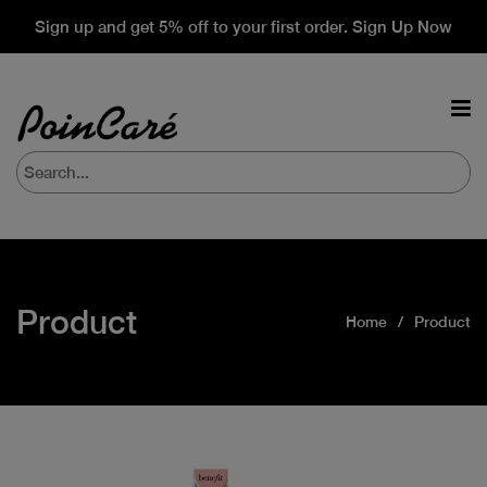
Sign up and get 5% off to your first order. Sign Up Now
Product
Home
Product