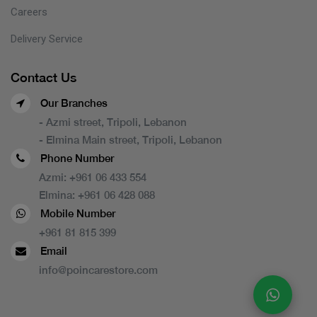
Careers
Delivery Service
Contact Us
Our Branches
- Azmi street, Tripoli, Lebanon
- Elmina Main street, Tripoli, Lebanon
Phone Number
Azmi:
+961 06 433 554
Elmina:
+961 06 428 088
Mobile Number
+961 81 815 399
Email
info@poincarestore.com