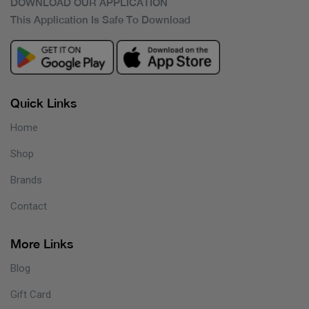
DOWNLOAD OUR APPLICATION
This Application Is Safe To Download
Quick Links
Home
Shop
Brands
Contact
More Links
Blog
Gift Card