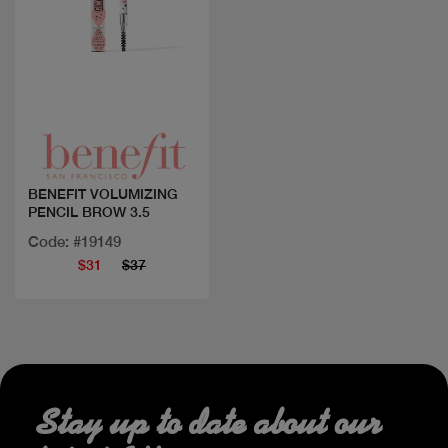
Quick view
BENEFIT VOLUMIZING
PENCIL BROW 3.5
Code: #19149
$31
$37
Stay up to date about our