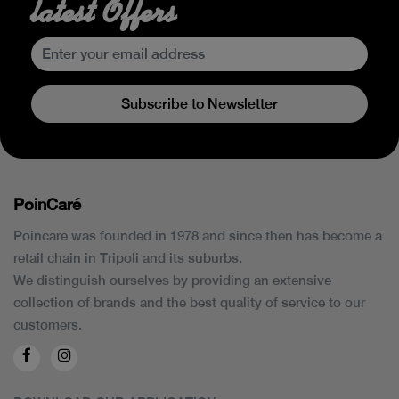
latest Offers
Subscribe to Newsletter
PoinCaré
Poincare was founded in 1978 and since then has become a
retail chain in Tripoli and its suburbs.
We distinguish ourselves by providing an extensive
collection of brands and the best quality of service to our
customers.