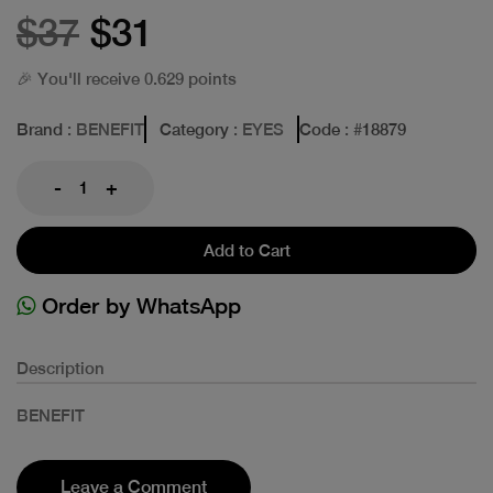
$37
$31
🎉 You'll receive 0.629 points
Brand
: BENEFIT
Category
: EYES
Code
: #
18879
-
+
Add to Cart
Order by WhatsApp
Description
BENEFIT
Leave a Comment