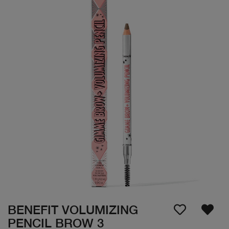
BENEFIT VOLUMIZING
PENCIL BROW 3