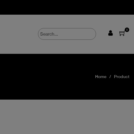
0
Home
Product