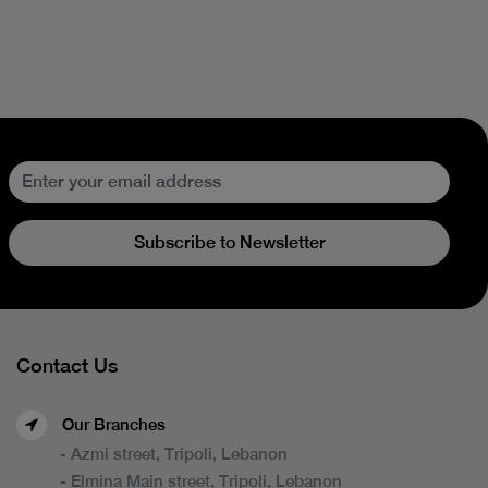
Subscribe to Newsletter
Contact Us
Our Branches
- Azmi street, Tripoli, Lebanon
- Elmina Main street, Tripoli, Lebanon