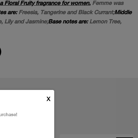
Floral Fruity fragrance for women.
Femme was
es are:
Freesia, Tangerine and Black Currant;
Middle
, Lily and Jasmine;
Base notes are:
Lemon Tree,
X
urchase!