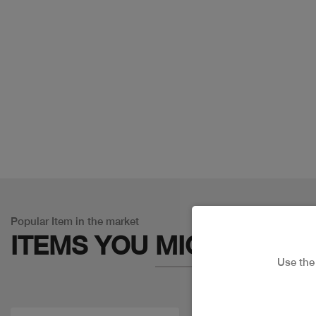
Popular Item in the market
ITEMS YOU
MIGHT LIKE
Use th