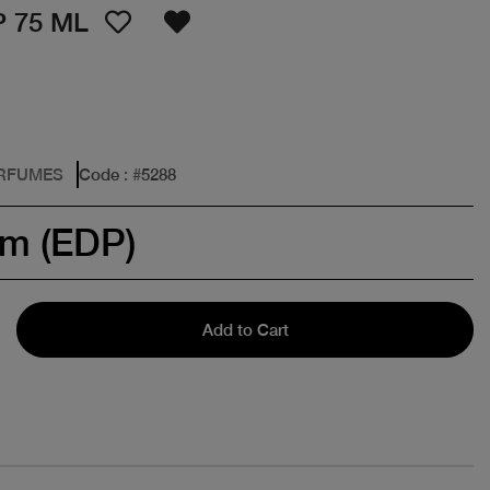
 75 ML
ERFUMES
Code
: #
5288
um (EDP)
Add to Cart