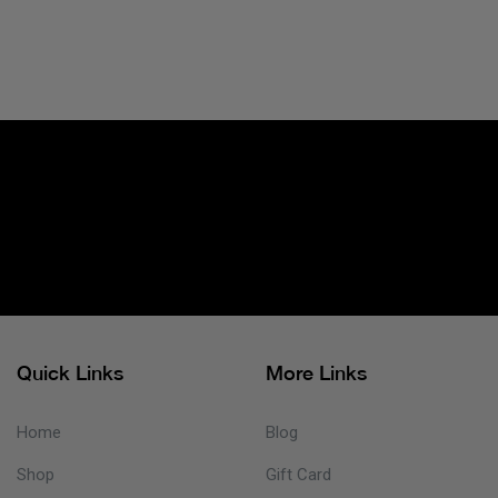
Quick Links
More Links
Home
Blog
Shop
Gift Card