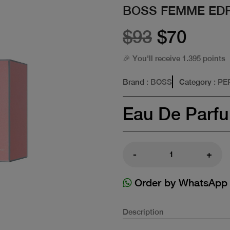
BOSS FEMME EDP
$93
$70
🎉 You'll receive 1.395 points
Brand
: BOSS
Category
: P
Eau De Parf
-
+
Order by WhatsApp
Description