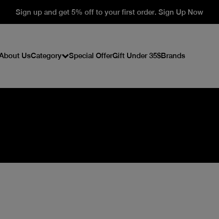
Sign up and get 5% off to your first order. Sign Up Now
About Us
Category
Special Offer
Gift Under 35$
Brands