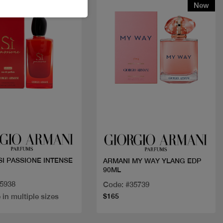
New
Quick view
Quick view
SI PASSIONE INTENSE
ARMANI MY WAY YLANG EDP
90ML
35938
Code: #35739
 in multiple sizes
$165