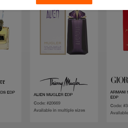
New
Discount
Quick view
ARMANI 
DS EDP
ALIEN MUGLER EDP
EDP
Code: #20669
Code: #
Available in multiple sizes
Available