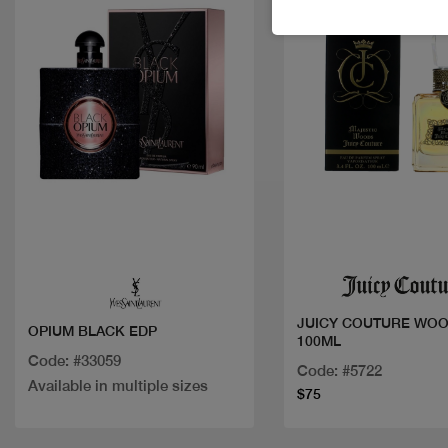
Quick view
Quick view
JUICY COUTURE WOO
OPIUM BLACK EDP
100ML
Code: #33059
Code: #5722
Available in multiple sizes
$75