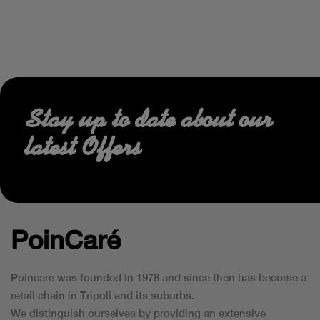
Stay up to date about our
latest Offers
PoinCaré
Poincare was founded in 1978 and since then has become a
retail chain in Tripoli and its suburbs.
We distinguish ourselves by providing an extensive