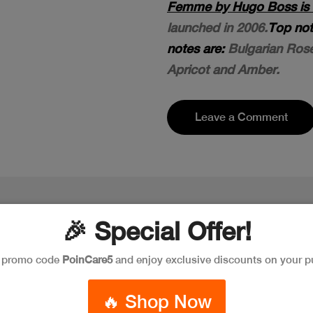
Femme by Hugo Boss is a 
launched in 2006.
Top not
notes are:
Bulgarian Rose
Apricot and Amber.
Leave a Comment
🎉 Special Offer!
e promo code
PoinCare5
and enjoy exclusive discounts on your p
🔥 Shop Now