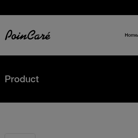
Home
Product