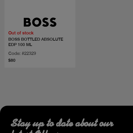
Quick view
Out of stock
BOSS BOTTLED ABSOLUTE
EDP 100 ML
Code: #22329
$80
Stay up to date about our