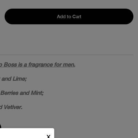
Add to Cart
Boss is a fragrance for men.
 and Lime;
Berries and Mint;
 Vetiver.
X