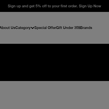
Sign up and get 5% off to your first order. Sign Up Now
About Us
Category
Special Offer
Gift Under 35$
Brands