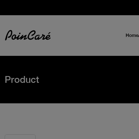
Home
Product