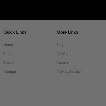
Quick Links
More Links
Home
Blog
Shop
Gift Card
Brands
Careers
Contact
Delivery Service