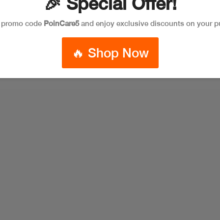
🎉 Special Offer!
e promo code
PoinCare5
and enjoy exclusive discounts on your p
🔥 Shop Now