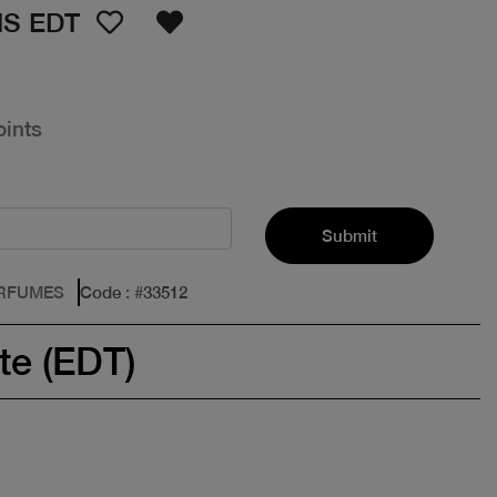
S EDT
oints
Submit
ERFUMES
Code
: #
33512
te (EDT)