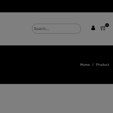
0
Home
Product