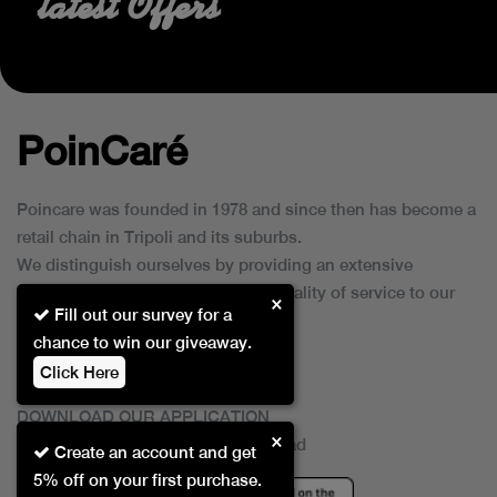
latest Offers
PoinCaré
Poincare was founded in 1978 and since then has become a
retail chain in Tripoli and its suburbs.
We distinguish ourselves by providing an extensive
collection of brands and the best quality of service to our
×
Fill out our survey for a
customers.
chance to win our giveaway.
Click Here
DOWNLOAD OUR APPLICATION
×
This Application Is Safe To Download
Create an account and get
5% off on your first purchase.