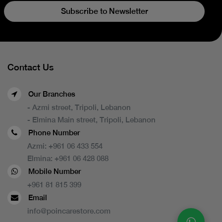
Subscribe to Newsletter
Contact Us
Our Branches
- Azmi street, Tripoli, Lebanon
- Elmina Main street, Tripoli, Lebanon
Phone Number
Azmi:
+961 06 433 554
Elmina:
+961 06 428 088
Mobile Number
+961 81 815 399
Email
info@poincarestore.com