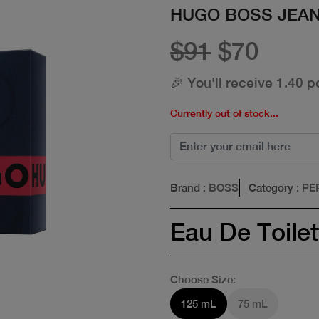
HUGO BOSS JEAN
$91
$70
🎉 You'll receive 1.40 p
Currently out of stock...
Brand
: BOSS
Category
: P
Eau De Toilet
Choose Size:
125 mL
75 mL