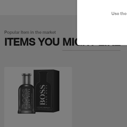
Use th
Popular Item in the market
ITEMS YOU
MIGHT LIKE