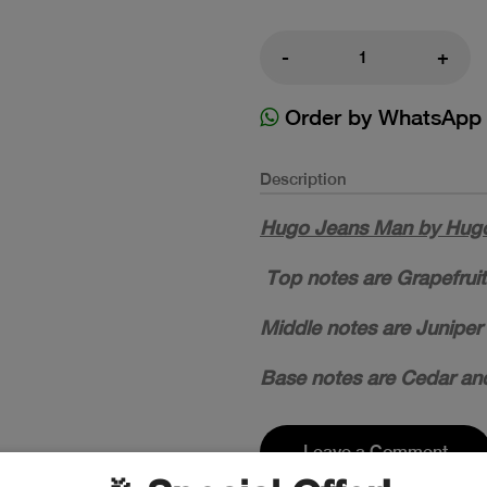
-
+
Order by WhatsApp
Description
Hugo Jeans Man by Hugo 
Top notes are Grapefruit
Middle notes are Juniper 
Base notes are Cedar and
Leave a Comment