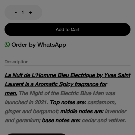
-
+
Add to Cart
Order by WhatsApp
Description
La Nuit de L'Homme Bleu Electrique by Yves Saint
Laurent is a Aromatic Spicy fragrance for
men.
The Night of the Electric Blue Man was
launched in 2021.
Top notes are:
cardamom,
ginger and bergamot;
middle notes are:
lavender
and geranium;
base notes are:
cedar and vetiver.