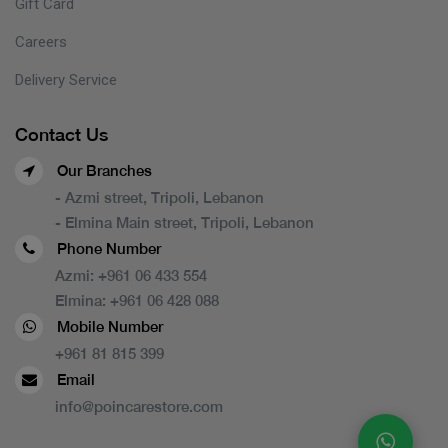
Gift Card
Careers
Delivery Service
Contact Us
Our Branches
- Azmi street, Tripoli, Lebanon
- Elmina Main street, Tripoli, Lebanon
Phone Number
Azmi:
+961 06 433 554
Elmina:
+961 06 428 088
Mobile Number
+961 81 815 399
Email
info@poincarestore.com