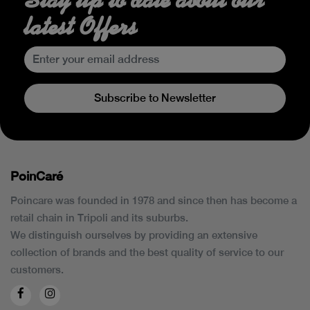
latest Offers
Subscribe to Newsletter
PoinCaré
Poincare was founded in 1978 and since then has become a
retail chain in Tripoli and its suburbs.
We distinguish ourselves by providing an extensive
collection of brands and the best quality of service to our
customers.