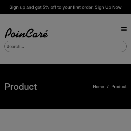
Sign up and get 5% off to your first order. Sign Up Now
Product
Home
Product