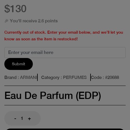
$130
🎉 You'll receive 2.6 points
Currently out of stock. Enter your email below, and we’ll let you
know as soon as the item is restocked!
Submit
Brand
: ARMANI
Category
: PERFUMES
Code
: #
20688
Eau De Parfum (EDP)
-
+