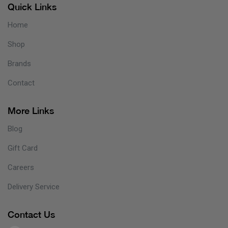
Quick Links
Home
Shop
Brands
Contact
More Links
Blog
Gift Card
Careers
Delivery Service
Contact Us