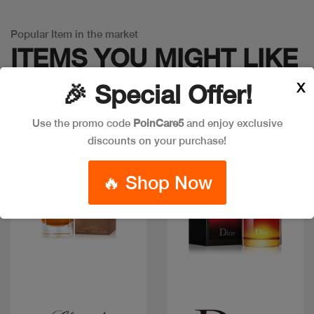
Popular Item in the market
ITEMS YOU
MIGHT LIKE
X
🎉 Special Offer!
Use the promo code
PoinCare5
and enjoy exclusive
discounts on your purchase!
🔥 Shop Now
Quick view
Quick view