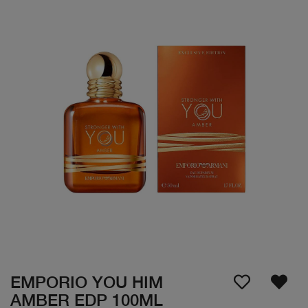
EMPORIO YOU HIM
AMBER EDP 100ML