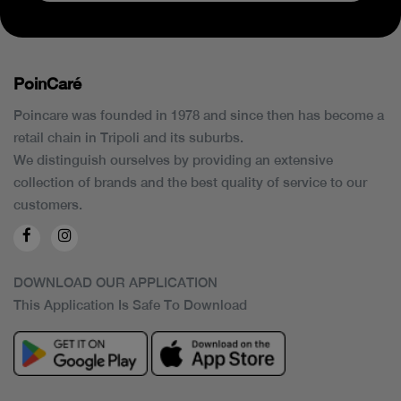
PoinCaré
Poincare was founded in 1978 and since then has become a
retail chain in Tripoli and its suburbs.
We distinguish ourselves by providing an extensive
collection of brands and the best quality of service to our
customers.
DOWNLOAD OUR APPLICATION
This Application Is Safe To Download