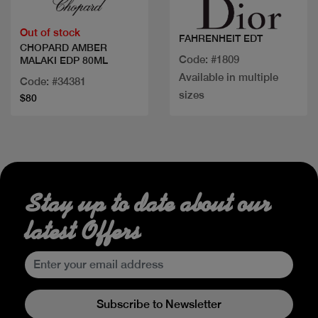
Out of stock
FAHRENHEIT EDT
CHOPARD AMBER
Code: #1809
MALAKI EDP 80ML
Available in multiple
Code: #34381
sizes
$80
Stay up to date about our
latest Offers
Subscribe to Newsletter