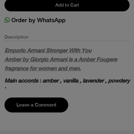
Add to Cart
Order by WhatsApp
Description
Emporio Armani Stronger With You
Amber by Giorgio Armani is a Amber Fougere
fragrance for women and men.
Main accords : amber , vanilla , lavender , powdery
.
Leave a Comment