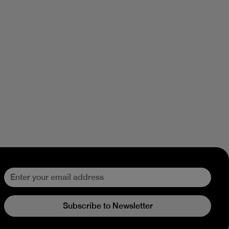
Subscribe to Newsletter