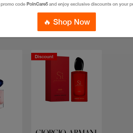
e promo code
PoinCare5
and enjoy exclusive discounts on your p
🔥 Shop Now
Discount
Quick view