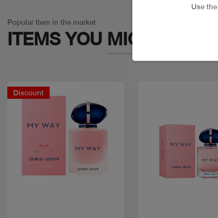
Use th
Popular Item in the market
ITEMS YOU
MIGHT LIKE
Discount
Quick view
Quick view