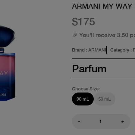
ARMANI MY WAY
$175
🎉 You'll receive 3.50 p
Brand
: ARMANI
Category
: 
Parfum
Choose Size:
90 mL
50 mL
-
+