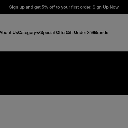
Sign up and get 5% off to your first order. Sign Up Now
About Us
Category
Special Offer
Gift Under 35$
Brands