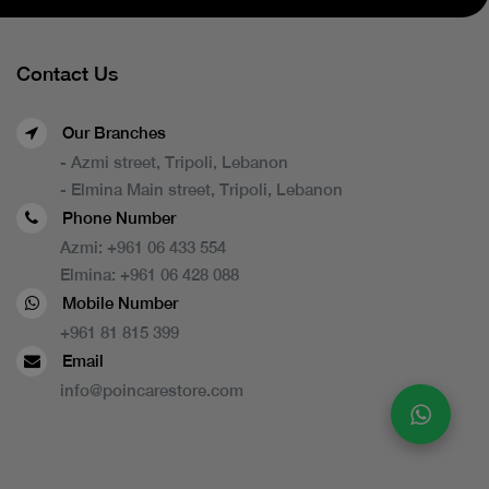
Contact Us
Our Branches
- Azmi street, Tripoli, Lebanon
- Elmina Main street, Tripoli, Lebanon
Phone Number
Azmi:
+961 06 433 554
Elmina:
+961 06 428 088
Mobile Number
+961 81 815 399
Email
info@poincarestore.com