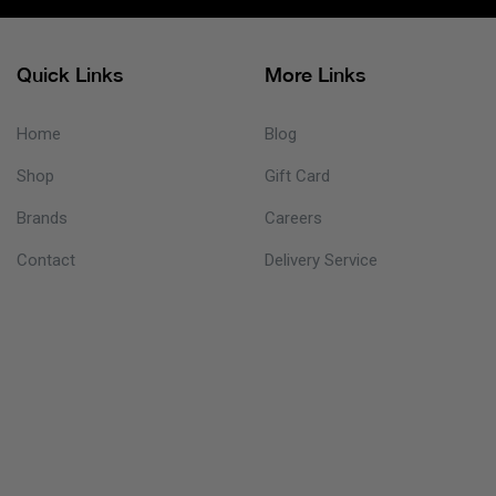
Quick Links
More Links
Home
Blog
Shop
Gift Card
Brands
Careers
Contact
Delivery Service