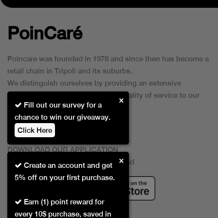
PoinCaré
Poincare was founded in 1978 and since then has become a
retail chain in Tripoli and its suburbs.
We distinguish ourselves by providing an extensive
collection of brands and the best quality of service to our
×
Fill out our survey for a
customers.
chance to win our giveaway.
Click Here
DOWNLOAD OUR APPLICATION
×
This Application Is Safe To Download
Create an account and get
5% off on your first purchase.
Earn (1) point reward for
every 10$ purchase, saved in