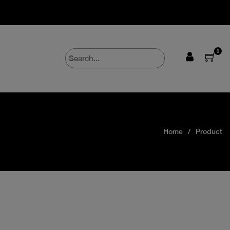
0
Home
Product