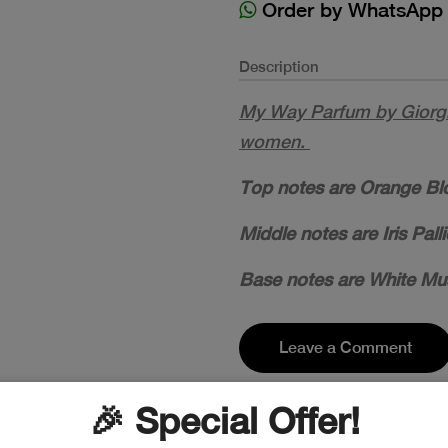
Order by WhatsApp
Description
My Way Parfum by Giorgi
women.
Top notes are Orange Bl
Middle notes are Iris Pal
Base notes are White Mu
Leave a Comment
🎉 Special Offer!