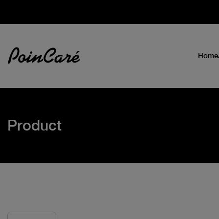
Home
Product