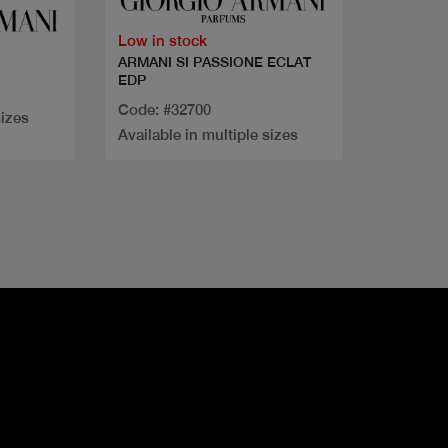
Low in stock
ARMANI SI PASSIONE ECLAT
EDP
Code: #32700
sizes
Available in multiple sizes