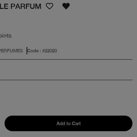
 LE PARFUM
oints
PERFUMES
Code
: #
22020
Add to Cart