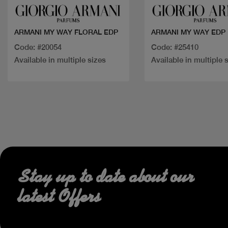
ARMANI MY WAY FLORAL EDP
ARMANI MY WAY EDP
Code: #20054
Code: #25410
Available in multiple sizes
Available in multiple 
Stay up to date about our
latest Offers