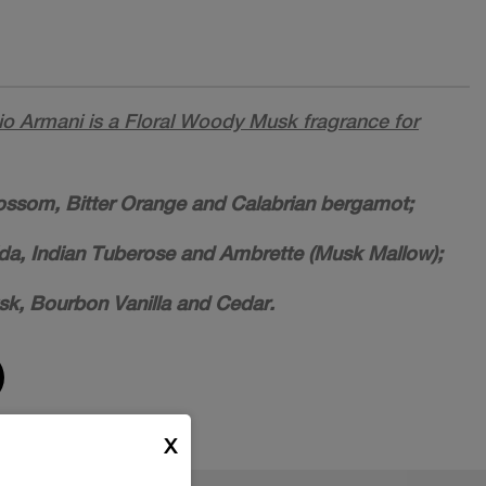
o Armani is a Floral Woody Musk fragrance for
ossom, Bitter Orange and Calabrian bergamot;
lida, Indian Tuberose and Ambrette (Musk Mallow);
sk, Bourbon Vanilla and Cedar.
X