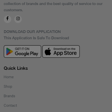
collection of brands and the best quality of service to our
customers.
DOWNLOAD OUR APPLICATION
This Application Is Safe To Download
Quick Links
Home
Shop
Brands
Contact