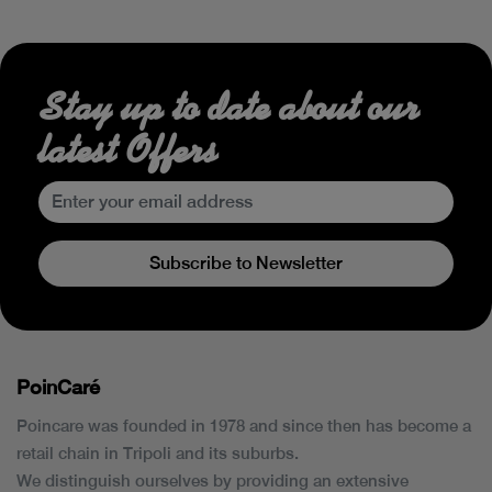
Stay up to date about our
latest Offers
Subscribe to Newsletter
PoinCaré
Poincare was founded in 1978 and since then has become a
retail chain in Tripoli and its suburbs.
We distinguish ourselves by providing an extensive