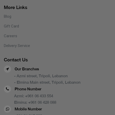
More Links
Blog
Gift Card
Careers
Delivery Service
Contact Us
Our Branches
- Azmi street, Tripoli, Lebanon
- Elmina Main street, Tripoli, Lebanon
Phone Number
Azmi:
+961 06 433 554
Elmina:
+961 06 428 088
Mobile Number