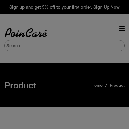
Sign up and get 5% off to your first order. Sign Up Now
Product
Home
Product