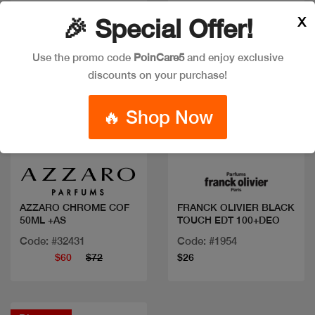
X
🎉 Special Offer!
Use the promo code
PoinCare5
and enjoy exclusive
discounts on your purchase!
🔥 Shop Now
Quick view
Quick view
AZZARO CHROME COF
FRANCK OLIVIER BLACK
50ML +AS
TOUCH EDT 100+DEO
Code: #32431
Code: #1954
$60
$72
$26