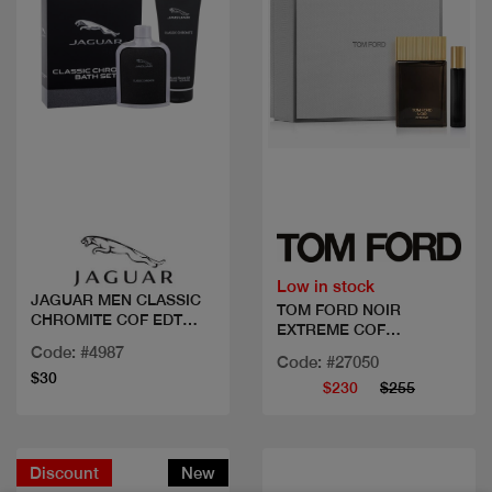
Quick view
Quick view
Low in stock
JAGUAR MEN CLASSIC
TOM FORD NOIR
CHROMITE COF EDT
EXTREME COF
100M
100ML+MINI
Code: #4987
Code: #27050
$30
$230
$255
Discount
New