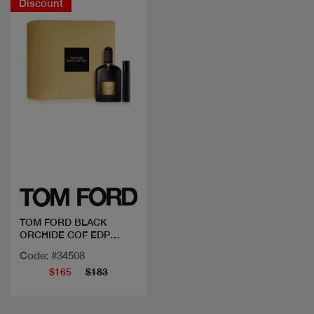
Discount
Quick view
TOM FORD BLACK
ORCHIDE COF EDP
50ML+MINI
Code: #34508
$165
$183