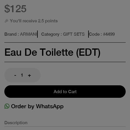
$125
🎉 You'll receive 2.5 points
Brand
: ARMANI
Category
: GIFT SETS
Code
: #
4499
Eau De Toilette (EDT)
-
+
Add to Cart
Order by WhatsApp
Description