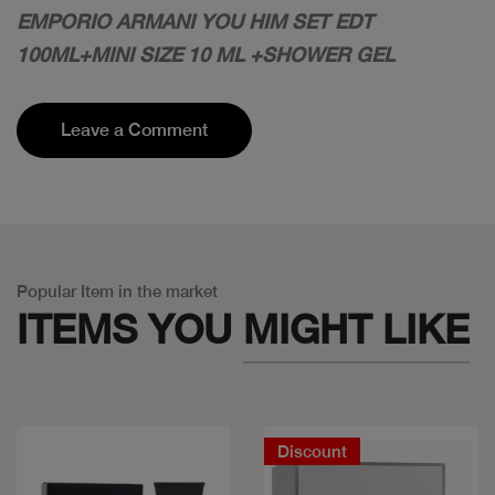
EMPORIO ARMANI YOU HIM SET EDT
100ML+MINI SIZE 10 ML +SHOWER GEL
Leave a Comment
Popular Item in the market
ITEMS YOU
MIGHT LIKE
Discount