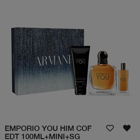
EMPORIO YOU HIM COF
EDT 100ML+MINI+SG