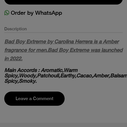
Order by WhatsApp
Description
Bad Boy Extreme by Carolina Herrera is a Amber
fragrance for men.Bad Boy Extreme was launched
in 2022.
Main Accords : Aromatic,Warm
Spicy,Woody,Patchouli,Earthy,Cacao,Amber,Balsam
Spicy,Smoky.
Leave a Comment