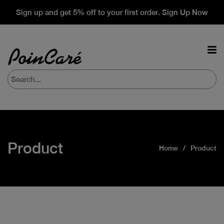
Sign up and get 5% off to your first order. Sign Up Now
Product
Home
Product