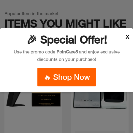
Popular Item in the market
ITEMS YOU
MIGHT LIKE
X
🎉 Special Offer!
Use the promo code
PoinCare5
and enjoy exclusive
New
New
discounts on your purchase!
🔥 Shop Now
Quick view
Quick view