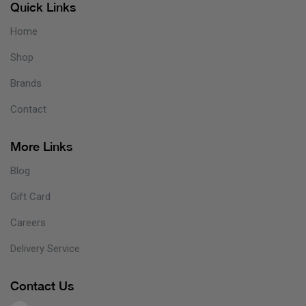
Quick Links
Home
Shop
Brands
Contact
More Links
Blog
Gift Card
Careers
Delivery Service
Contact Us