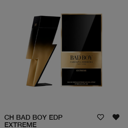
CH BAD BOY EDP
EXTREME