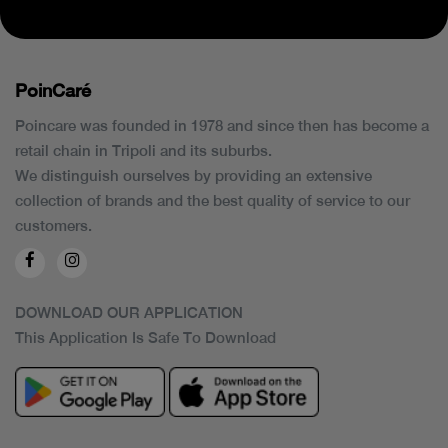
PoinCaré
Poincare was founded in 1978 and since then has become a
retail chain in Tripoli and its suburbs.
We distinguish ourselves by providing an extensive
collection of brands and the best quality of service to our
customers.
DOWNLOAD OUR APPLICATION
This Application Is Safe To Download