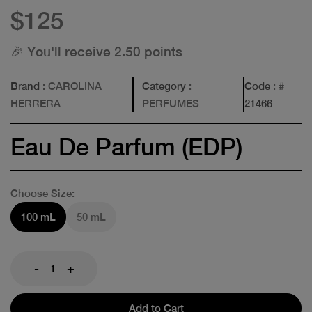
$125
🎉 You'll receive 2.50 points
Brand
: CAROLINA
Category
:
Code
: #
HERRERA
PERFUMES
21466
Eau De Parfum (EDP)
Choose Size:
100 mL
50 mL
-
+
Add to Cart