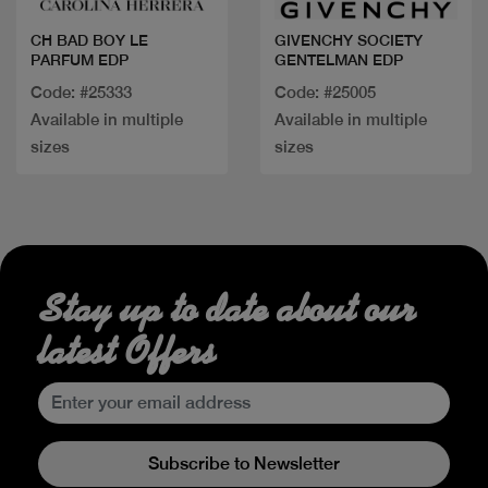
CH BAD BOY LE
GIVENCHY SOCIETY
PARFUM EDP
GENTELMAN EDP
Code: #25333
Code: #25005
Available in multiple
Available in multiple
sizes
sizes
Stay up to date about our
latest Offers
Subscribe to Newsletter