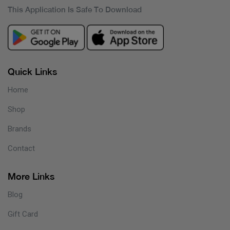
This Application Is Safe To Download
Quick Links
Home
Shop
Brands
Contact
More Links
Blog
Gift Card