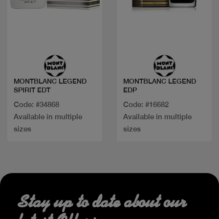
Quick view
Quick view
MONTBLANC LEGEND
MONTBLANC LEGEND
SPIRIT EDT
EDP
Code: #34868
Code: #16682
Available in multiple
Available in multiple
sizes
sizes
Stay up to date about our