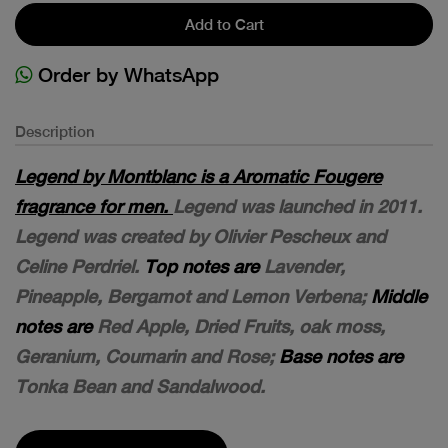
Add to Cart
Order by WhatsApp
Description
Legend by Montblanc is a Aromatic Fougere
fragrance for men.
Legend was launched in 2011.
Legend was created by Olivier Pescheux and
Celine Perdriel.
Top notes are
Lavender,
Pineapple, Bergamot and Lemon Verbena;
Middle
notes are
Red Apple, Dried Fruits, oak moss,
Geranium, Coumarin and Rose;
Base notes are
Tonka Bean and Sandalwood.