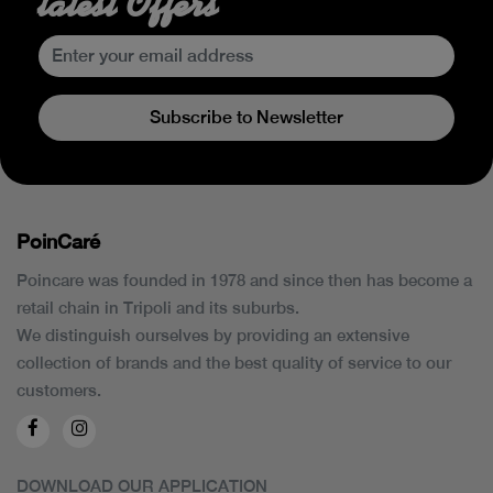
latest Offers
Subscribe to Newsletter
PoinCaré
Poincare was founded in 1978 and since then has become a
retail chain in Tripoli and its suburbs.
We distinguish ourselves by providing an extensive
collection of brands and the best quality of service to our
customers.
DOWNLOAD OUR APPLICATION