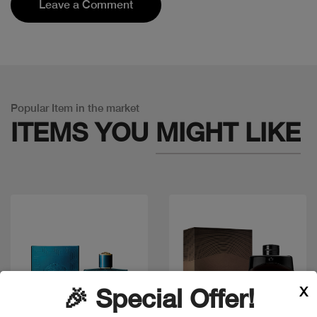
Leave a Comment
Popular Item in the market
ITEMS YOU
MIGHT LIKE
X
🎉 Special Offer!