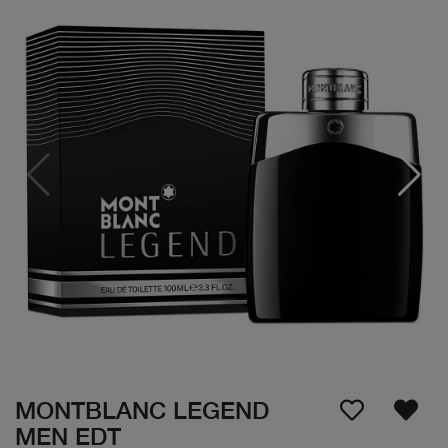
MONTBLANC LEGEND
MEN EDT