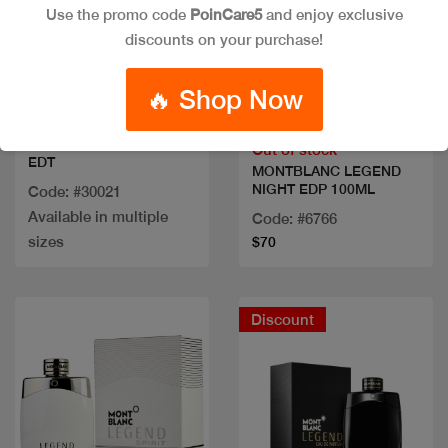
Use the promo code
PoinCare5
and enjoy exclusive
discounts on your purchase!
Quick view
Quick view
🔥 Shop Now
VERSACE EROS MEN
Out of stock
EDT
MONTBLANC LEGEND
NIGHT EDP 100ML
Code: #30021
Available in multiple
Code: #6766
sizes
$70
Discount