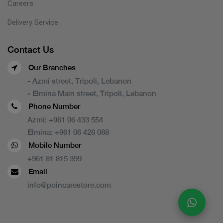
Careers
Delivery Service
Contact Us
Our Branches
- Azmi street, Tripoli, Lebanon
- Elmina Main street, Tripoli, Lebanon
Phone Number
Azmi:
+961 06 433 554
Elmina:
+961 06 428 088
Mobile Number
+961 81 815 399
Email
info@poincarestore.com