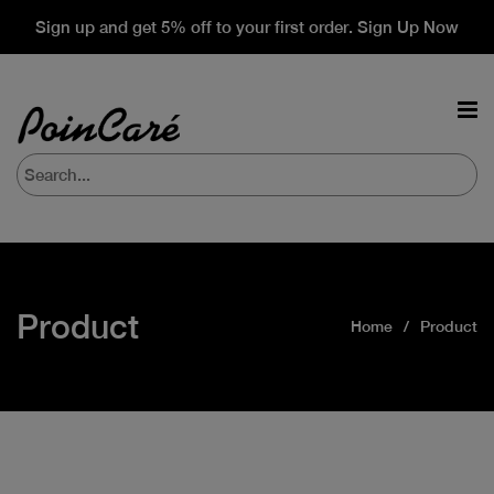
Sign up and get 5% off to your first order. Sign Up Now
Product
Home
Product