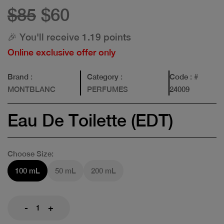
$85
$60
🎉 You'll receive 1.19 points
Online exclusive offer only
Brand
:
Category
:
Code
: #
MONTBLANC
PERFUMES
24009
Eau De Toilette (EDT)
Choose Size:
100 mL
50 mL
200 mL
-
+