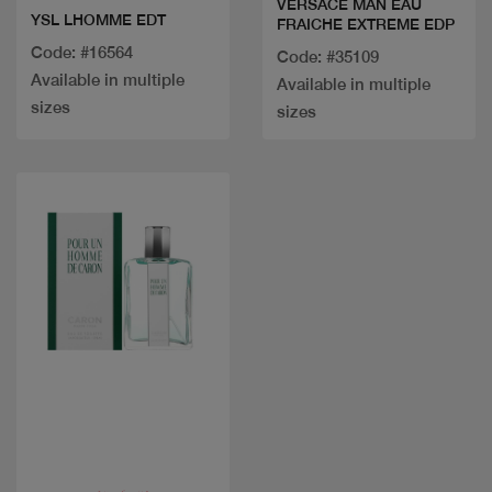
VERSACE MAN EAU
YSL LHOMME EDT
FRAICHE EXTREME EDP
Code: #16564
Code: #35109
Available in multiple
Available in multiple
sizes
sizes
Quick view