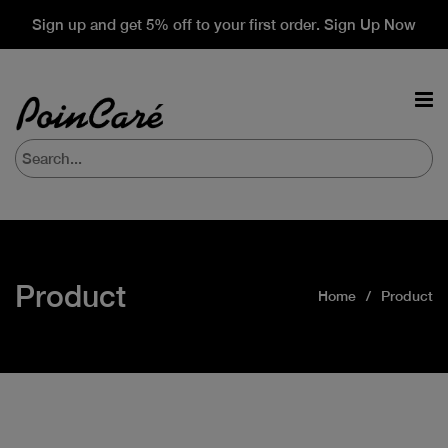
Sign up and get 5% off to your first order. Sign Up Now
Product
Home
Product