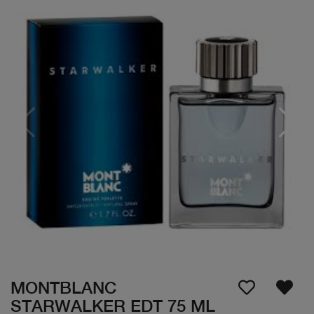
MONTBLANC
STARWALKER EDT 75 ML