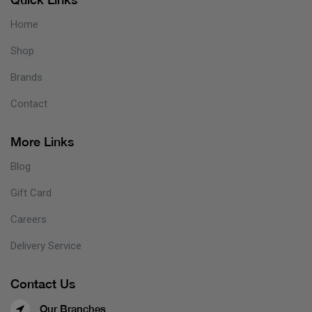
Home
Shop
Brands
Contact
More Links
Blog
Gift Card
Careers
Delivery Service
Contact Us
Our Branches