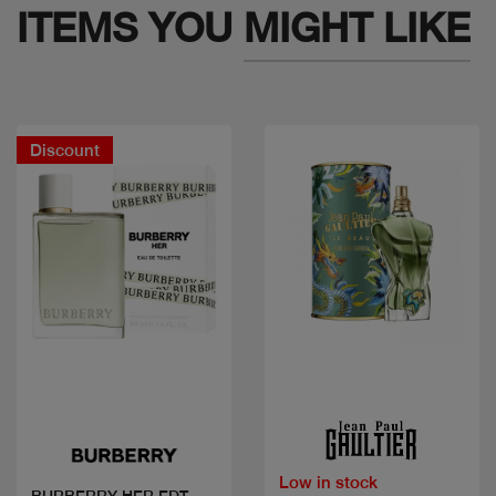
ITEMS YOU
MIGHT LIKE
Discount
Quick view
Quick view
Low in stock