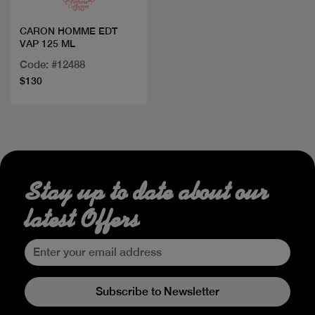
CARON HOMME EDT
VAP 125 ML
Code: #12488
$130
Stay up to date about our
latest Offers
Subscribe to Newsletter