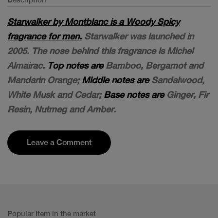
Starwalker by Montblanc is a Woody Spicy
fragrance for men.
Starwalker was launched in
2005. The nose behind this fragrance is Michel
Almairac.
Top notes are
Bamboo, Bergamot and
Mandarin Orange;
Middle notes are
Sandalwood,
White Musk and Cedar;
Base notes are
Ginger, Fir
Resin, Nutmeg and Amber.
Leave a Comment
Popular Item in the market