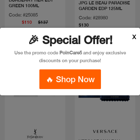
BURBERRY HER EDT
JPG LE BEAU PARADISE
GREEN 100ML
GARDEN EDP 125ML
Code: #25085
Code: #28980
$110
$137
$130
X
🎉 Special Offer!
New
Use the promo code
PoinCare5
and enjoy exclusive
discounts on your purchase!
🔥 Shop Now
Quick view
Quick view