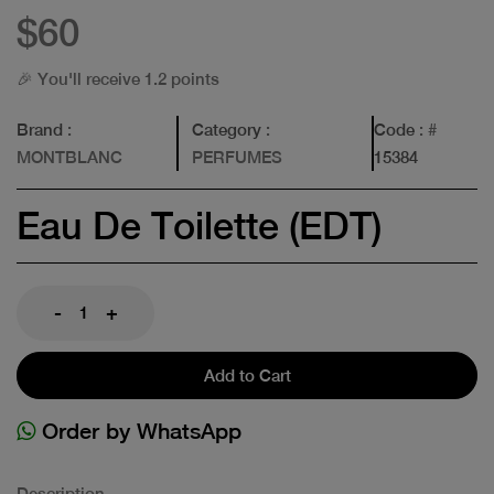
$60
🎉 You'll receive 1.2 points
Brand
:
Category
:
Code
: #
MONTBLANC
PERFUMES
15384
Eau De Toilette (EDT)
-
+
Add to Cart
Order by WhatsApp
Description