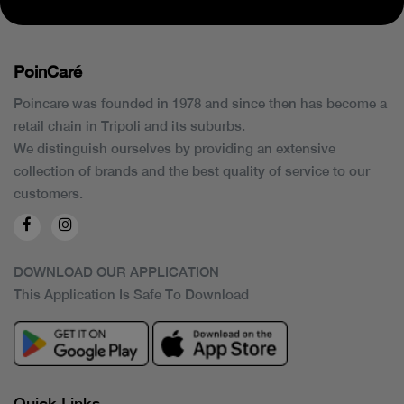
PoinCaré
Poincare was founded in 1978 and since then has become a
retail chain in Tripoli and its suburbs.
We distinguish ourselves by providing an extensive
collection of brands and the best quality of service to our
customers.
DOWNLOAD OUR APPLICATION
This Application Is Safe To Download
Quick Links