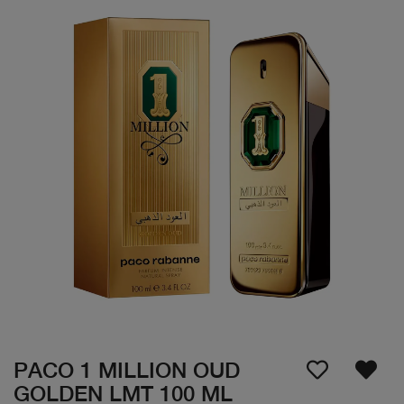
PACO 1 MILLION OUD
GOLDEN LMT 100 ML