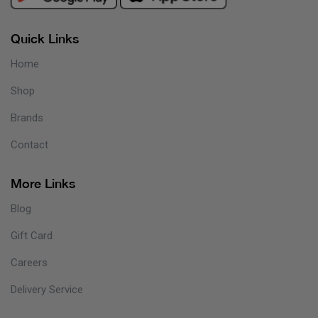
Quick Links
Home
Shop
Brands
Contact
More Links
Blog
Gift Card
Careers
Delivery Service