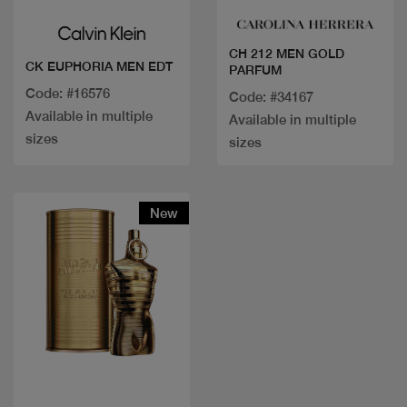
CH 212 MEN GOLD
CK EUPHORIA MEN EDT
PARFUM
Code: #16576
Code: #34167
Available in multiple
Available in multiple
sizes
sizes
New
Quick view