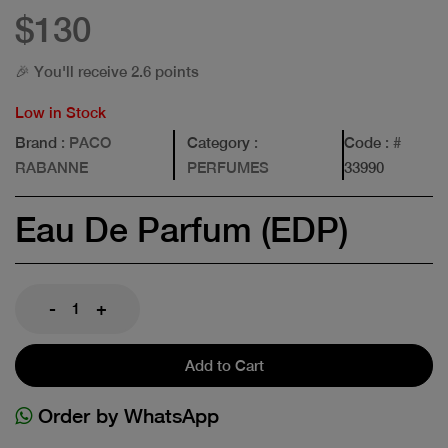
$130
🎉 You'll receive 2.6 points
Low in Stock
Brand
: PACO
Category
:
Code
: #
RABANNE
PERFUMES
33990
Eau De Parfum (EDP)
-
+
Add to Cart
Order by WhatsApp