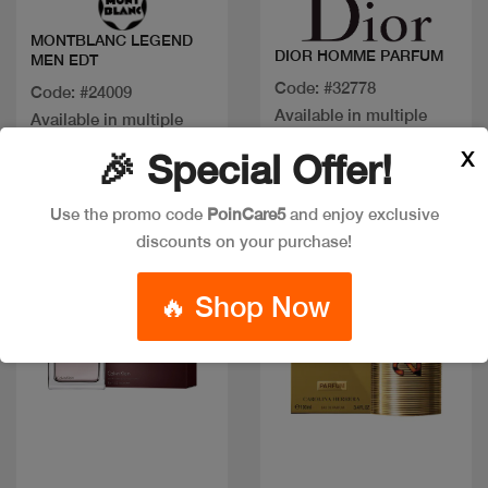
MONTBLANC LEGEND
DIOR HOMME PARFUM
MEN EDT
Code: #32778
Code: #24009
Available in multiple
Available in multiple
sizes
sizes
X
🎉 Special Offer!
Use the promo code
PoinCare5
and enjoy exclusive
Discount
New
discounts on your purchase!
🔥 Shop Now
Quick view
Quick view