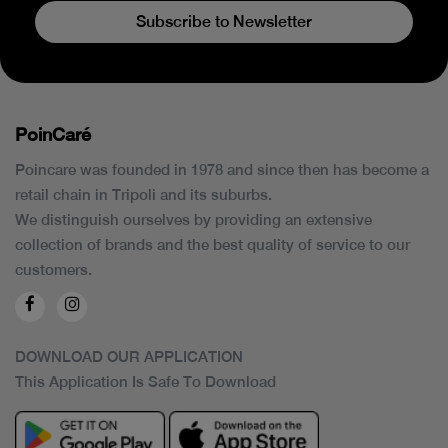
Subscribe to Newsletter
PoinCaré
Poincare was founded in 1978 and since then has become a
retail chain in Tripoli and its suburbs.
We distinguish ourselves by providing an extensive
collection of brands and the best quality of service to our
customers.
DOWNLOAD OUR APPLICATION
This Application Is Safe To Download