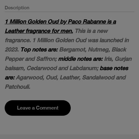
Description
1 Million Golden Oud by Paco Rabanne is a
Leather fragrance for men.
This is a new
fragrance. 1 Million Golden Oud was launched in
2023.
Top notes are:
Bergamot, Nutmeg, Black
Pepper and Saffron;
middle notes are:
Iris, Gurjan
balsam, Cedarwood and Labdanum;
base notes
are:
Agarwood, Oud, Leather, Sandalwood and
Patchouli.
Leave a Comment