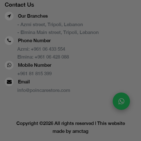
Contact Us
Our Branches
- Azmi street, Tripoli, Lebanon
- Elmina Main street, Tripoli, Lebanon
Phone Number
Azmi:
+961 06 433 554
Elmina:
+961 06 428 088
Mobile Number
+961 81 815 399
Email
info@poincarestore.com
Copyright ©
2026 All rights reserved | This website
made by
amctag