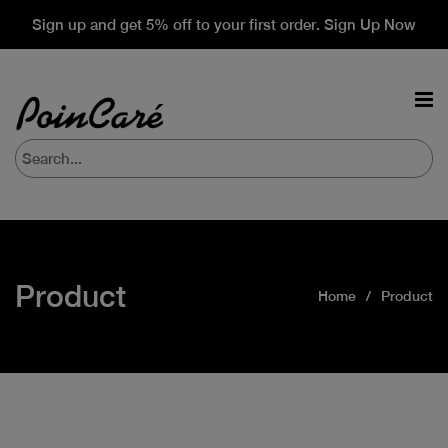
Sign up and get 5% off to your first order. Sign Up Now
Product
Home
Product