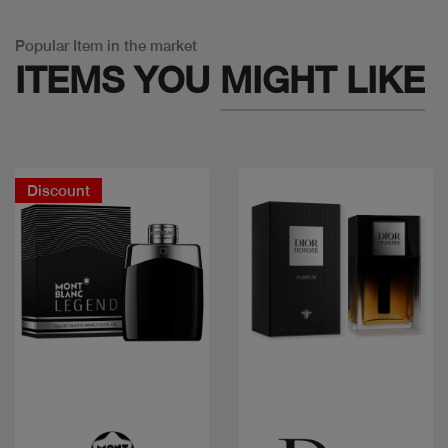
Popular Item in the market
ITEMS YOU
MIGHT LIKE
Discount
Quick view
Quick view