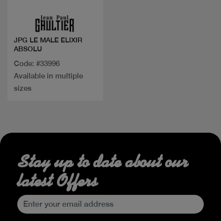
JPG LE MALE ELIXIR
ABSOLU
Code: #33996
Available in multiple
sizes
Stay up to date about our
latest Offers