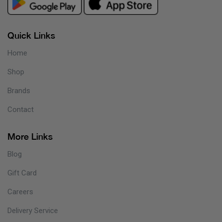
Quick Links
Home
Shop
Brands
Contact
More Links
Blog
Gift Card
Careers
Delivery Service