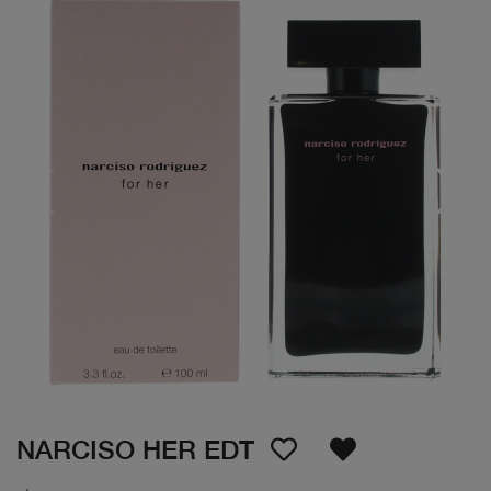
NARCISO HER EDT