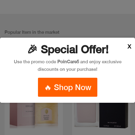
Popular Item in the market
ITEMS YOU
MIGHT LIKE
X
🎉 Special Offer!
Use the promo code
PoinCare5
and enjoy exclusive
discounts on your purchase!
🔥 Shop Now