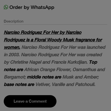
Order by WhatsApp
Description
Narciso Rodriguez For Her by Narciso
Rodriguez is a Floral Woody Musk fragrance for
women.
Narciso Rodriguez For Her was launched
in 2003. Narciso Rodriguez For Her was created
by Christine Nagel and Francis Kurkdjian.
Top
notes are
African Orange Flower, Osmanthus and
Bergamot;
middle notes are
Musk and Amber;
base notes are
Vetiver, Vanille and Patchouli.
Leave a Comment