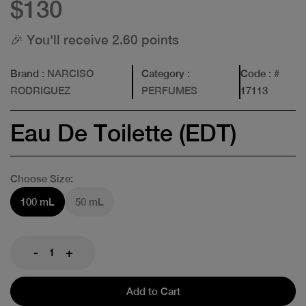
$130
🎉 You'll receive 2.60 points
Brand
: NARCISO
Category
:
Code
: #
RODRIGUEZ
PERFUMES
17113
Eau De Toilette (EDT)
Choose Size:
100 mL
50 mL
-
+
Add to Cart