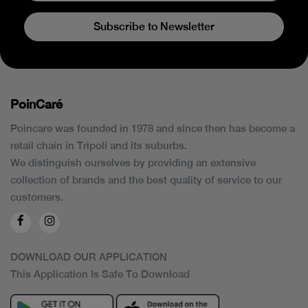
Subscribe to Newsletter
PoinCaré
Poincare was founded in 1978 and since then has become a
retail chain in Tripoli and its suburbs.
We distinguish ourselves by providing an extensive
collection of brands and the best quality of service to our
customers.
DOWNLOAD OUR APPLICATION
This Application Is Safe To Download