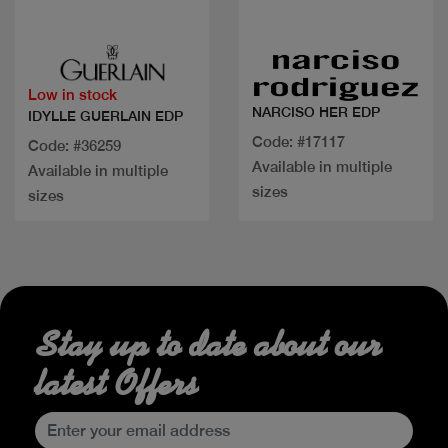
Quick view
Quick view
Low in stock
NARCISO HER EDP
IDYLLE GUERLAIN EDP
Code: #17117
Code: #36259
Available in multiple
Available in multiple
sizes
sizes
Stay up to date about our
latest Offers