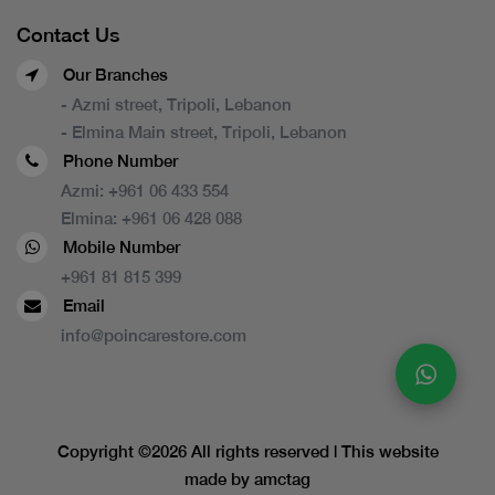
Contact Us
Our Branches
- Azmi street, Tripoli, Lebanon
- Elmina Main street, Tripoli, Lebanon
Phone Number
Azmi:
+961 06 433 554
Elmina:
+961 06 428 088
Mobile Number
+961 81 815 399
Email
info@poincarestore.com
Copyright ©
2026 All rights reserved | This website
made by
amctag