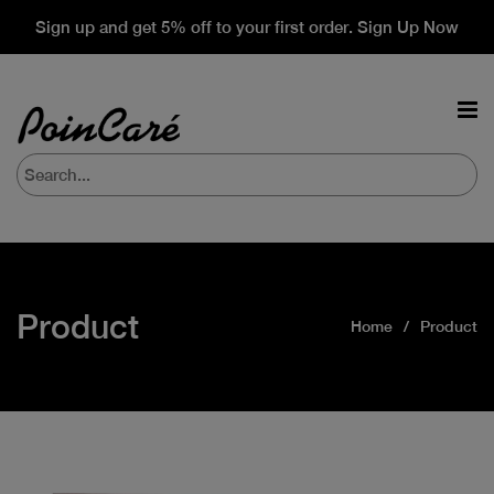
Sign up and get 5% off to your first order. Sign Up Now
Product
Home
Product