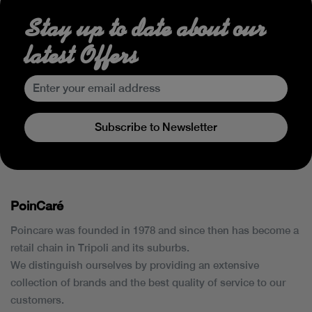
Stay up to date about our
latest Offers
Subscribe to Newsletter
PoinCaré
Poincare was founded in 1978 and since then has become a
retail chain in Tripoli and its suburbs.
We distinguish ourselves by providing an extensive
collection of brands and the best quality of service to our
customers.