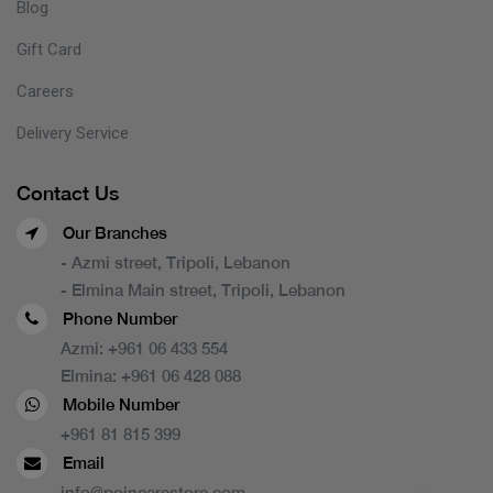
Blog
Gift Card
Careers
Delivery Service
Contact Us
Our Branches
- Azmi street, Tripoli, Lebanon
- Elmina Main street, Tripoli, Lebanon
Phone Number
Azmi:
+961 06 433 554
Elmina:
+961 06 428 088
Mobile Number
+961 81 815 399
Email
info@poincarestore.com