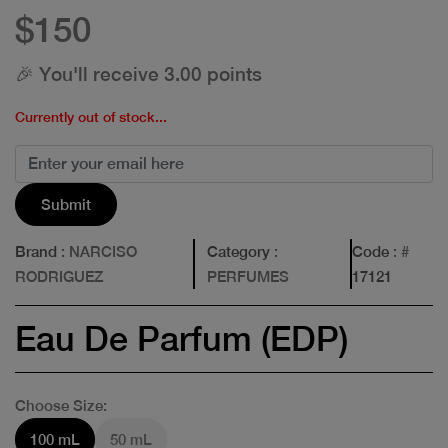
$150
🎉 You'll receive 3.00 points
Currently out of stock...
Submit
Brand
: NARCISO
Category
:
Code
: #
RODRIGUEZ
PERFUMES
17121
Eau De Parfum (EDP)
Choose Size:
100 mL
50 mL