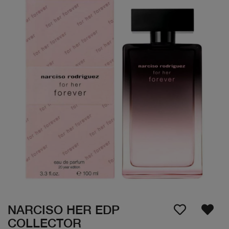
NARCISO HER EDP
COLLECTOR