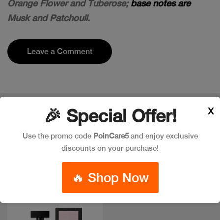
Orange Flower and Tuberose;
base notes are
Musk and Patchouli.
Leave a Comment
X
🎉 Special Offer!
Popular Item in the market
ITEMS YOU
MIGHT LIKE
Use the promo code
PoinCare5
and enjoy exclusive
discounts on your purchase!
🔥 Shop Now
New