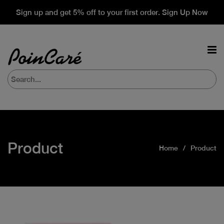
Sign up and get 5% off to your first order. Sign Up Now
Product
Home
Product