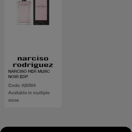
Quick view
NARCISO HER MUSC
NOIR EDP
Code: #26564
Available in multiple
sizes