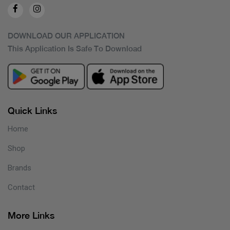
DOWNLOAD OUR APPLICATION
This Application Is Safe To Download
Quick Links
Home
Shop
Brands
Contact
More Links