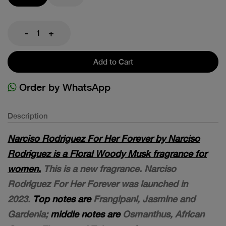
-
+
Add to Cart
Order by WhatsApp
Description
Narciso Rodriguez For Her Forever by Narciso
Rodriguez is a Floral Woody Musk fragrance for
women.
This is a new fragrance. Narciso
Rodriguez For Her Forever was launched in
2023.
Top notes are
Frangipani, Jasmine and
Gardenia;
middle notes are
Osmanthus, African