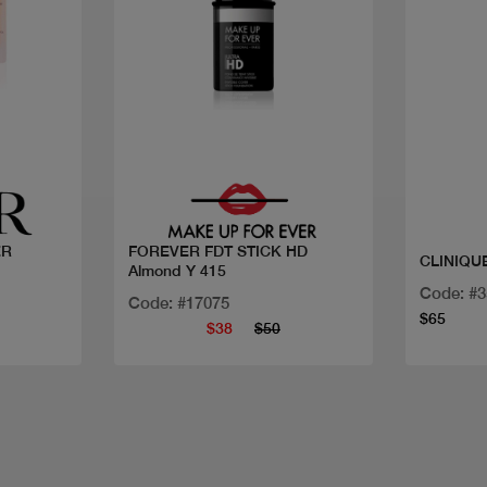
Quick view
ER
FOREVER FDT STICK HD
Almond Y 415
Code: #
Code: #17075
$65
$38
$50