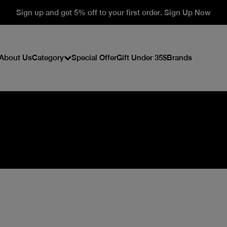
Sign up and get 5% off to your first order. Sign Up Now
About Us
Category
Special Offer
Gift Under 35$
Brands