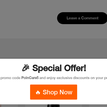
Leave a Comment
🎉 Special Offer!
e promo code
PoinCare5
and enjoy exclusive discounts on your p
Discount
🔥 Shop Now