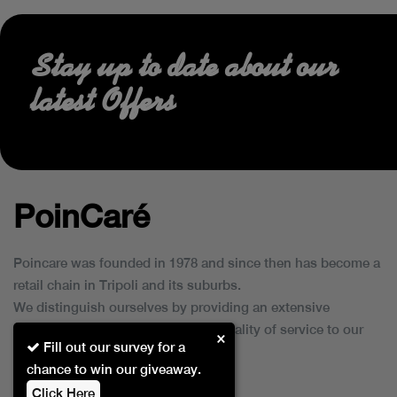
Stay up to date about our
latest Offers
PoinCaré
Poincare was founded in 1978 and since then has become a
retail chain in Tripoli and its suburbs.
We distinguish ourselves by providing an extensive
collection of brands and the best quality of service to our
×
Fill out our survey for a
customers.
chance to win our giveaway.
Click Here