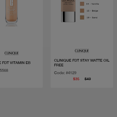
Quick view
Quick view
CLINIQUE FDT STAY MATTE OIL
CLINIQUE FDT VITAMIN EB
FREE
35568
Code: #4129
$35
$49