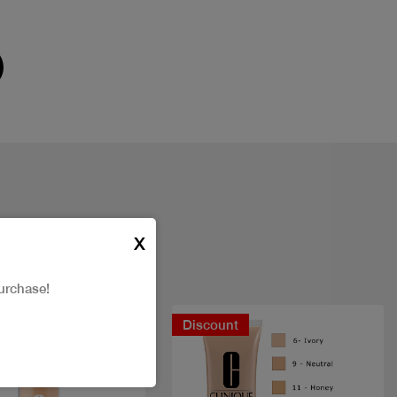
X
urchase!
New
Discount