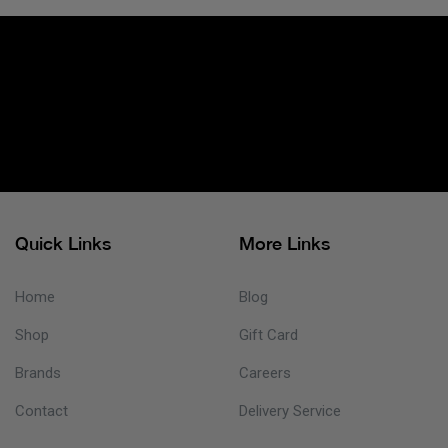
Quick Links
More Links
Home
Blog
Shop
Gift Card
Brands
Careers
Contact
Delivery Service