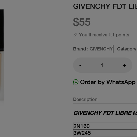
GIVENCHY FDT L
$55
🎉 You'll receive 1.1 points
Brand
: GIVENCHY
Category
-
+
Order by WhatsApp
Description
GIVENCHY FDT LIBRE M
2N160
3W245