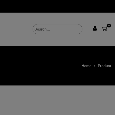
0
Home
Product