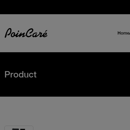
Home
Product