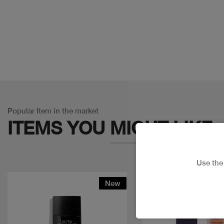
Popular Item in the market
ITEMS YOU
MIGHT LIKE
Use th
New
Discount