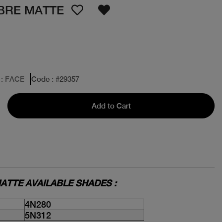
IBRE MATTE
: FACE
Code
: #
29357
Add to Cart
ATTE AVAILABLE SHADES :
4N280
5N312