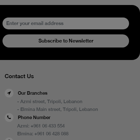
Subscribe to Newsletter
Contact Us
Our Branches
- Azmi street, Tripoli, Lebanon
- Elmina Main street, Tripoli, Lebanon
Phone Number
Azmi:
+961 06 433 554
Elmina:
+961 06 428 088