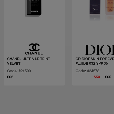
Quick view
Quick view
CHANEL ULTRA LE TEINT
CD DIORSKIN FOREV
VELVET
FLUIDE 032 SPF 35
Code: #21500
Code: #34578
$62
$50
$65