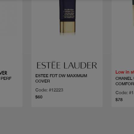
Quick view
Low in s
ESTEE FDT DW MAXIMUM
CHANEL 
 PERF
COVER
COMFOR
Code: #12223
Code: #
$60
$78