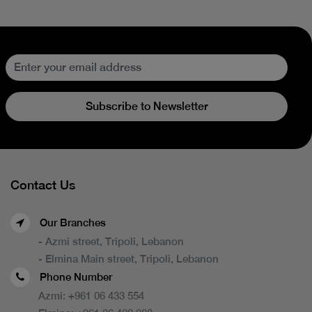
Subscribe to Newsletter
Contact Us
Our Branches
- Azmi street, Tripoli, Lebanon
- Elmina Main street, Tripoli, Lebanon
Phone Number
Azmi:
+961 06 433 554