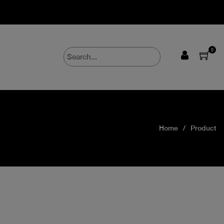
0
Home
Product