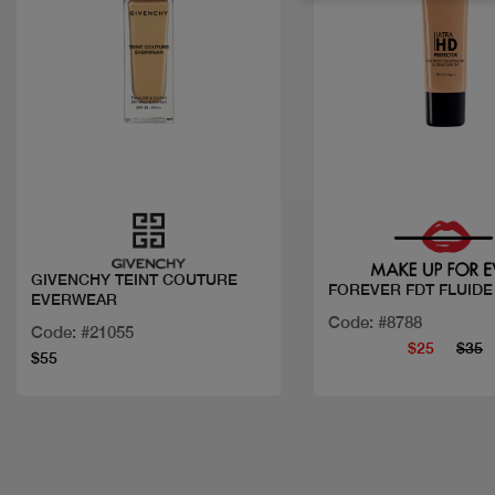
Quick view
Quick view
GIVENCHY TEINT COUTURE
FOREVER FDT FLUIDE
EVERWEAR
Code: #8788
Code: #21055
$25
$35
$55