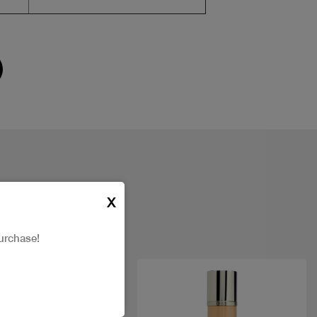
X
urchase!