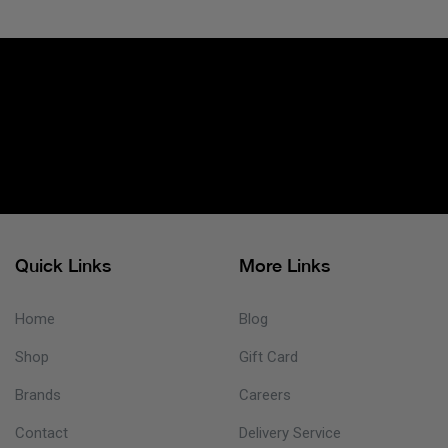
Quick Links
More Links
Home
Blog
Shop
Gift Card
Brands
Careers
Contact
Delivery Service