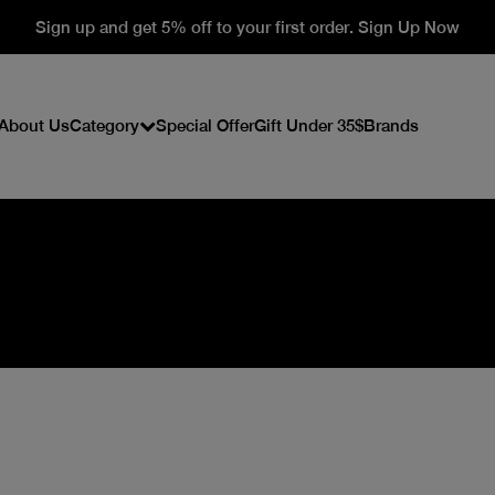
Sign up and get 5% off to your first order. Sign Up Now
About Us
Category
Special Offer
Gift Under 35$
Brands