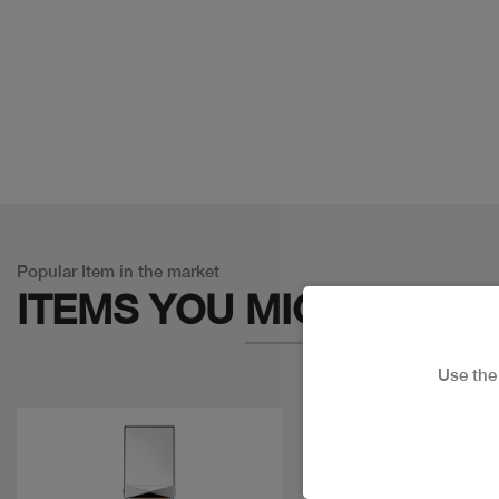
Popular Item in the market
ITEMS YOU
MIGHT LIKE
Use th
Discount