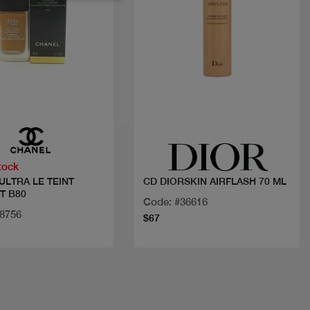
Quick view
Quick view
tock
ULTRA LE TEINT
CD DIORSKIN AIRFLASH 70 ML
T B80
Code: #36616
18756
$67