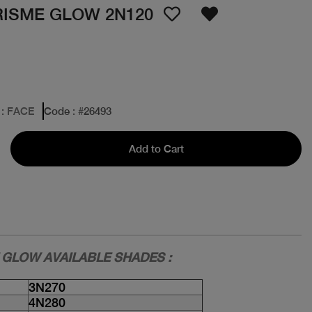
RISME GLOW 2N120
: FACE
Code
: #
26493
Add to Cart
 GLOW AVAILABLE SHADES :
3N270
4N280