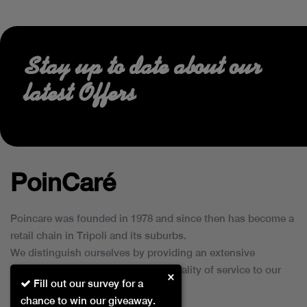
Stay up to date about our
latest Offers
PoinCaré
Poincare was founded in 1978 and since then has become a
retail chain in Tripoli and its suburbs.
We distinguish ourselves by providing an extensive
collection of brands and the best quality of service to our
×
Fill out our survey for a
customers.
chance to win our giveaway.