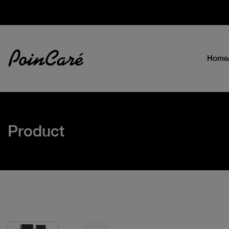
Home
Product