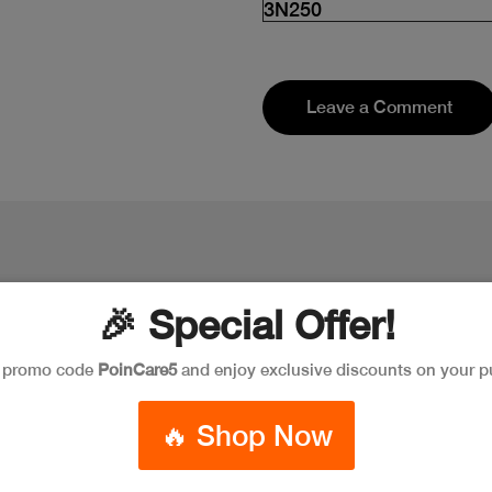
3N250
Leave a Comment
🎉 Special Offer!
e promo code
PoinCare5
and enjoy exclusive discounts on your p
🔥 Shop Now