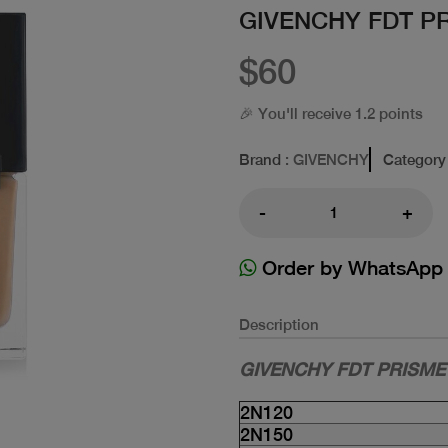
GIVENCHY FDT P
$60
🎉 You'll receive 1.2 points
Brand
: GIVENCHY
Category
-
+
Order by WhatsApp
Description
GIVENCHY FDT PRISME
2N120
2N150