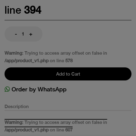
line
394
-
+
Warning
: Trying to access array offset on false in
/app/product_v1.php
on line
578
Add to Cart
Order by WhatsApp
Description
Warning
: Trying to access array offset on false in
/app/product_v1.php
on line
607