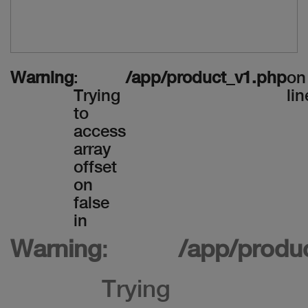
Warning
:
/app/product_v1.php
on
Trying
lin
to
access
array
offset
on
false
in
Warning
:
/app/produ
Trying