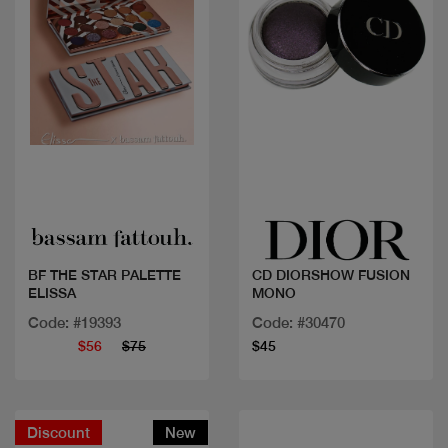
Quick view
Quick view
BF THE STAR PALETTE
CD DIORSHOW FUSION
ELISSA
MONO
Code: #19393
Code: #30470
$56
$75
$45
Discount
New