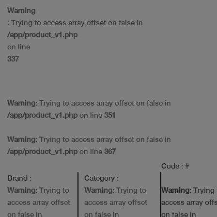
Warning
: Trying to access array offset on false in
/app/product_v1.php
on line
337
Warning
: Trying to access array offset on false in
/app/product_v1.php
on line
351
Warning
: Trying to access array offset on false in
/app/product_v1.php
on line
367
Code
: #
Brand
:
Category
:
Warning
: Trying to
Warning
: Trying to
Warning
: Trying
access array offset
access array offset
access array off
on false in
on false in
on false in