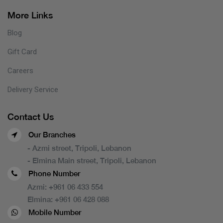
More Links
Blog
Gift Card
Careers
Delivery Service
Contact Us
Our Branches
- Azmi street, Tripoli, Lebanon
- Elmina Main street, Tripoli, Lebanon
Phone Number
Azmi:
+961 06 433 554
Elmina:
+961 06 428 088
Mobile Number