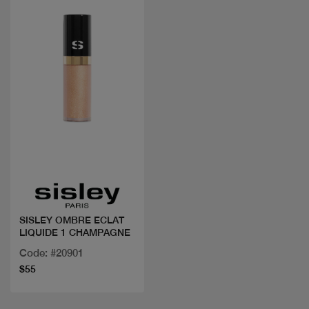
Quick view
SISLEY OMBRE ECLAT
LIQUIDE 1 CHAMPAGNE
Code: #20901
$55