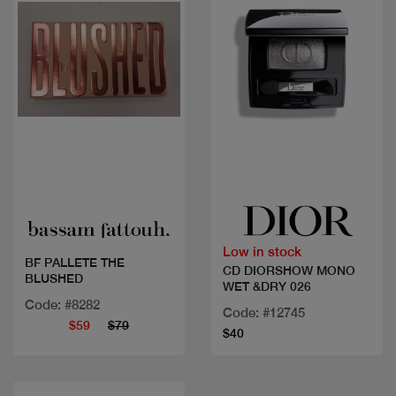
Quick view
Quick view
Low in stock
BF PALLETE THE
CD DIORSHOW MONO
BLUSHED
WET &DRY 026
Code: #8282
Code: #12745
$59
$79
$40