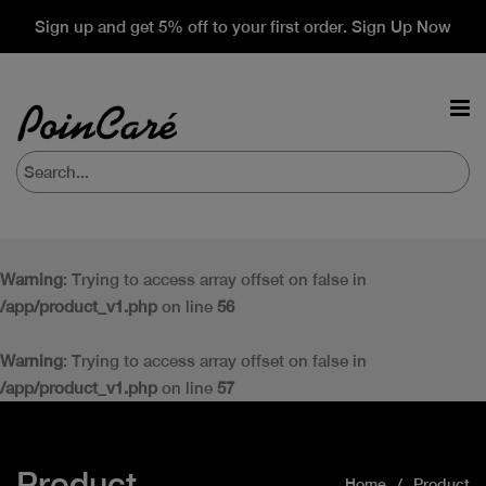
Sign up and get 5% off to your first order. Sign Up Now
Warning
: Trying to access array offset on false in
/app/product_v1.php
on line
56
Warning
: Trying to access array offset on false in
/app/product_v1.php
on line
57
Product
Home
Product