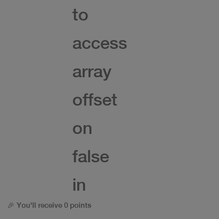
to
access
array
offset
on
false
in
🎉 You'll receive 0 points