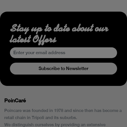
Stay up to date about our
latest Offers
Subscribe to Newsletter
PoinCaré
Poincare was founded in 1978 and since then has become a
retail chain in Tripoli and its suburbs.
We distinguish ourselves by providing an extensive