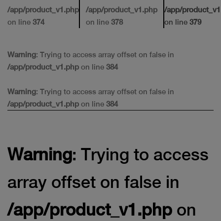
/app/product_v1.php
/app/product_v1.php
/app/product_v1
on line
374
on line
378
on line
379
Warning
: Trying to access array offset on false in
/app/product_v1.php
on line
384
Warning
: Trying to access array offset on false in
/app/product_v1.php
on line
384
Warning
: Trying to access
array offset on false in
/app/product_v1.php
on