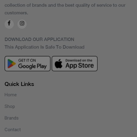
collection of brands and the best quality of service to our
customers.
DOWNLOAD OUR APPLICATION
This Application Is Safe To Download
Quick Links
Home
Shop
Brands
Contact