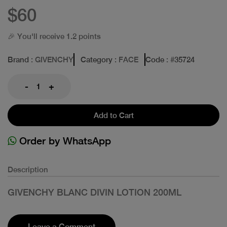
$60
🎉 You'll receive 1.2 points
Brand
: GIVENCHY
Category
: FACE
Code
: #
35724
-
+
Add to Cart
Order by WhatsApp
Description
GIVENCHY BLANC DIVIN LOTION 200ML
Leave a Comment