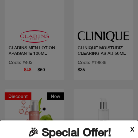
Quick view
Quick view
CLARINS MEN LOTION
CLINIQUE MOISTURIZ
APAISANTE 100ML
CLEARING AS AB 50ML
Code: #402
Code: #19836
$48
$60
$35
Discount
New
X
🎉 Special Offer!