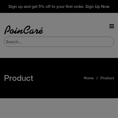
Sign up and get 5% off to your first order. Sign Up Now
Product
Home
Product