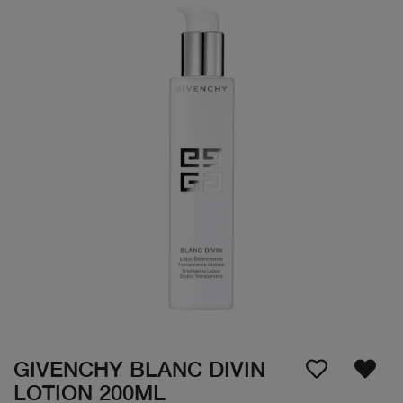
GIVENCHY BLANC DIVIN
LOTION 200ML