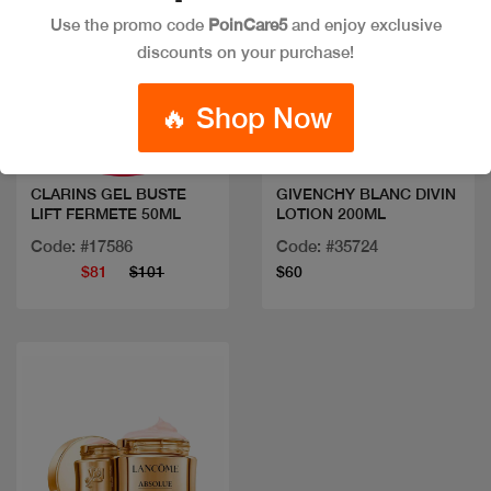
Use the promo code
PoinCare5
and enjoy exclusive
discounts on your purchase!
Quick view
Quick view
🔥 Shop Now
CLARINS GEL BUSTE
GIVENCHY BLANC DIVIN
LIFT FERMETE 50ML
LOTION 200ML
Code: #17586
Code: #35724
$81
$101
$60