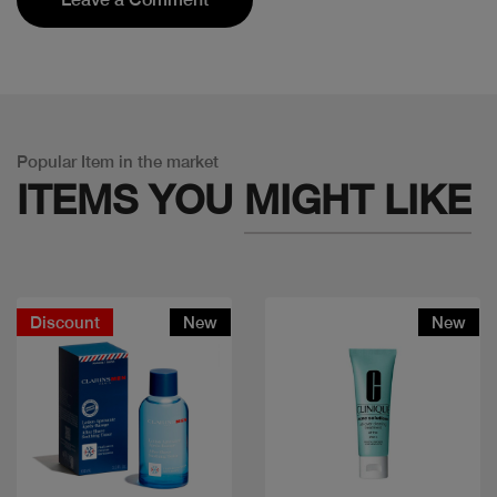
Popular Item in the market
ITEMS YOU
MIGHT LIKE
Discount
New
New