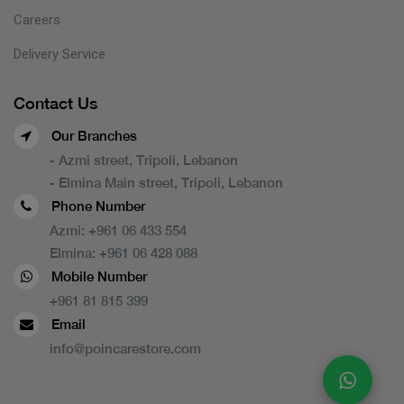
Careers
Delivery Service
Contact Us
Our Branches
- Azmi street, Tripoli, Lebanon
- Elmina Main street, Tripoli, Lebanon
Phone Number
Azmi:
+961 06 433 554
Elmina:
+961 06 428 088
Mobile Number
+961 81 815 399
Email
info@poincarestore.com