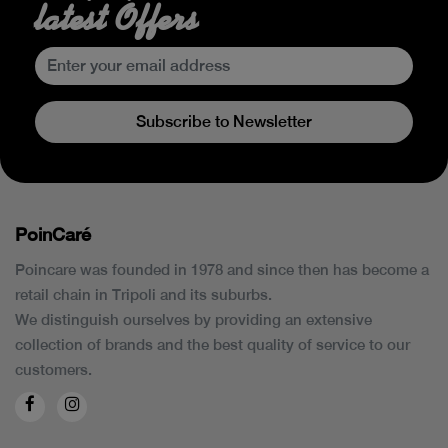
latest Offers
Subscribe to Newsletter
PoinCaré
Poincare was founded in 1978 and since then has become a
retail chain in Tripoli and its suburbs.
We distinguish ourselves by providing an extensive
collection of brands and the best quality of service to our
customers.