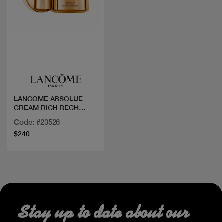
Quick view
LANCOME ABSOLUE
CREAM RICH RECH
J60ML
Code: #23526
$240
Stay up to date about our