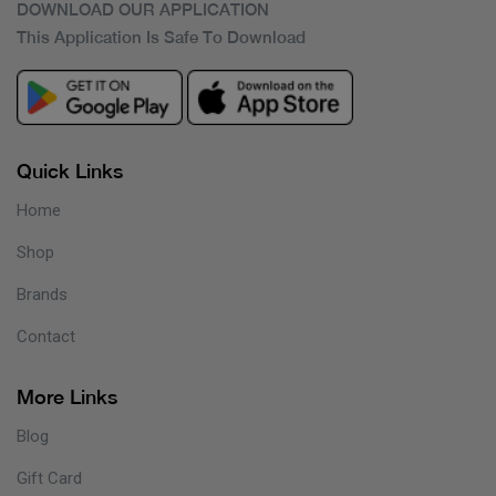
DOWNLOAD OUR APPLICATION
This Application Is Safe To Download
Quick Links
Home
Shop
Brands
Contact
More Links
Blog
Gift Card