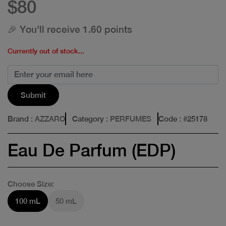
$80
🎉 You'll receive 1.60 points
Currently out of stock...
Submit
Brand
: AZZARO
Category
: PERFUMES
Code
: #
25178
Eau De Parfum (EDP)
Choose Size:
100 mL
50 mL