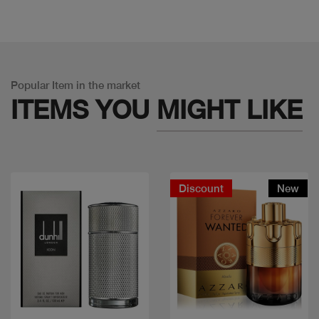
Popular Item in the market
ITEMS YOU
MIGHT LIKE
Discount
New