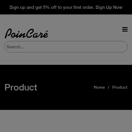
Sign up and get 5% off to your first order. Sign Up Now
Product
Home
Product