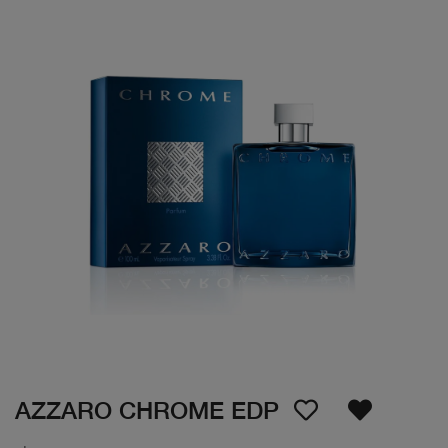
AZZARO CHROME EDP