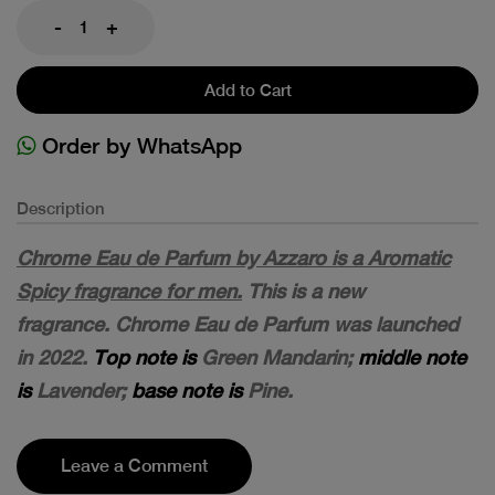
-
+
Add to Cart
Order by WhatsApp
Description
Chrome Eau de Parfum by Azzaro is a Aromatic
Spicy fragrance for men.
This is a new
fragrance. Chrome Eau de Parfum was launched
in 2022.
Top note is
Green Mandarin;
middle note
is
Lavender;
base note is
Pine.
Leave a Comment