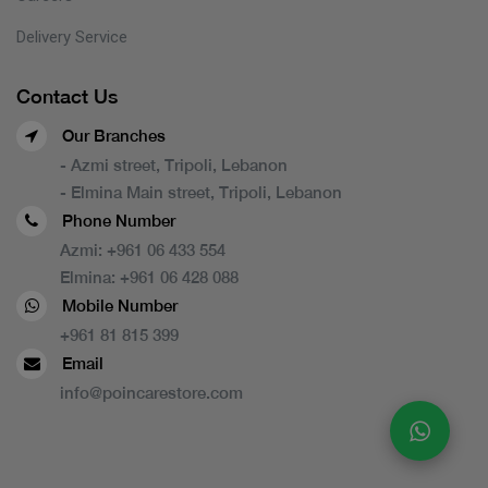
Delivery Service
Contact Us
Our Branches
- Azmi street, Tripoli, Lebanon
- Elmina Main street, Tripoli, Lebanon
Phone Number
Azmi:
+961 06 433 554
Elmina:
+961 06 428 088
Mobile Number
+961 81 815 399
Email
info@poincarestore.com