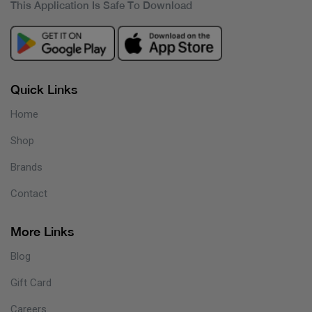
This Application Is Safe To Download
Quick Links
Home
Shop
Brands
Contact
More Links
Blog
Gift Card
Careers