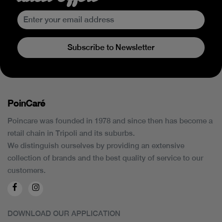
Subscribe to Newsletter
PoinCaré
Poincare was founded in 1978 and since then has become a
retail chain in Tripoli and its suburbs.
We distinguish ourselves by providing an extensive
collection of brands and the best quality of service to our
customers.
DOWNLOAD OUR APPLICATION