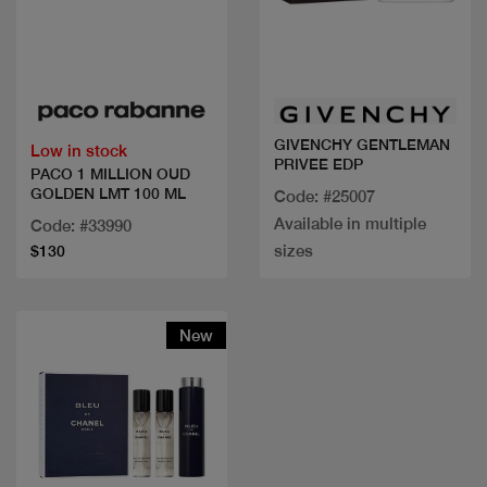
Quick view
Quick view
GIVENCHY GENTLEMAN
Low in stock
PRIVEE EDP
PACO 1 MILLION OUD
GOLDEN LMT 100 ML
Code: #25007
Available in multiple
Code: #33990
sizes
$130
New