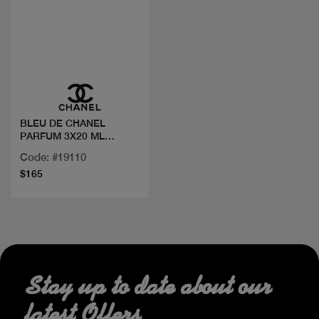
Quick view
BLEU DE CHANEL
PARFUM 3X20 ML
TRAVEL TWIST
Code: #19110
$165
Stay up to date about our
latest Offers