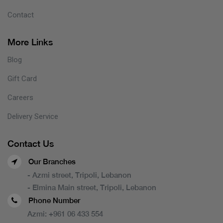
Contact
More Links
Blog
Gift Card
Careers
Delivery Service
Contact Us
Our Branches
- Azmi street, Tripoli, Lebanon
- Elmina Main street, Tripoli, Lebanon
Phone Number
Azmi:
+961 06 433 554