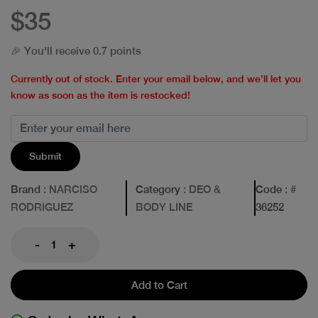
$35
🎉 You'll receive 0.7 points
Currently out of stock. Enter your email below, and we’ll let you
know as soon as the item is restocked!
Submit
Brand
: NARCISO
Category
: DEO &
Code
: #
RODRIGUEZ
BODY LINE
36252
-
+
Add to Cart