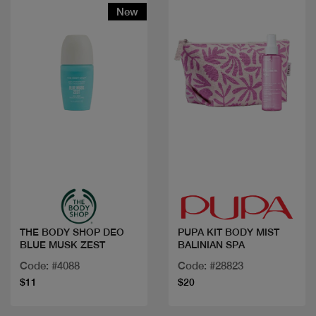
New
Quick view
Quick view
THE BODY SHOP DEO
PUPA KIT BODY MIST
BLUE MUSK ZEST
BALINIAN SPA
Code: #4088
Code: #28823
$11
$20