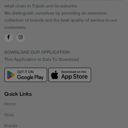
retail chain in Tripoli and its suburbs.
We distinguish ourselves by providing an extensive
collection of brands and the best quality of service to our
customers.
DOWNLOAD OUR APPLICATION
This Application Is Safe To Download
Quick Links
Home
Shop
Brands