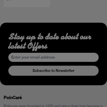
Stay up to date about our
latest Offers
Subscribe to Newsletter
PoinCaré
Poincare was founded in 1978 and since then has become a