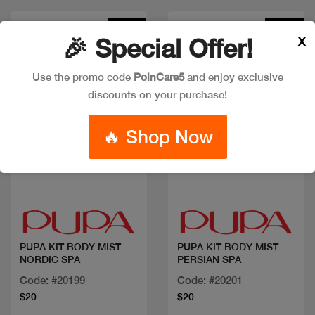
New
New
X
🎉 Special Offer!
Use the promo code
PoinCare5
and enjoy exclusive
discounts on your purchase!
🔥 Shop Now
Quick view
Quick view
PUPA KIT BODY MIST
PUPA KIT BODY MIST
NORDIC SPA
PERSIAN SPA
Code: #20199
Code: #20201
$20
$20