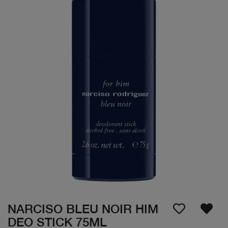
NARCISO BLEU NOIR HIM
DEO STICK 75ML