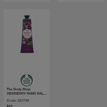
Quick view
The Body Shop
DEWBERRY HAND BALM
30ML
Code: #20799
$10