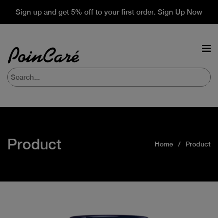
Sign up and get 5% off to your first order. Sign Up Now
Product
Home
Product