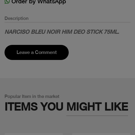
Order by WhatsApp
Description
NARCISO BLEU NOIR HIM DEO STICK 75ML.
Leave a Comment
Popular Item in the market
ITEMS YOU
MIGHT LIKE