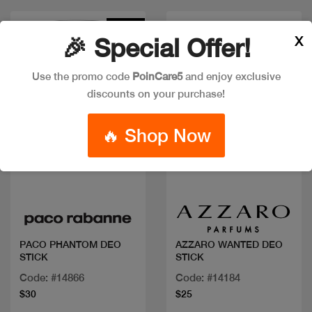
New
X
🎉 Special Offer!
Use the promo code
PoinCare5
and enjoy exclusive
discounts on your purchase!
🔥 Shop Now
Quick view
Quick view
PACO PHANTOM DEO
AZZARO WANTED DEO
STICK
STICK
Code: #14866
Code: #14184
$30
$25