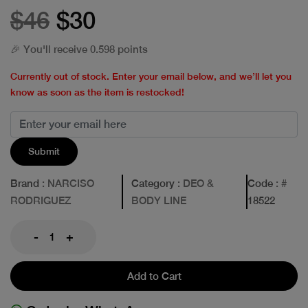
$46
$30
🎉 You'll receive 0.598 points
Currently out of stock. Enter your email below, and we’ll let you
know as soon as the item is restocked!
Submit
Brand
: NARCISO
Category
: DEO &
Code
: #
RODRIGUEZ
BODY LINE
18522
-
+
Add to Cart