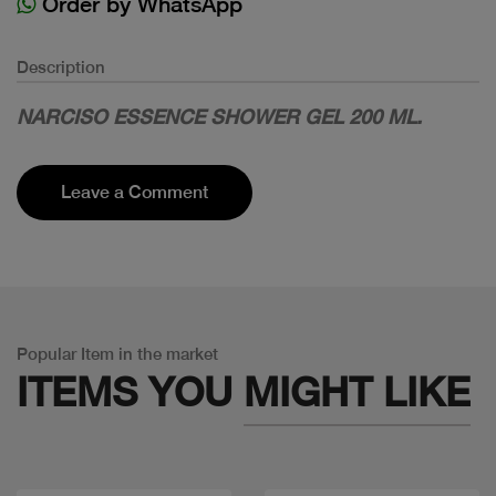
Order by WhatsApp
Description
NARCISO ESSENCE SHOWER GEL 200 ML.
Leave a Comment
Popular Item in the market
ITEMS YOU
MIGHT LIKE