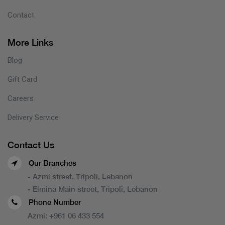
Contact
More Links
Blog
Gift Card
Careers
Delivery Service
Contact Us
Our Branches
- Azmi street, Tripoli, Lebanon
- Elmina Main street, Tripoli, Lebanon
Phone Number
Azmi:
+961 06 433 554