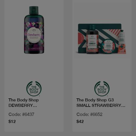
Quick view
Quick view
The Body Shop
The Body Shop G3
DEWBERRY
SMALL STRAWBERRY
BATH&SHOWER GEL
AR25 A0X
Code: #6437
Code: #6652
250ML
$12
$42