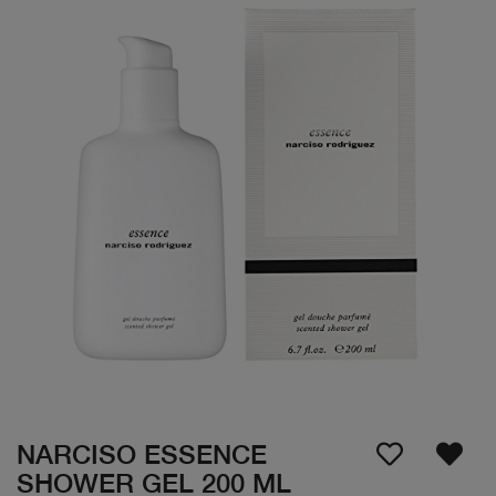
NARCISO ESSENCE
SHOWER GEL 200 ML