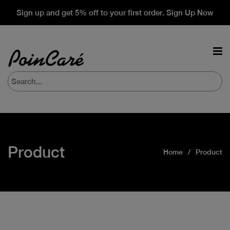
Sign up and get 5% off to your first order. Sign Up Now
Product
Home
Product