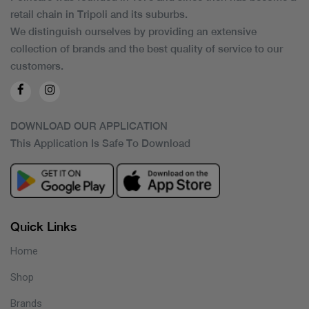
retail chain in Tripoli and its suburbs.
We distinguish ourselves by providing an extensive
collection of brands and the best quality of service to our
customers.
DOWNLOAD OUR APPLICATION
This Application Is Safe To Download
Quick Links
Home
Shop
Brands