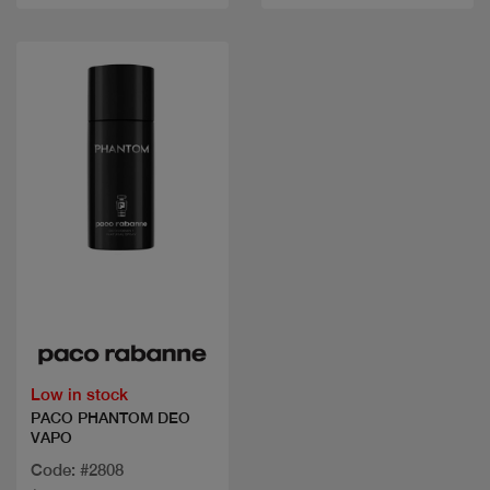
Quick view
Low in stock
PACO PHANTOM DEO
VAPO
Code: #2808