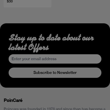
$30
Stay up to date about our
latest Offers
Subscribe to Newsletter
PoinCaré
Poincare was founded in 1978 and since then has become a