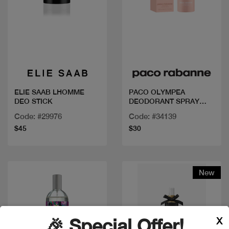
Quick view
Quick view
ELIE SAAB LHOMME
PACO OLYMPEA
DEO STICK
DEODORANT SPRAY
150ML
Code: #29976
Code: #34139
$45
$30
New
X
🎉 Special Offer!