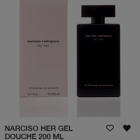
NARCISO HER GEL
DOUCHE 200 ML