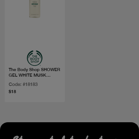
Quick view
The Body Shop SHOWER
GEL WHITE MUSK
250ML
Code: #18183
$18