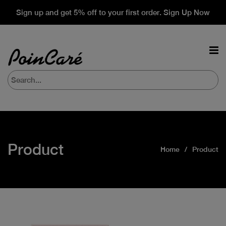
Sign up and get 5% off to your first order. Sign Up Now
Product
Home
Product