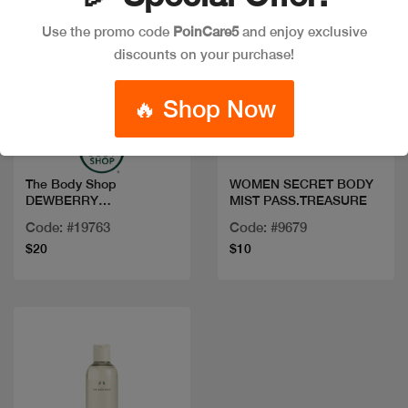
Use the promo code
PoinCare5
and enjoy exclusive
discounts on your purchase!
Quick view
Quick view
🔥 Shop Now
The Body Shop
WOMEN SECRET BODY
DEWBERRY
MIST PASS.TREASURE
FRAGRANCE MIST
Code: #19763
Code: #9679
100ML
$20
$10