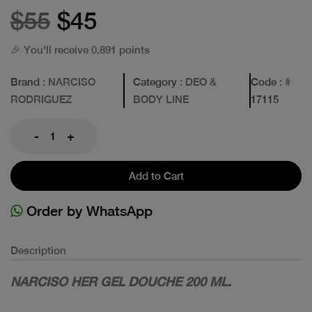
$55
$45
🎉 You'll receive 0.891 points
Brand
: NARCISO
Category
: DEO &
Code
: #
RODRIGUEZ
BODY LINE
17115
-
+
Add to Cart
Order by WhatsApp
Description
NARCISO HER GEL DOUCHE 200 ML.