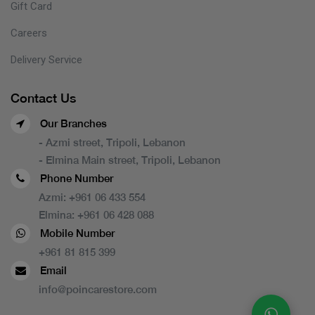
Gift Card
Careers
Delivery Service
Contact Us
Our Branches
- Azmi street, Tripoli, Lebanon
- Elmina Main street, Tripoli, Lebanon
Phone Number
Azmi:
+961 06 433 554
Elmina:
+961 06 428 088
Mobile Number
+961 81 815 399
Email
info@poincarestore.com