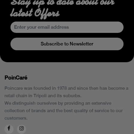
Stay up to date about our
latest Offers
Subscribe to Newsletter
PoinCaré
Poincare was founded in 1978 and since then has become a
retail chain in Tripoli and its suburbs.
We distinguish ourselves by providing an extensive
collection of brands and the best quality of service to our
customers.