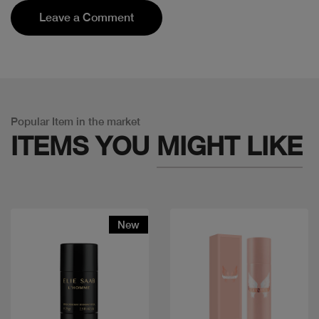
Leave a Comment
Popular Item in the market
ITEMS YOU
MIGHT LIKE
New