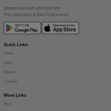
DOWNLOAD OUR APPLICATION
This Application Is Safe To Download
Quick Links
Home
Shop
Brands
Contact
More Links
Blog