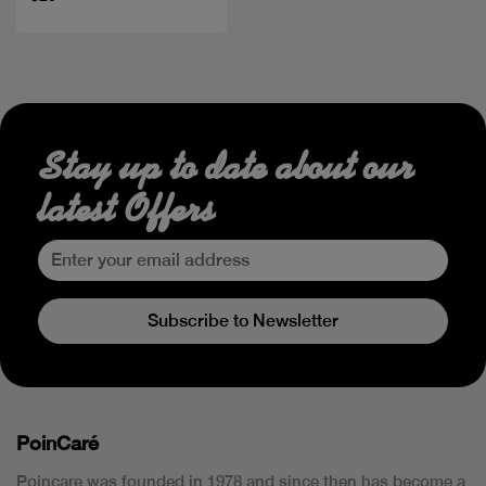
Stay up to date about our
latest Offers
Subscribe to Newsletter
PoinCaré
Poincare was founded in 1978 and since then has become a