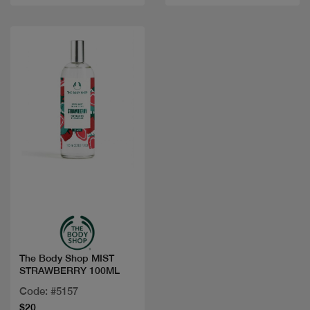
Quick view
The Body Shop MIST
STRAWBERRY 100ML
Code: #5157
$20