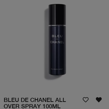
BLEU DE CHANEL ALL
OVER SPRAY 100ML