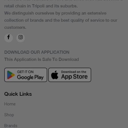
retail chain in Tripoli and its suburbs.
We distinguish ourselves by providing an extensive
collection of brands and the best quality of service to our
customers.
DOWNLOAD OUR APPLICATION
This Application Is Safe To Download
Quick Links
Home
Shop
Brands