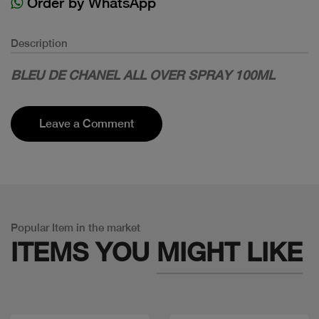
Order by WhatsApp
Description
BLEU DE CHANEL ALL OVER SPRAY 100ML
Leave a Comment
Popular Item in the market
ITEMS YOU
MIGHT LIKE