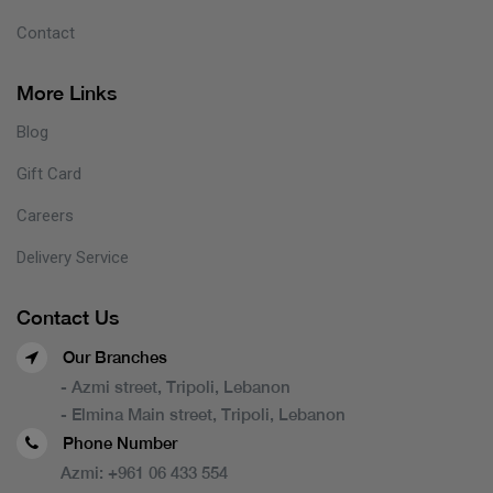
Contact
More Links
Blog
Gift Card
Careers
Delivery Service
Contact Us
Our Branches
- Azmi street, Tripoli, Lebanon
- Elmina Main street, Tripoli, Lebanon
Phone Number
Azmi:
+961 06 433 554