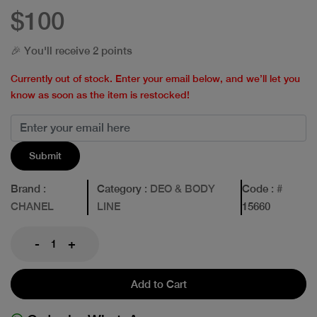
$100
🎉 You'll receive 2 points
Currently out of stock. Enter your email below, and we’ll let you
know as soon as the item is restocked!
Submit
Brand
:
Category
: DEO & BODY
Code
: #
CHANEL
LINE
15660
-
+
Add to Cart