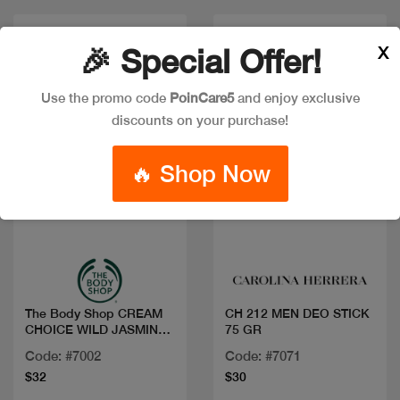
X
🎉 Special Offer!
Use the promo code
PoinCare5
and enjoy exclusive
discounts on your purchase!
🔥 Shop Now
Quick view
Quick view
The Body Shop CREAM
CH 212 MEN DEO STICK
CHOICE WILD JASMINE
75 GR
200ML
Code: #7002
Code: #7071
$32
$30