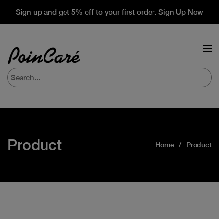
Sign up and get 5% off to your first order. Sign Up Now
Product
Home
Product