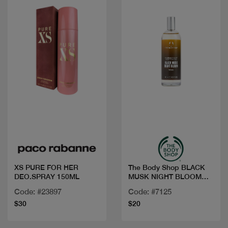
Quick view
Quick view
XS PURE FOR HER
The Body Shop BLACK
DEO.SPRAY 150ML
MUSK NIGHT BLOOM
FRG MIST 100M
Code: #23897
Code: #7125
$30
$20