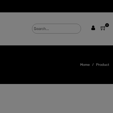
0
Home
Product