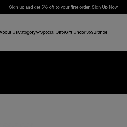
Sign up and get 5% off to your first order. Sign Up Now
About Us
Category
Special Offer
Gift Under 35$
Brands