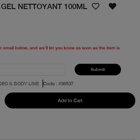
 GEL NETTOYANT 100ML
ur email below, and we’ll let you know as soon as the item is
Submit
DEO & BODY LINE
Code
: #
36537
Add to Cart