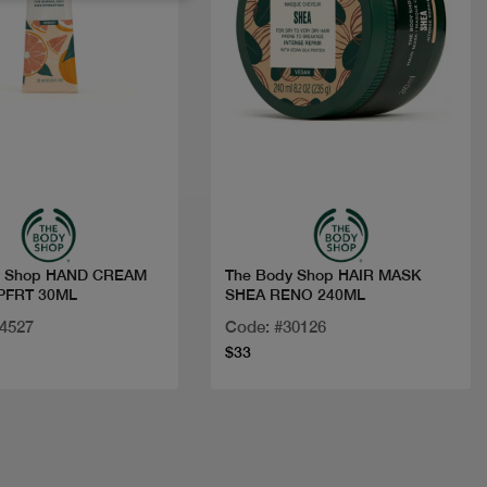
Quick view
Quick view
y Shop HAND CREAM
The Body Shop HAIR MASK
PFRT 30ML
SHEA RENO 240ML
24527
Code: #30126
$33