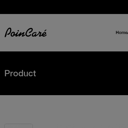
Home
Product