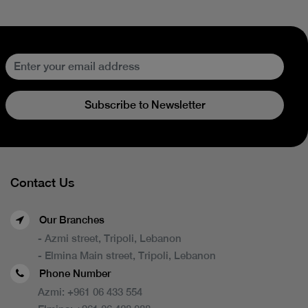
Subscribe to Newsletter
Contact Us
Our Branches
- Azmi street, Tripoli, Lebanon
- Elmina Main street, Tripoli, Lebanon
Phone Number
Azmi:
+961 06 433 554