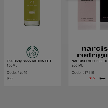
Quick view
Quick view
The Body Shop KISTNA EDT
NARCISO HER GEL D
100ML
200 ML
Code: #2045
Code: #17115
$38
$45
$55