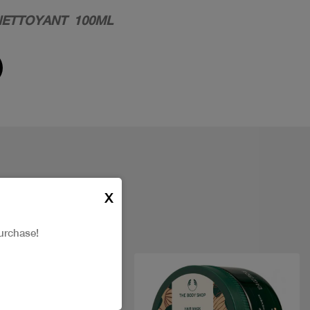
NETTOYANT 100ML
X
urchase!