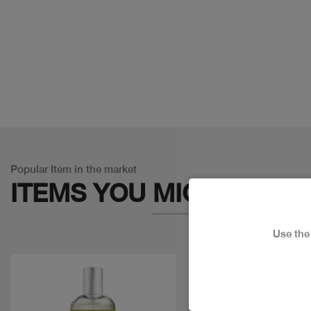
Popular Item in the market
ITEMS YOU
MIGHT LIKE
Use th
Discount