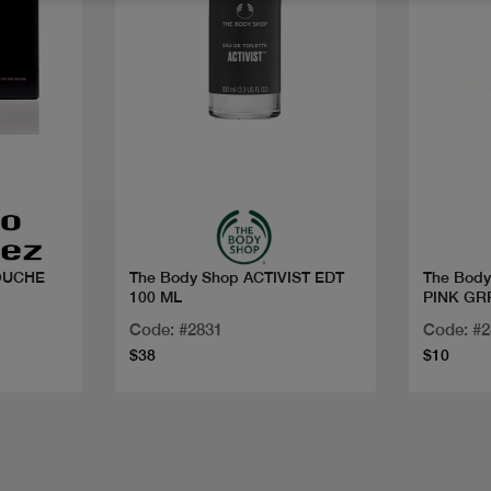
Quick view
OUCHE
The Body Shop ACTIVIST EDT
The Bod
100 ML
PINK GR
Code: #2831
Code: #
$38
$10