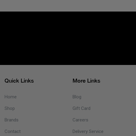
Quick Links
More Links
Home
Blog
Shop
Gift Card
Brands
Careers
Contact
Delivery Service