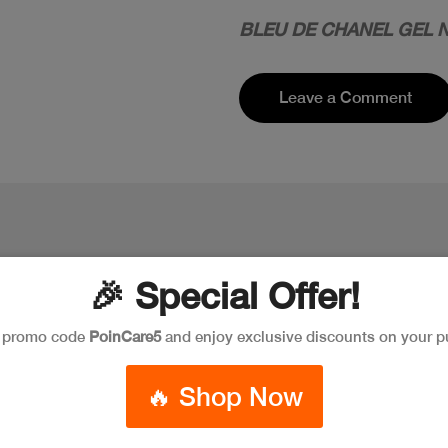
BLEU DE CHANEL GEL 
Leave a Comment
🎉 Special Offer!
e promo code
PoinCare5
and enjoy exclusive discounts on your p
🔥 Shop Now