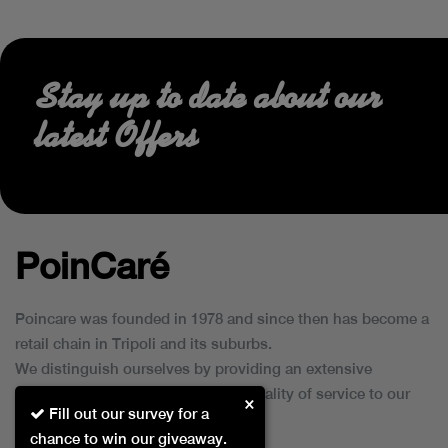
Stay up to date about our
latest Offers
PoinCaré
Poincare was founded in 1978 and since then has become a
retail chain in Tripoli and its suburbs.
We distinguish ourselves by providing an extensive
collection of brands and the best quality of service to our
×
Fill out our survey for a
customers.
chance to win our giveaway.