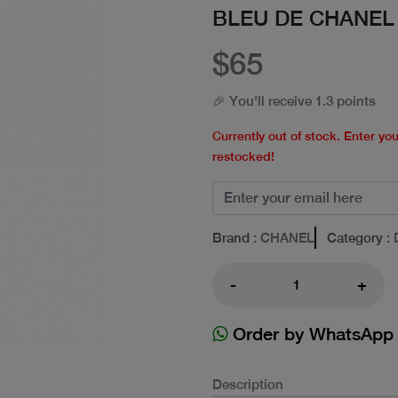
BLEU DE CHANEL
$65
🎉 You'll receive 1.3 points
Currently out of stock. Enter yo
restocked!
Brand
: CHANEL
Category
: 
-
+
Order by WhatsApp
Description