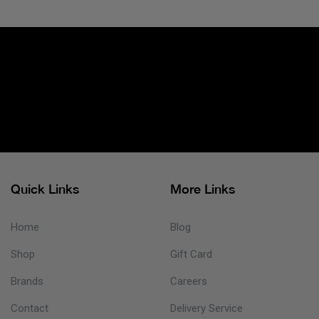
Quick Links
More Links
Home
Blog
Shop
Gift Card
Brands
Careers
Contact
Delivery Service