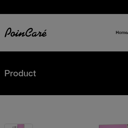
Home
Product