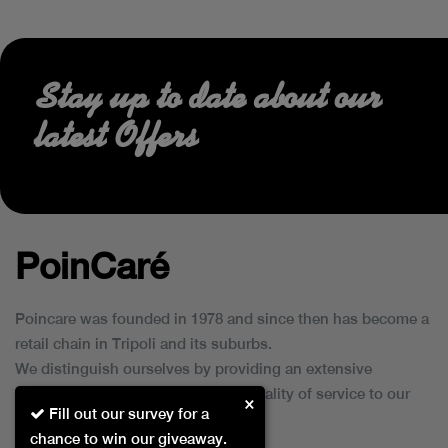
Stay up to date about our
latest Offers
PoinCaré
Poincare was founded in 1978 and since then has become a
retail chain in Tripoli and its suburbs.
We distinguish ourselves by providing an extensive
collection of brands and the best quality of service to our
×
Fill out our survey for a
customers.
chance to win our giveaway.