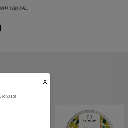
AP 100 ML.
X
urchase!