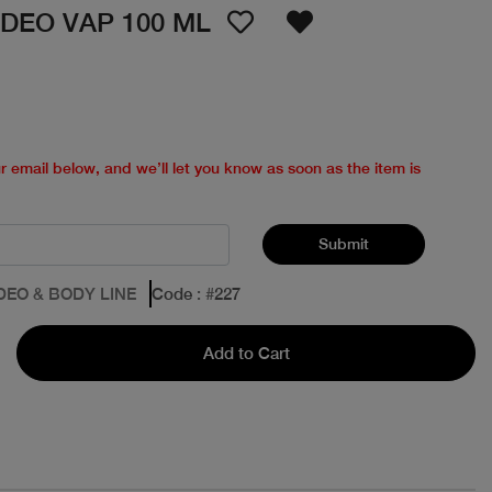
DEO VAP 100 ML
ur email below, and we’ll let you know as soon as the item is
Submit
DEO & BODY LINE
Code
: #
227
Add to Cart