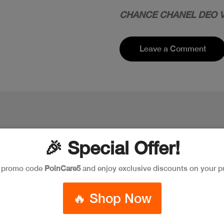
CHANCE CHANEL DEO V
Leave a Comment
🎉 Special Offer!
e promo code
PoinCare5
and enjoy exclusive discounts on your p
🔥 Shop Now