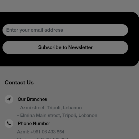
Subscribe to Newsletter
Contact Us
Our Branches
- Azmi street, Tripoli, Lebanon
- Elmina Main street, Tripoli, Lebanon
Phone Number
Azmi:
+961 06 433 554