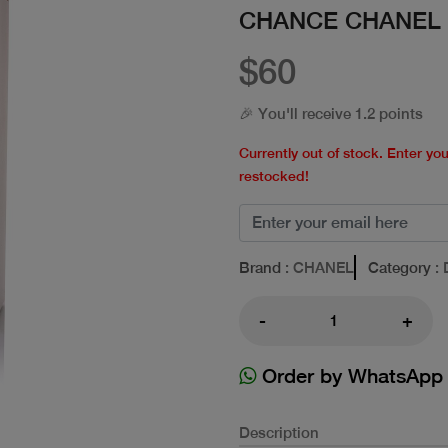
CHANCE CHANEL 
$60
🎉 You'll receive 1.2 points
Currently out of stock. Enter yo
restocked!
Brand
: CHANEL
Category
: 
-
+
Order by WhatsApp
Description