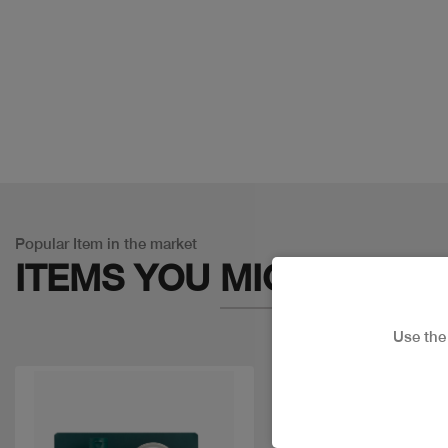
Popular Item in the market
ITEMS YOU
MIGHT LIKE
Use th