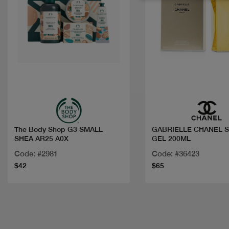
Quick view
Quick view
The Body Shop G3 SMALL
GABRIELLE CHANEL 
SHEA AR25 A0X
GEL 200ML
Code: #2981
Code: #36423
$42
$65