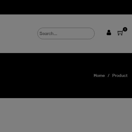
0
Home
Product