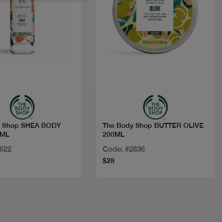
Quick view
Quick view
y Shop SHEA BODY
The Body Shop BUTTER OLIVE
0ML
200ML
8622
Code: #2836
$28