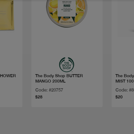
Quick view
SHOWER
The Body Shop BUTTER
The Bod
MANGO 200ML
MIST 10
Code: #20757
Code: #
$28
$20