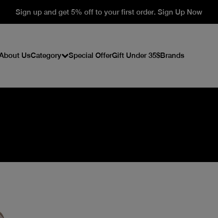
Sign up and get 5% off to your first order. Sign Up Now
About Us
Category
Special Offer
Gift Under 35$
Brands