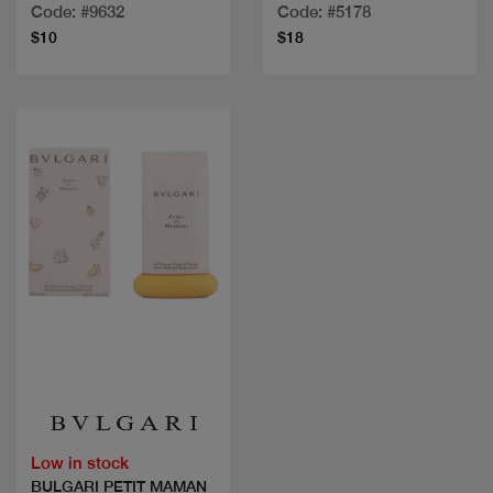
Code: #9632
Code: #5178
$10
$18
Quick view
Low in stock
BULGARI PETIT MAMAN