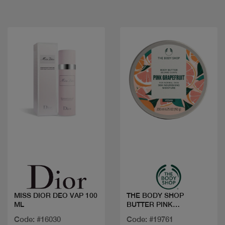
Quick view
Quick view
MISS DIOR DEO VAP 100
THE BODY SHOP
ML
BUTTER PINK
GRAPEFRUIT 200ML
Code: #16030
Code: #19761