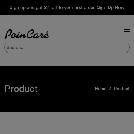
Sign up and get 5% off to your first order. Sign Up Now
Product
Home
Product