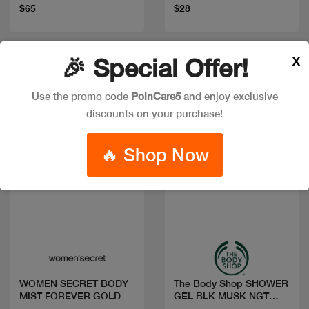
$65
$28
X
🎉 Special Offer!
New
Use the promo code
PoinCare5
and enjoy exclusive
discounts on your purchase!
🔥 Shop Now
Quick view
Quick view
WOMEN SECRET BODY
The Body Shop SHOWER
MIST FOREVER GOLD
GEL BLK MUSK NGT
BLOOM 250ML