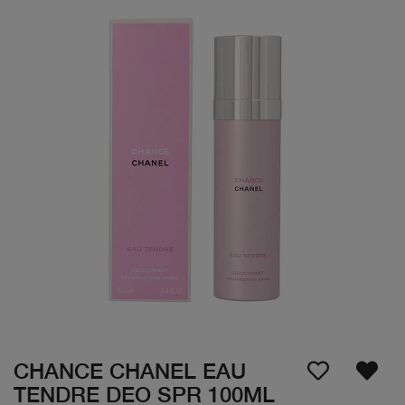
CHANCE CHANEL EAU
TENDRE DEO SPR 100ML