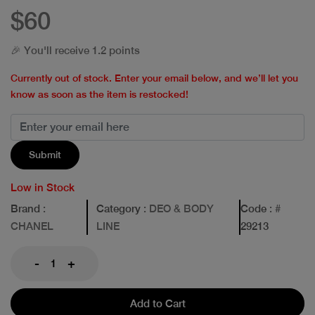
$60
🎉 You'll receive 1.2 points
Currently out of stock. Enter your email below, and we’ll let you
know as soon as the item is restocked!
Submit
Low in Stock
Brand
:
Category
: DEO & BODY
Code
: #
CHANEL
LINE
29213
-
+
Add to Cart