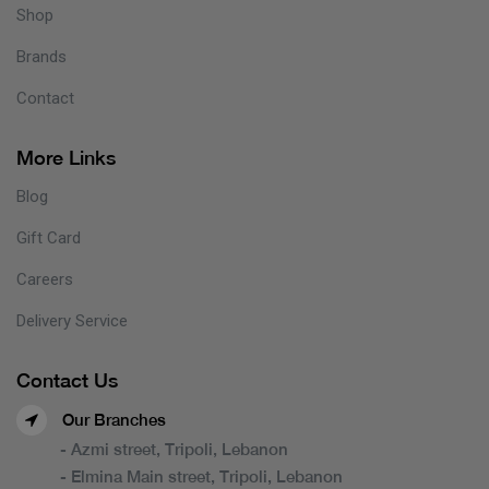
Shop
Brands
Contact
More Links
Blog
Gift Card
Careers
Delivery Service
Contact Us
Our Branches
- Azmi street, Tripoli, Lebanon
- Elmina Main street, Tripoli, Lebanon