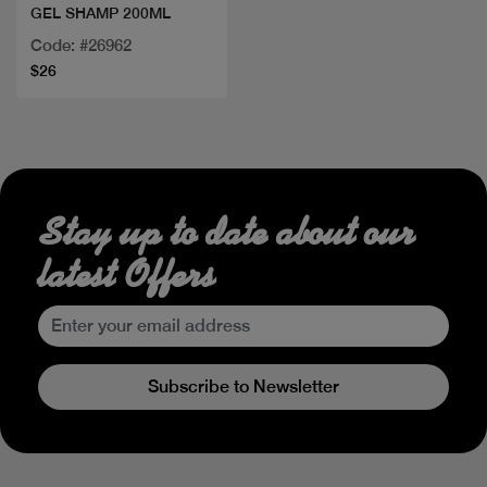
GEL SHAMP 200ML
Code: #26962
$26
Stay up to date about our
latest Offers
Subscribe to Newsletter