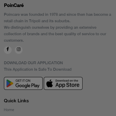
PoinCaré
Poincare was founded in 1978 and since then has become a
retail chain in Tripoli and its suburbs.
We distinguish ourselves by providing an extensive
collection of brands and the best quality of service to our
customers.
DOWNLOAD OUR APPLICATION
This Application Is Safe To Download
Quick Links
Home