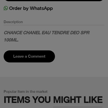
Order by WhatsApp
Description
CHANCE CHANEL EAU TENDRE DEO SPR
100ML.
Leave a Comment
Popular Item in the market
ITEMS YOU
MIGHT LIKE