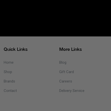
Quick Links
More Links
Home
Blog
Shop
Gift Card
Brands
Careers
Contact
Delivery Service