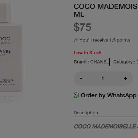
COCO MADEMOISE
ML
$75
🎉 You'll receive 1.5 points
Low in Stock
Brand
: CHANEL
Category
: 
-
+
Order by WhatsApp
Description
COCO MADEMOISELLE H