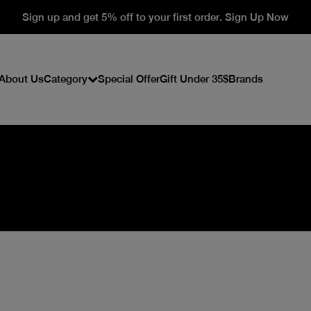
Sign up and get 5% off to your first order. Sign Up Now
About Us
Category
Special Offer
Gift Under 35$
Brands