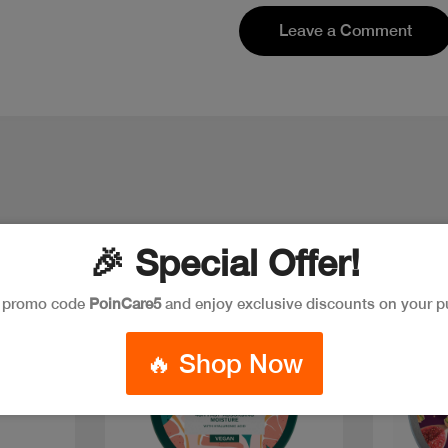
Leave a Comment
🎉 Special Offer!
e promo code
PoinCare5
and enjoy exclusive discounts on your p
🔥 Shop Now