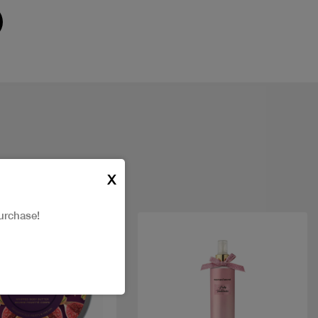
X
urchase!