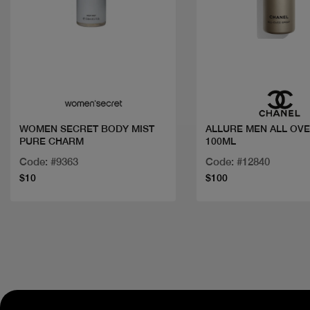
Quick view
Quick view
WOMEN SECRET BODY MIST
ALLURE MEN ALL OVER SPRAY
PURE CHARM
100ML
Code: #9363
Code: #12840
$10
$100