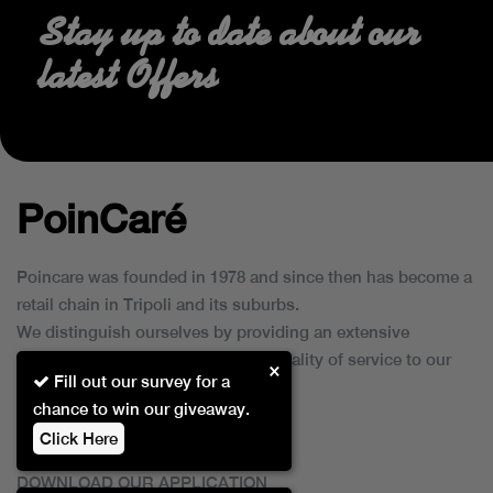
Stay up to date about our
latest Offers
PoinCaré
Poincare was founded in 1978 and since then has become a
retail chain in Tripoli and its suburbs.
We distinguish ourselves by providing an extensive
collection of brands and the best quality of service to our
×
Fill out our survey for a
customers.
chance to win our giveaway.
Click Here
DOWNLOAD OUR APPLICATION