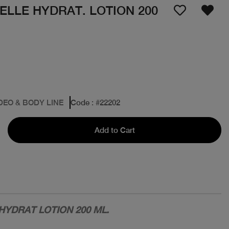
LLE HYDRAT. LOTION 200
DEO & BODY LINE
Code
: #
22202
Add to Cart
YDRAT LOTION 200 ML.