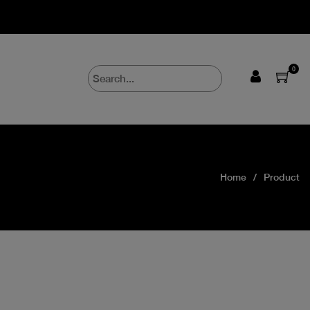
0
Home
Product