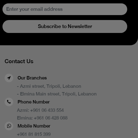
Subscribe to Newsletter
Contact Us
Our Branches
- Azmi street, Tripoli, Lebanon
- Elmina Main street, Tripoli, Lebanon
Phone Number
Azmi:
+961 06 433 554
Elmina:
+961 06 428 088
Mobile Number
+961 81 815 399