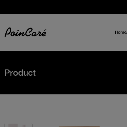
Home
Product