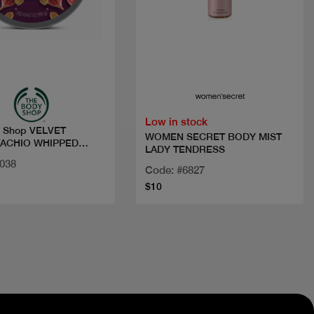
Quick view
Quick view
Low in stock
y Shop VELVET
WOMEN SECRET BODY MIST
TACHIO WHIPPED
LADY TENDRESS
U
4038
Code: #6827
$10