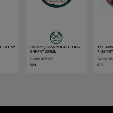
Quick view
The Body Shop YOGURT PINK
The Bod
GRPFRT 200ML
FIG&PIS
BODY B
Code: #28138
Code: #
$20
$28