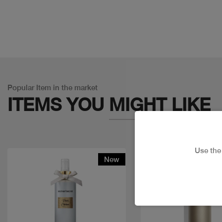
Popular Item in the market
ITEMS YOU
MIGHT LIKE
Use th
New