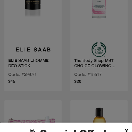
Quick view
Quick view
ELIE SAAB LHOMME
The Body Shop MST
DEO STICK
CHOICE GLOWING
CHERRY BLOSSO
Code: #29976
Code: #15517
$45
$20
X