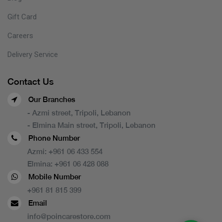
Gift Card
Careers
Delivery Service
Contact Us
Our Branches
- Azmi street, Tripoli, Lebanon
- Elmina Main street, Tripoli, Lebanon
Phone Number
Azmi:
+961 06 433 554
Elmina:
+961 06 428 088
Mobile Number
+961 81 815 399
Email
info@poincarestore.com