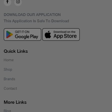
DOWNLOAD OUR APPLICATION
This Application Is Safe To Download
Quick Links
Home
Shop
Brands
Contact
More Links
Blog