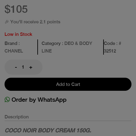
$105
🎉 You'll receive 2.1 points
Low in Stock
Brand
:
Category
: DEO & BODY
Code
: #
CHANEL
LINE
32512
-
+
Add to Cart
Order by WhatsApp
Description
COCO NOIR BODY CREAM 150G.