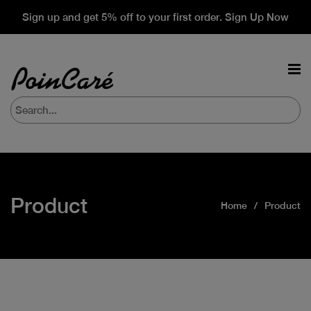
Sign up and get 5% off to your first order. Sign Up Now
Product
Home
Product