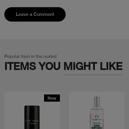
Leave a Comment
Popular Item in the market
ITEMS YOU
MIGHT LIKE
New