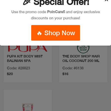
🎉 Special Offer!
Use the promo code
PoinCare5
and enjoy exclusive
discounts on your purchase!
🔥 Shop Now
Quick view
Quick view
PUPA KIT BODY MIST
THE BODY SHOP HAIR
BALINIAN SPA
OIL COCONUT 200 ML
Code: #28823
Code: #6138
$20
$16