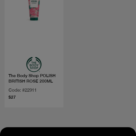
Quick view
The Body Shop POLISH
BRITISH ROSE 200ML
Code: #22911
$27