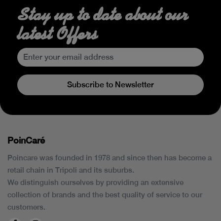
Stay up to date about our
latest Offers
Subscribe to Newsletter
PoinCaré
Poincare was founded in 1978 and since then has become a
retail chain in Tripoli and its suburbs.
We distinguish ourselves by providing an extensive
collection of brands and the best quality of service to our
customers.