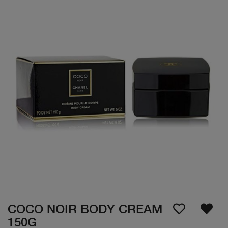
COCO NOIR BODY CREAM
150G