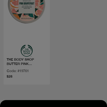
Quick view
THE BODY SHOP
BUTTER PINK
GRAPEFRUIT 200ML
Code: #19761
$28