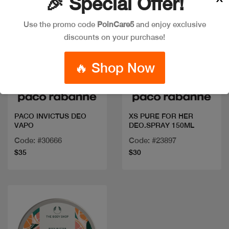
🎉 Special Offer!
Use the promo code
PoinCare5
and enjoy exclusive
discounts on your purchase!
🔥 Shop Now
Quick view
Quick view
PACO INVICTUS DEO
XS PURE FOR HER
VAPO
DEO.SPRAY 150ML
Code: #30666
Code: #23897
$35
$30