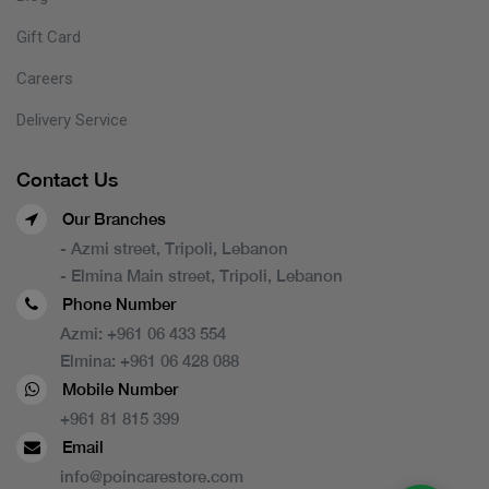
Gift Card
Careers
Delivery Service
Contact Us
Our Branches
- Azmi street, Tripoli, Lebanon
- Elmina Main street, Tripoli, Lebanon
Phone Number
Azmi:
+961 06 433 554
Elmina:
+961 06 428 088
Mobile Number
+961 81 815 399
Email
info@poincarestore.com