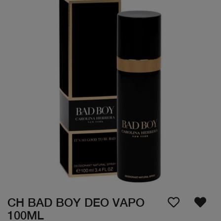
CH BAD BOY DEO VAPO
100ML