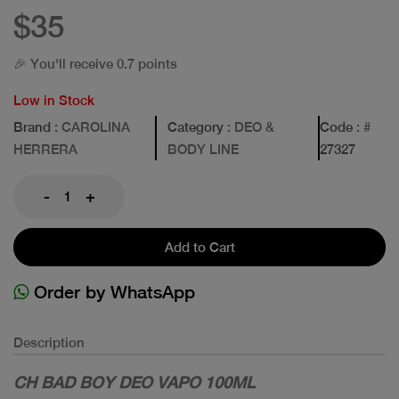
$35
🎉 You'll receive 0.7 points
Low in Stock
Brand
: CAROLINA
Category
: DEO &
Code
: #
HERRERA
BODY LINE
27327
-
+
Add to Cart
Order by WhatsApp
Description
CH BAD BOY DEO VAPO 100ML