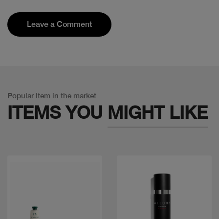
Leave a Comment
Popular Item in the market
ITEMS YOU
MIGHT LIKE