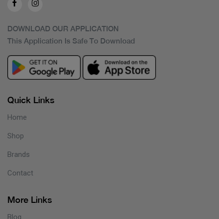
DOWNLOAD OUR APPLICATION
This Application Is Safe To Download
Quick Links
Home
Shop
Brands
Contact
More Links
Blog