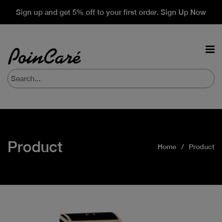
Sign up and get 5% off to your first order. Sign Up Now
Product
Home
Product