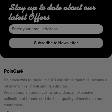
Stay up to date about our
latest Offers
Subscribe to Newsletter
PoinCaré
Poincare was founded in 1978 and since then has become a
retail chain in Tripoli and its suburbs.
We distinguish ourselves by providing an extensive
collection of brands and the best quality of service to our
customers.