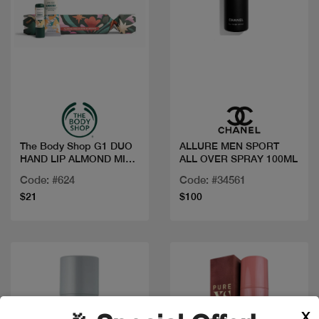
Quick view
Quick view
The Body Shop G1 DUO
ALLURE MEN SPORT
HAND LIP ALMOND MILK
ALL OVER SPRAY 100ML
XM25 A0X
Code: #624
Code: #34561
$21
$100
X