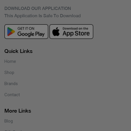
DOWNLOAD OUR APPLICATION
This Application Is Safe To Download
Quick Links
Home
Shop
Brands
Contact
More Links
Blog