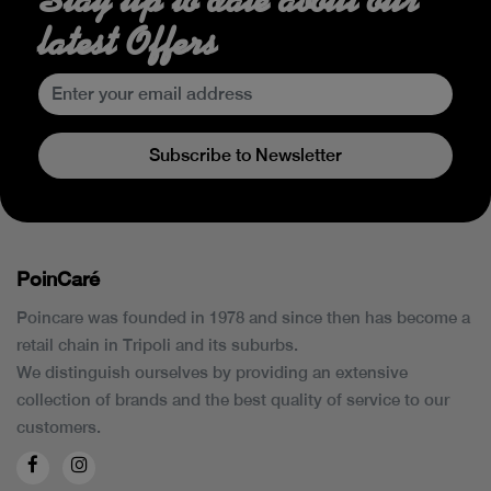
latest Offers
Subscribe to Newsletter
PoinCaré
Poincare was founded in 1978 and since then has become a
retail chain in Tripoli and its suburbs.
We distinguish ourselves by providing an extensive
collection of brands and the best quality of service to our
customers.