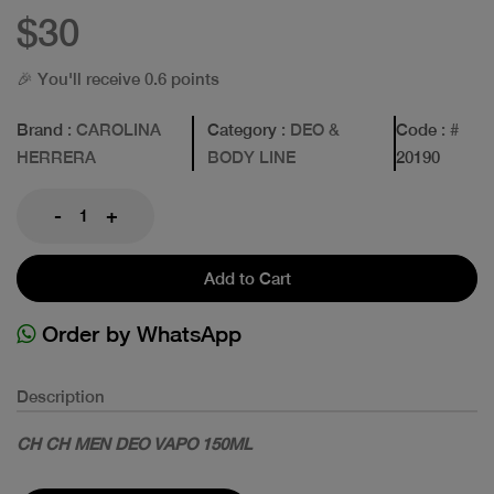
$30
🎉 You'll receive 0.6 points
Brand
: CAROLINA
Category
: DEO &
Code
: #
HERRERA
BODY LINE
20190
-
+
Add to Cart
Order by WhatsApp
Description
CH CH MEN DEO VAPO 150ML