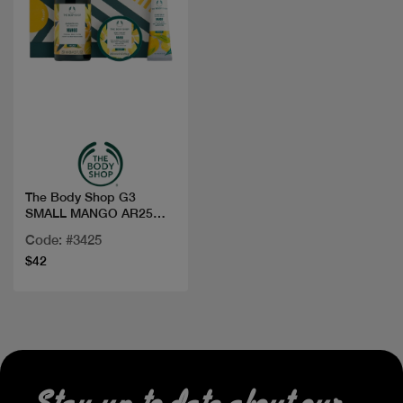
Quick view
The Body Shop G3
SMALL MANGO AR25
A0X
Code: #3425
$42
Stay up to date about our