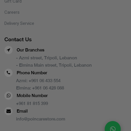
Gift Card
Careers
Delivery Service
Contact Us
Our Branches
- Azmi street, Tripoli, Lebanon
- Elmina Main street, Tripoli, Lebanon
Phone Number
Azmi:
+961 06 433 554
Elmina:
+961 06 428 088
Mobile Number
+961 81 815 399
Email
info@poincarestore.com