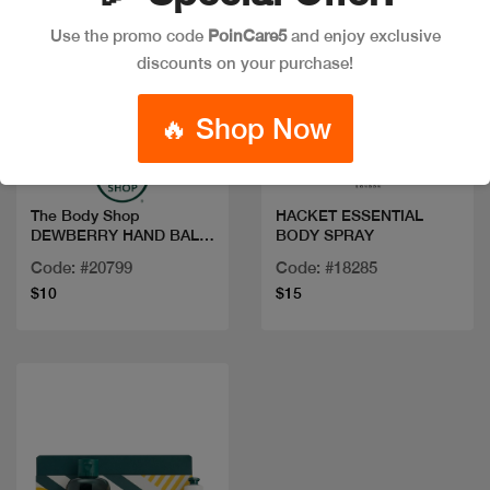
Use the promo code
PoinCare5
and enjoy exclusive
discounts on your purchase!
Quick view
Quick view
🔥 Shop Now
The Body Shop
HACKET ESSENTIAL
DEWBERRY HAND BALM
BODY SPRAY
30ML
Code: #20799
Code: #18285
$10
$15