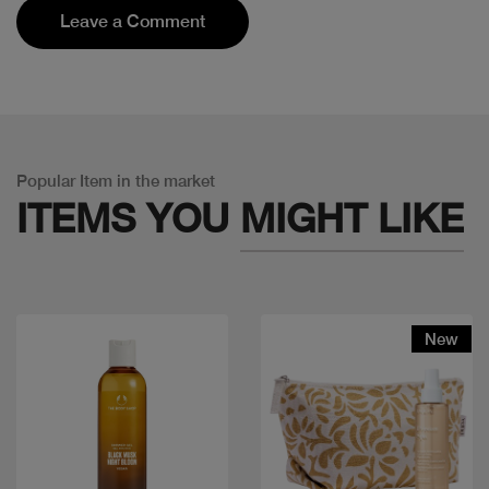
Leave a Comment
Popular Item in the market
ITEMS YOU
MIGHT LIKE
New