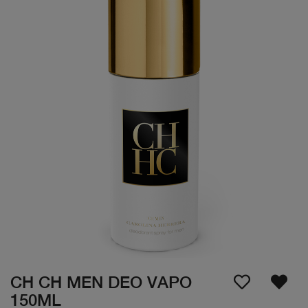
CH CH MEN DEO VAPO
150ML