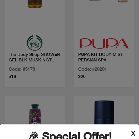
Quick view
Quick view
The Body Shop SHOWER
PUPA KIT BODY MIST
GEL BLK MUSK NGT
PERSIAN SPA
BLOOM 250ML
Code: #5178
Code: #20201
$18
$20
X
🎉 Special Offer!