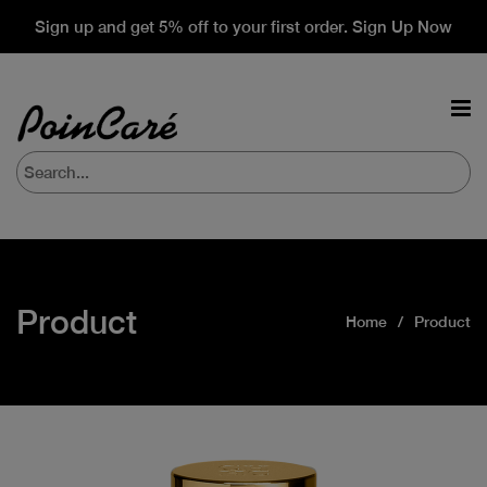
Sign up and get 5% off to your first order. Sign Up Now
Product
Home
Product