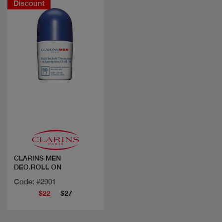
Discount
Quick view
CLARINS MEN
DEO.ROLL ON
Code: #2901
$22
$27