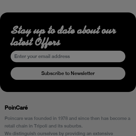
Stay up to date about our
latest Offers
Subscribe to Newsletter
PoinCaré
Poincare was founded in 1978 and since then has become a
retail chain in Tripoli and its suburbs.
We distinguish ourselves by providing an extensive