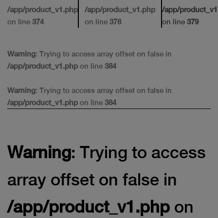
/app/product_v1.php
/app/product_v1.php
/app/product_v1
on line
374
on line
378
on line
379
Warning
: Trying to access array offset on false in
/app/product_v1.php
on line
384
Warning
: Trying to access array offset on false in
/app/product_v1.php
on line
384
Warning
: Trying to access
array offset on false in
/app/product_v1.php
on