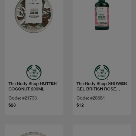
Quick view
Quick view
The Body Shop BUTTER
The Body Shop SHOWER
COCONUT 200ML
GEL BRITISH ROSE
250ML
Code: #21733
Code: #28684
$28
$12