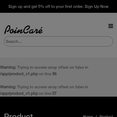
Sign up and get 5% off to your first order. Sign Up Now
Warning
: Trying to access array offset on false in
/app/product_v1.php
on line
56
Warning
: Trying to access array offset on false in
/app/product_v1.php
on line
57
Product
Home
Product