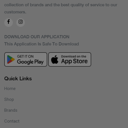
collection of brands and the best quality of service to our
customers.
DOWNLOAD OUR APPLICATION
This Application Is Safe To Download
Quick Links
Home
Shop
Brands
Contact