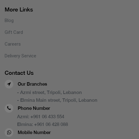
More Links
Blog
Gift Card
Careers
Delivery Service
Contact Us
Our Branches
- Azmi street, Tripoli, Lebanon
- Elmina Main street, Tripoli, Lebanon
Phone Number
Azmi:
+961 06 433 554
Elmina:
+961 06 428 088
Mobile Number