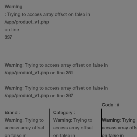
Warning
: Trying to access array offset on false in
/app/product_v1.php
on line
337
Warning
: Trying to access array offset on false in
/app/product_v1.php
on line
351
Warning
: Trying to access array offset on false in
/app/product_v1.php
on line
367
Code
: #
Brand
:
Category
:
Warning
: Trying to
Warning
: Trying to
Warning
: Trying
access array offset
access array offset
access array off
on false in
on false in
on false in