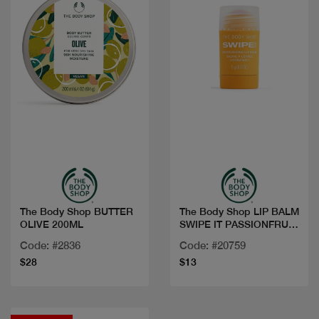
Quick view
Quick view
The Body Shop BUTTER
The Body Shop LIP BALM
OLIVE 200ML
SWIPE IT PASSIONFRUIT
5G
Code: #2836
Code: #20759
$28
$13