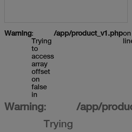
Warning
:
/app/product_v1.php
on
Trying
lin
to
access
array
offset
on
false
in
Warning
:
/app/produ
Trying