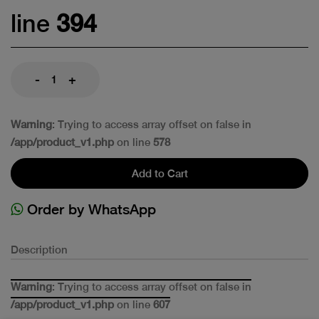
line
394
-
+
Warning
: Trying to access array offset on false in
/app/product_v1.php
on line
578
Add to Cart
Order by WhatsApp
Description
Warning
: Trying to access array offset on false in
/app/product_v1.php
on line
607