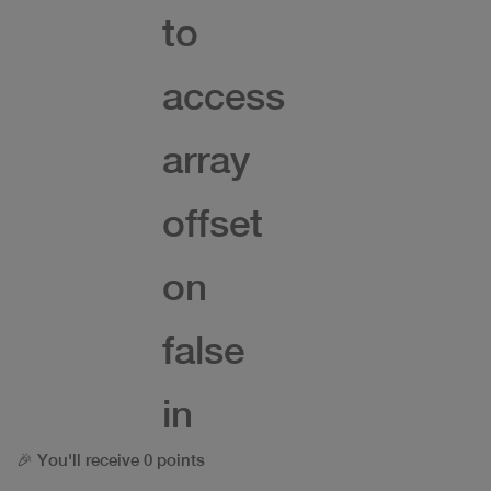
to
access
array
offset
on
false
in
🎉 You'll receive 0 points