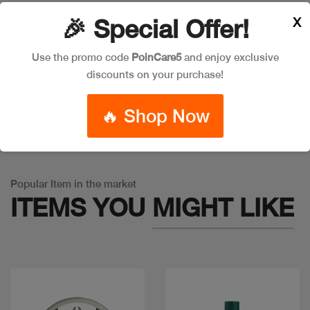
X
🎉 Special Offer!
Leave a Comment
Use the promo code
PoinCare5
and enjoy exclusive
discounts on your purchase!
🔥 Shop Now
Warning
: Trying to access array offset on false in
/app/product_v1.php
on line
757
Popular Item in the market
ITEMS YOU
MIGHT LIKE